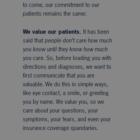
to come, our commitment to our
patients remains the same:
We value our patients.
It has been
said that
people don’t care how much
you know until they know how much
you care.
So, before loading you with
directions and diagnoses, we want to
first communicate that you are
valuable. We do this in simple ways,
like eye contact, a smile, or greeting
you by name. We value you, so we
care about your questions, your
symptoms, your fears, and even your
insurance coverage quandaries.