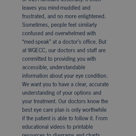
leaves you mind-muddled and
frustrated, and no more enlightened.
Sometimes, people feel similarly
confused and overwhelmed with
“med-speak” at a doctor’s office. But
at WGECC, our doctors and staff are
committed to providing you with
accessible, understandable
information about your eye condition.
We want you to have a clear, accurate
understanding of your options and
your treatment. Our doctors know the
best eye care plan is only worthwhile
if the patient is able to follow it. From
educational videos to printable
resources to diagrams and charts,