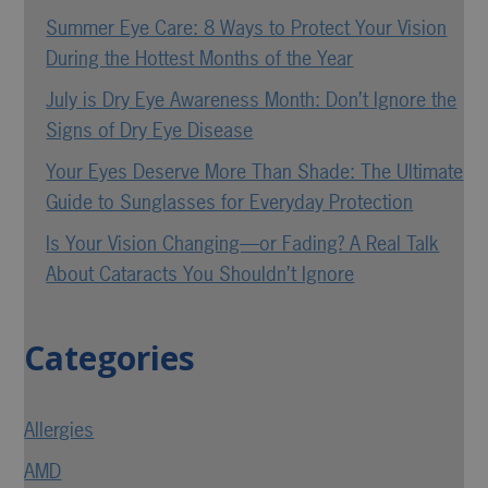
Summer Eye Care: 8 Ways to Protect Your Vision
During the Hottest Months of the Year
July is Dry Eye Awareness Month: Don’t Ignore the
Signs of Dry Eye Disease
Your Eyes Deserve More Than Shade: The Ultimate
Guide to Sunglasses for Everyday Protection
Is Your Vision Changing—or Fading? A Real Talk
About Cataracts You Shouldn’t Ignore
Categories
Allergies
AMD