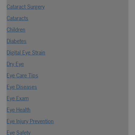
Cataract Surgery
Cataracts
Children
Diabetes
Digital Eye Strain
Dry Eye
Eye Care Tips
Eye Diseases
Eye Exam
Eye Health
Eye Injury Prevention
Eye Safety