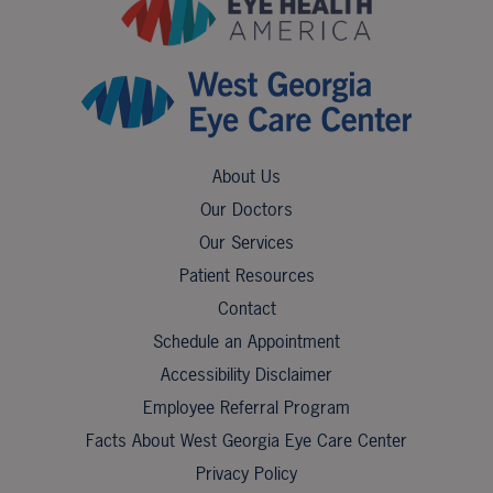
About Us
Our Doctors
Our Services
Patient Resources
Contact
Schedule an Appointment
Accessibility Disclaimer
Employee Referral Program
Facts About West Georgia Eye Care Center
Privacy Policy