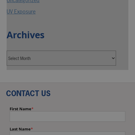
Uncategorized
UV Exposure
Archives
CONTACT US