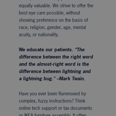
equally valuable. We strive to offer the
best eye care possible, without
showing preference on the basis of
race, religion, gender, age, mental
acuity, or nationality.
We educate our patients.
“The
difference between the right word
and the almost-right word is the
difference between lightning and
a lightning bug.” –Mark Twain.
Have you ever been flummoxed by
complex, fuzzy instructions? Think
online tech support or tax documents
or IKEA furniture assembly. It often