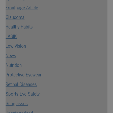
Frontpage Article
Glaucoma
Healthy Habits
LASIK
Low Vision
News
Nutrition
Protective Eyewear
Retinal Diseases
Sports Eye Safety
Sunglasses