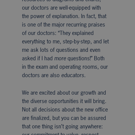
our doctors are well-equipped with
the power of explanation. In fact, that
is one of the major recurring praises
of our doctors: “They explained
everything to me, step-by-step, and let
me ask lots of questions and even
asked if I had
more
questions!” Both
in the exam and operating rooms, our
doctors are also
educators.
We are excited about our growth and
the diverse opportunities it will bring.
Not all decisions about the new office
are finalized, but you can be assured
that one thing isn’t going anywhere:
our commitment to value, respect,