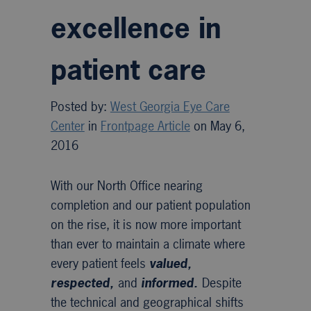
excellence in
patient care
Posted by:
West Georgia Eye Care
Center
in
Frontpage Article
on May 6,
2016
With our North Office nearing
completion and our patient population
on the rise, it is now more important
than ever to maintain a climate where
every patient feels
valued,
respected,
and
informed.
Despite
the technical and geographical shifts