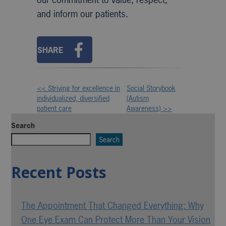
and inform our patients.
SHARE
<< Striving for excellence in
Social Storybook
Other
individualized, diversified
(Autism
patient care
Awareness) >>
Posts
Search
Search
Recent Posts
The Appointment That Changed Everything: Why
One Eye Exam Can Protect More Than Your Vision