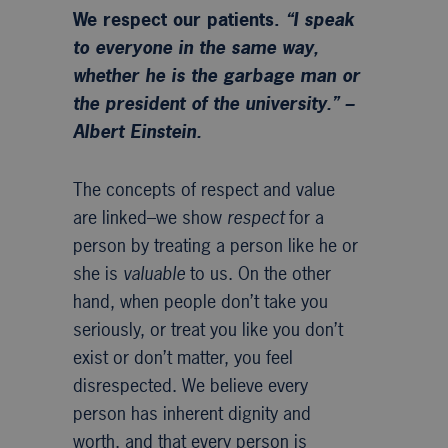
We respect our patients.
“I speak
to everyone in the same way,
whether he is the garbage man or
the president of the university.” –
Albert Einstein.
The concepts of respect and value
are linked–we show
respect
for a
person by treating a person like he or
she is
valuable
to us. On the other
hand, when people don’t take you
seriously, or treat you like you don’t
exist or don’t matter, you feel
disrespected. We believe every
person has inherent dignity and
worth, and that every person is