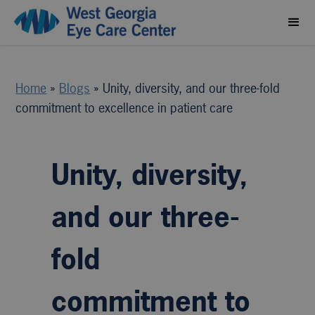
Home
»
Blogs
»
Unity, diversity, and our three-fold
commitment to excellence in patient care
Unity, diversity,
and our three-
fold
commitment to