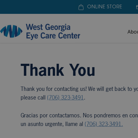
ONLINE STORE
Abo
Home
»
Thank You
Thank You
Thank you for contacting us! We will get back to yo
please call
(706) 323-3491
.
Gracias por contactarnos. Nos pondremos en conta
un asunto urgente, llame al
(706) 323-3491.