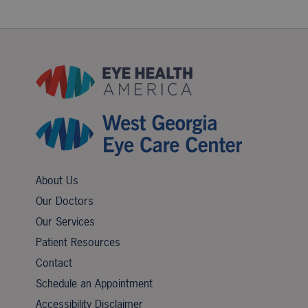
About Us
Our Doctors
Our Services
Patient Resources
Contact
Schedule an Appointment
Accessibility Disclaimer