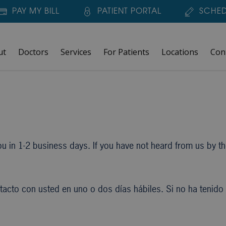
PAY MY BILL
PATIENT PORTAL
SCHED
ut
Doctors
Services
For Patients
Locations
Con
u in 1-2 business days. If you have not heard from us by then
cto con usted en uno o dos días hábiles. Si no ha tenido n