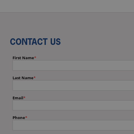
CONTACT US