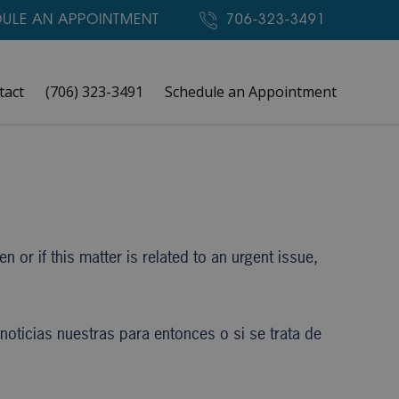
ULE AN APPOINTMENT
706-323-3491
tact
(706) 323-3491
Schedule an Appointment
 or if this matter is related to an urgent issue,
oticias nuestras para entonces o si se trata de