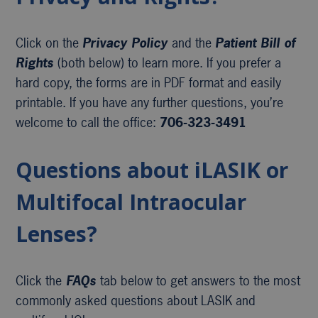
Click on the
Privacy Policy
and the
Patient Bill of
Rights
(both below) to learn more. If you prefer a
hard copy, the forms are in PDF format and easily
printable. If you have any further questions, you’re
welcome to call the office:
706-323-3491
Questions about iLASIK or
Multifocal Intraocular
Lenses?
Click the
FAQs
tab below to get answers to the most
commonly asked questions about LASIK and