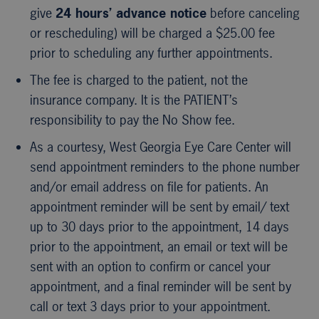
give
24 hours’ advance notice
before canceling
or rescheduling) will be charged a $25.00 fee
prior to scheduling any further appointments.
The fee is charged to the patient, not the
insurance company. It is the PATIENT’s
responsibility to pay the No Show fee.
As a courtesy, West Georgia Eye Care Center will
send appointment reminders to the phone number
and/or email address on file for patients. An
appointment reminder will be sent by email/ text
up to 30 days prior to the appointment, 14 days
prior to the appointment, an email or text will be
sent with an option to confirm or cancel your
appointment, and a final reminder will be sent by
call or text 3 days prior to your appointment.