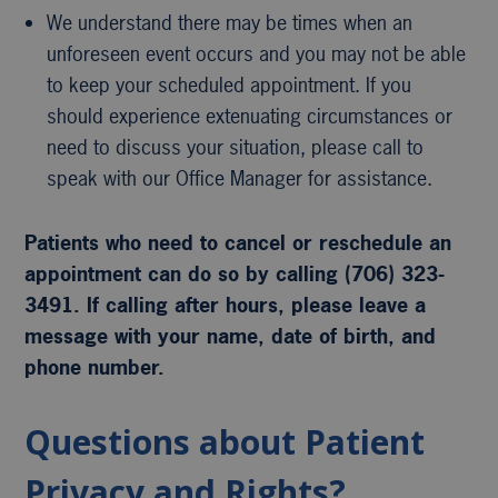
We understand there may be times when an
unforeseen event occurs and you may not be able
to keep your scheduled appointment. If you
should experience extenuating circumstances or
need to discuss your situation, please call to
speak with our Office Manager for assistance.
Patients who need to cancel or reschedule an
appointment can do so by calling (706) 323-
3491. If calling after hours, please leave a
message with your name, date of birth, and
phone number.
Questions about Patient
Privacy and Rights?