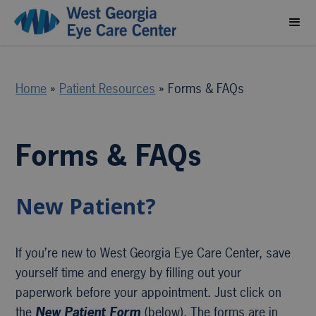
Home
»
Patient Resources
»
Forms & FAQs
Forms & FAQs
New Patient?
If you’re new to West Georgia Eye Care Center, save
yourself time and energy by filling out your
paperwork before your appointment. Just click on
the
New Patient Form
(below). The forms are in