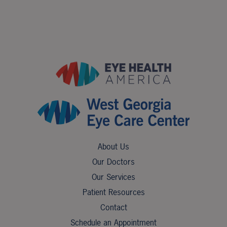
About Us
Our Doctors
Our Services
Patient Resources
Contact
Schedule an Appointment