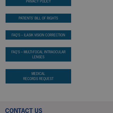
PRIVACY POLICY
PATIENTS’ BILL OF RIGHTS
FAQ’S – ILASIK VISION CORRECTION
FAQ’S – MULTI-FOCAL INTRAOCULAR
LENSES
MEDICAL
RECORDS REQUEST
CONTACT US