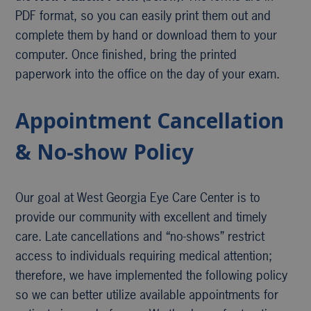
PDF format, so you can easily print them out and
complete them by hand or download them to your
computer. Once finished, bring the printed
paperwork into the office on the day of your exam.
Appointment Cancellation
& No-show Policy
Our goal at West Georgia Eye Care Center is to
provide our community with excellent and timely
care. Late cancellations and “no-shows” restrict
access to individuals requiring medical attention;
therefore, we have implemented the following policy
so we can better utilize available appointments for