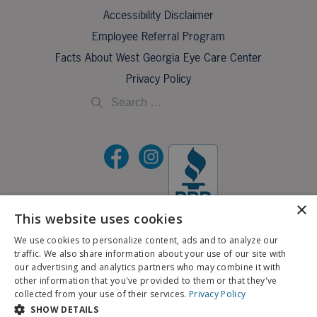
Accessibility Disclaimer
Employee Referral Program
Facts About West Georgia Eye Care Center
Privacy Policy
×
This website uses cookies
©2026 All Rights Reserved.
We use cookies to personalize content, ads and to analyze our
traffic. We also share information about your use of our site with
If you are using a screen reader and are having problems using this website, please call
our advertising and analytics partners who may combine it with
X
706-323-3491
.
other information that you've provided to them or that they've
Schedule an Appointment
collected from your use of their services.
Privacy Policy
BACK TO TOP
SHOW DETAILS
Pay My Bill