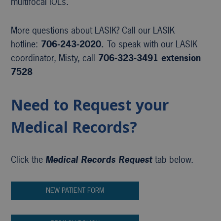
multifocal IOLs.
More questions about LASIK? Call our LASIK
hotline:
706-243-2020.
To speak with our LASIK
coordinator, Misty, call
706-323-3491 extension
7528
Need to Request your
Medical Records?
Click the
Medical Records Request
tab below.
NEW PATIENT FORM