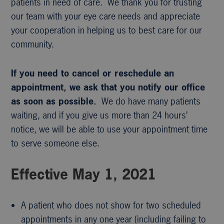
patients in need of care. We thank you for trusting
our team with your eye care needs and appreciate
your cooperation in helping us to best care for our
community.
If you need to cancel or reschedule an
appointment, we ask that you notify our office
as soon as possible.
We do have many patients
waiting, and if you give us more than 24 hours’
notice, we will be able to use your appointment time
to serve someone else.
Effective May 1, 2021
A patient who does not show for two scheduled
appointments in any one year (including failing to