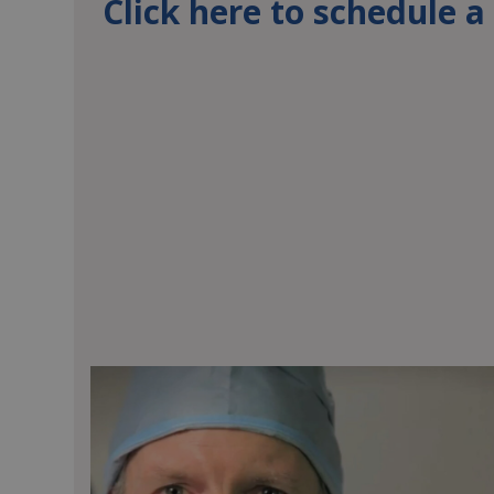
Click here to schedule 