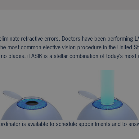
eliminate refractive errors. Doctors have been performing L
e most common elective vision procedure in the United Stat
no blades. iLASIK is a stellar combination of today’s most i
coordinator is available to schedule appointments and to an