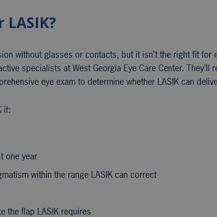
r LASIK?
n without glasses or contacts, but it isn’t the right fit for e
ractive specialists at West Georgia Eye Care Center. They’ll 
mprehensive eye exam to determine whether LASIK can deliver
if:
st one year
igmatism within the range LASIK can correct
te the flap LASIK requires