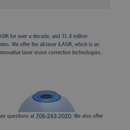
ASIK for over a decade, and 31.4 million
es. We offer the all-laser iLASIK, which is an
nnovative laser vision correction technologies.
swer questions at
706-243-2020
. We also offer