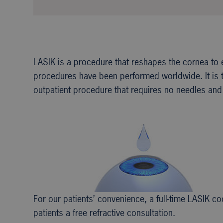
LASIK is a procedure that reshapes the cornea to 
procedures have been performed worldwide. It is th
outpatient procedure that requires no needles and 
For our patients’ convenience, a full-time LASIK 
patients a free refractive consultation.