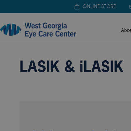
ONLINE STORE
Abo
Home
»
Our Services
»
LASIK & iLASIK
LASIK SEL
LASIK & iLASIK