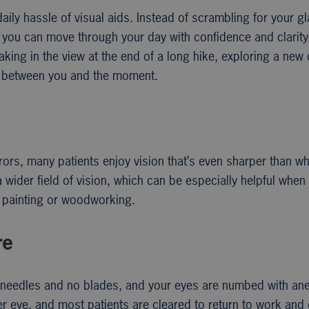
daily hassle of visual aids. Instead of scrambling for your 
ts, you can move through your day with confidence and clari
ng in the view at the end of a long hike, exploring a new ci
ing between you and the moment.
rors, many patients enjoy vision that’s even sharper than w
 wider field of vision, which can be especially helpful when 
e painting or woodworking.
re
o needles and no blades, and your eyes are numbed with ane
per eye, and most patients are cleared to return to work and