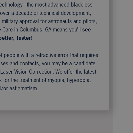
 technology –the most advanced bladeless
h over a decade of technical development,
military approval for astronauts and pilots,
e Care in Columbus, GA means you’ll
see
better, faster!
of people with a refractive error that requires
sses and contacts, you may be a candidate
 Laser Vision Correction. We offer the latest
 for the treatment of myopia, hyperopia,
/or astigmatism.