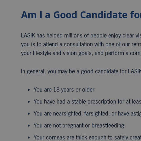
Am I a Good Candidate fo
LASIK has helped millions of people enjoy clear visio
you is to attend a consultation with one of our ref
your lifestyle and vision goals, and perform a co
In general, you may be a good candidate for LASIK 
You are 18 years or older
You have had a stable prescription for at lea
You are nearsighted, farsighted, or have ast
You are not pregnant or breastfeeding
Your corneas are thick enough to safely crea