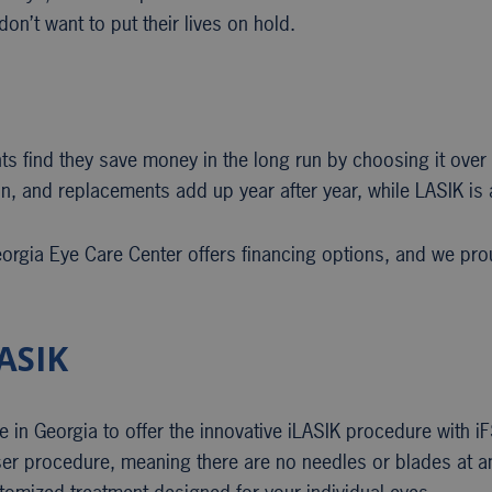
on’t want to put their lives on hold.
ts find they save money in the long run by choosing it over 
on, and replacements add up year after year, while LASIK is 
rgia Eye Care Center offers financing options, and we prou
ASIK
e in Georgia to offer the innovative iLASIK procedure with 
laser procedure, meaning there are no needles or blades at a