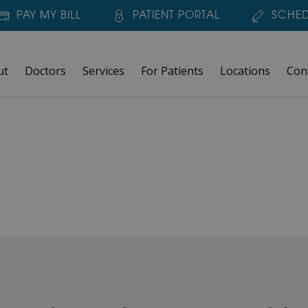
PAY MY BILL
PATIENT PORTAL
SCHED
ut
Doctors
Services
For Patients
Locations
Con
F-TEST