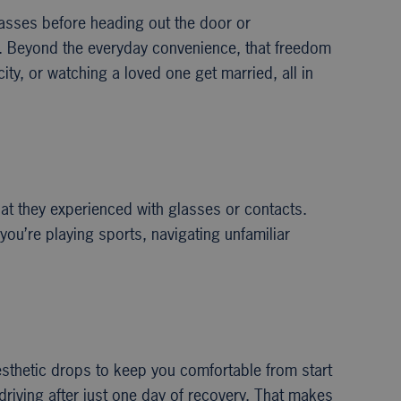
glasses before heading out the door or
ty. Beyond the everyday convenience, that freedom
ty, or watching a loved one get married, all in
hat they experienced with glasses or contacts.
you’re playing sports, navigating unfamiliar
sthetic drops to keep you comfortable from start
 driving after just one day of recovery. That makes