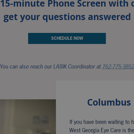
a 15-minute Phone Screen with 
get your questions answered
SCHEDULE NOW
You can also reach our LASIK Coordinator at
762-775-385
Columbus 
If you have been waiting to ha
West Georgia Eye Care is the 