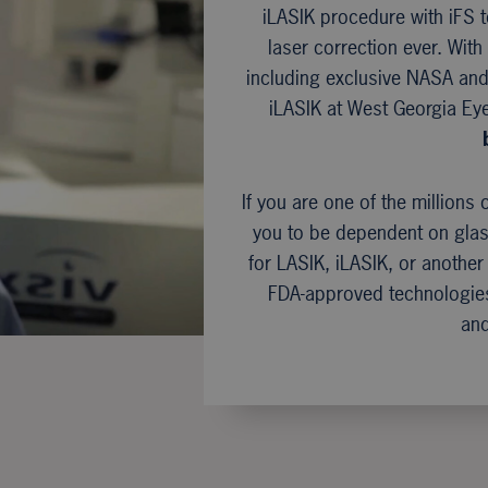
iLASIK procedure with iFS
laser correction ever. Wit
including exclusive NASA and 
iLASIK at West Georgia Ey
If you are one of the millions 
you to be dependent on gla
for LASIK, iLASIK, or another
FDA-approved technologies
and