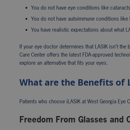
You do not have eye conditions like cataract
You do not have autoimmune conditions like 
You have realistic expectations about what L
If your eye doctor determines that LASIK isn’t the 
Care Center offers the latest FDA-approved techno
explore an alternative that fits your eyes.
What are the Benefits of 
Patients who choose iLASIK at West Georgia Eye Car
Freedom From Glasses and C