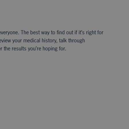
veryone. The best way to find out if it’s right for
review your medical history, talk through
 the results you’re hoping for.