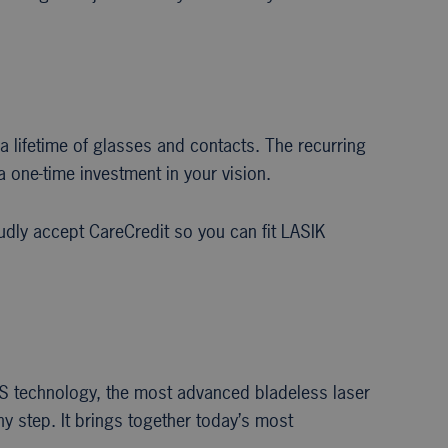
a lifetime of glasses and contacts. The recurring
a one-time investment in your vision.
dly accept CareCredit so you can fit LASIK
iFS technology, the most advanced bladeless laser
ny step. It brings together today’s most