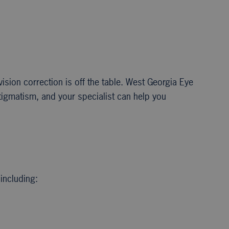
ision correction is off the table. West Georgia Eye
tigmatism, and your specialist can help you
including: