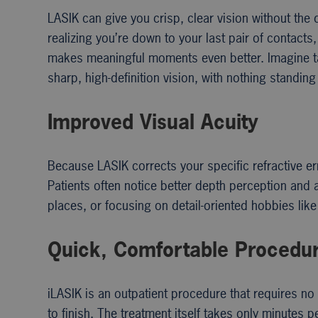
LASIK can give you crisp, clear vision without the 
realizing you’re down to your last pair of contac
makes meaningful moments even better. Imagine taki
sharp, high-definition vision, with nothing stand
Improved Visual Acuity
Because LASIK corrects your specific refractive er
Patients often notice better depth perception and a
places, or focusing on detail-oriented hobbies lik
Quick, Comfortable Procedu
iLASIK is an outpatient procedure that requires n
to finish. The treatment itself takes only minutes 