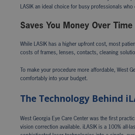
LASIK an ideal choice for busy professionals who d
Saves You Money Over Time
While LASIK has a higher upfront cost, most patien
costs of frames, lenses, contacts, cleaning soluti
To make your procedure more affordable, West Geo
comfortably into your budget.
The Technology Behind iL
West Georgia Eye Care Center was the first practic
vision correction available. iLASIK is a 100% all-