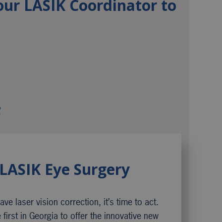
our LASIK Coordinator to
2
LASIK Eye Surgery
ve laser vision correction, it’s time to act.
first in Georgia to offer the innovative new