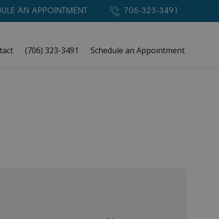
ULE AN APPOINTMENT
706-323-3491
tact
(706) 323-3491
Schedule an Appointment