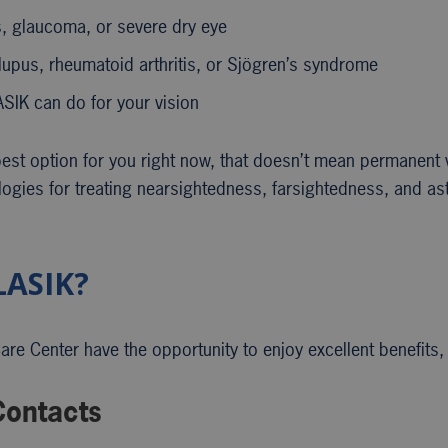
s, glaucoma, or severe dry eye
lupus, rheumatoid arthritis, or Sjögren’s syndrome
ASIK can do for your vision
best option for you right now, that doesn’t mean permanent v
logies for treating nearsightedness, farsightedness, and as
LASIK?
e Center have the opportunity to enjoy excellent benefits, 
ontacts