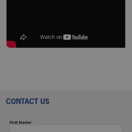
CONTACT US