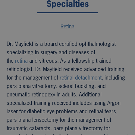
Specialties
Retina
Dr. Mayfield is a board-certified ophthalmologist
specializing in surgery and diseases of
the
retina
and vitreous. As a fellowship-trained
retinologist, Dr. Mayfield received advanced training
for the management of
retinal detachment
, including
pars plana vitrectomy, scleral buckling, and
pneumatic retinopexy in adults. Additional
specialized training received includes using Argon
laser for diabetic eye problems and retinal tears,
pars plana lensectomy for the management of
traumatic cataracts, pars plana vitrectomy for