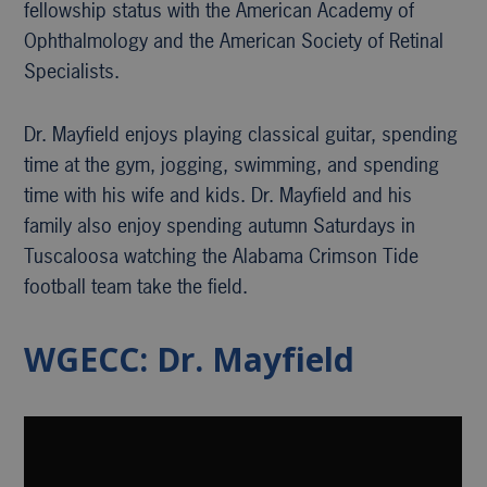
fellowship status with the American Academy of
Ophthalmology and the American Society of Retinal
Specialists.
Dr. Mayfield enjoys playing classical guitar, spending
time at the gym, jogging, swimming, and spending
time with his wife and kids. Dr. Mayfield and his
family also enjoy spending autumn Saturdays in
Tuscaloosa watching the Alabama Crimson Tide
football team take the field.
WGECC: Dr. Mayfield