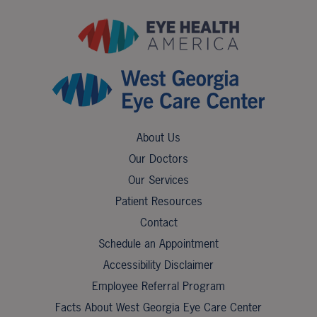
About Us
Our Doctors
Our Services
Patient Resources
Contact
Schedule an Appointment
Accessibility Disclaimer
Employee Referral Program
Facts About West Georgia Eye Care Center