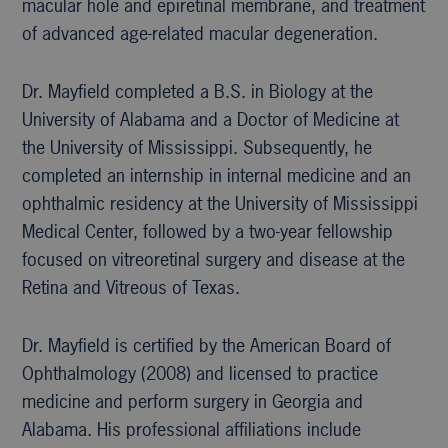
macular hole and epiretinal membrane, and treatment
of advanced age-related macular degeneration.
Dr. Mayfield completed a B.S. in Biology at the
University of Alabama and a Doctor of Medicine at
the University of Mississippi. Subsequently, he
completed an internship in internal medicine and an
ophthalmic residency at the University of Mississippi
Medical Center, followed by a two-year fellowship
focused on vitreoretinal surgery and disease at the
Retina and Vitreous of Texas.
Dr. Mayfield is certified by the American Board of
Ophthalmology (2008) and licensed to practice
medicine and perform surgery in Georgia and
Alabama. His professional affiliations include