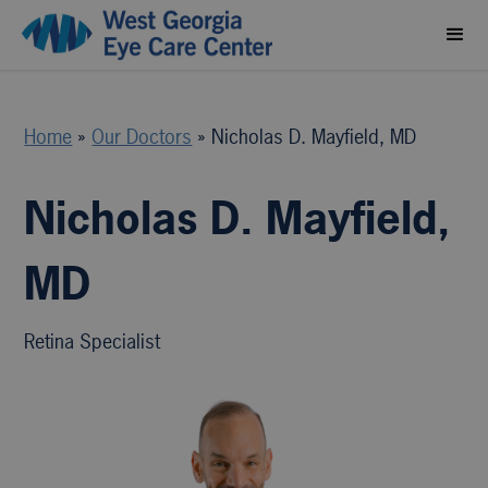
Home
»
Our Doctors
»
Nicholas D. Mayfield, MD
Nicholas D. Mayfield,
MD
Retina Specialist