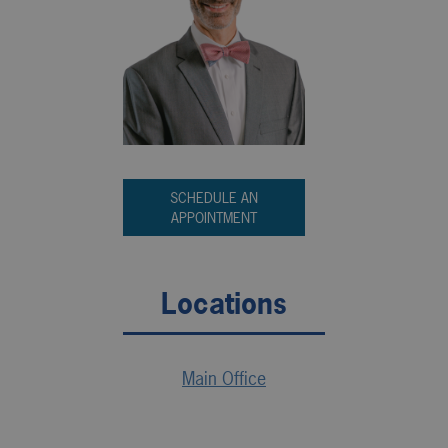
SCHEDULE AN
APPOINTMENT
Locations
Main Office