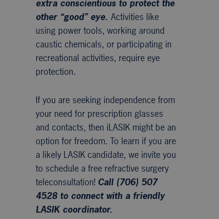
extra conscientious to protect the
other “good” eye.
Activities like
using power tools, working around
caustic chemicals, or participating in
recreational activities, require eye
protection.
If you are seeking independence from
your need for prescription glasses
and contacts, then iLASIK might be an
option for freedom. To learn if you are
a likely LASIK candidate, we invite you
to schedule a free refractive surgery
teleconsultation!
Call (706) 507
4528 to connect with a friendly
LASIK coordinator.