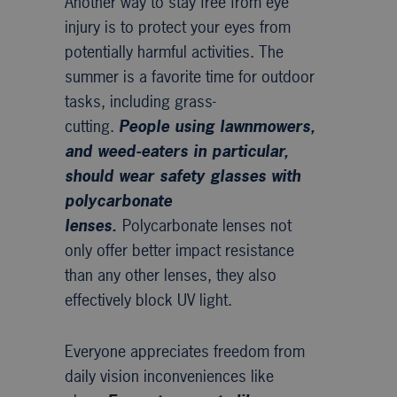
Another way to stay free from eye
injury is to protect your eyes from
potentially harmful activities. The
summer is a favorite time for outdoor
tasks, including grass-
cutting.
People using lawnmowers,
and weed-eaters in particular,
should wear safety glasses with
polycarbonate
lenses.
Polycarbonate lenses not
only offer better impact resistance
than any other lenses, they also
effectively block UV light.
Everyone appreciates freedom from
daily vision inconveniences like