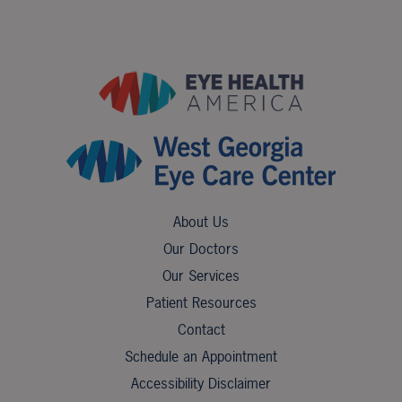
About Us
Our Doctors
Our Services
Patient Resources
Contact
Schedule an Appointment
Accessibility Disclaimer