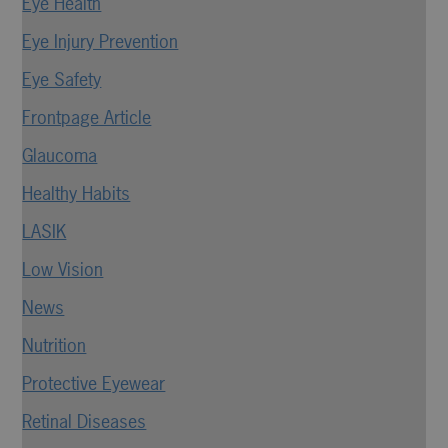
Eye Health
Eye Injury Prevention
Eye Safety
Frontpage Article
Glaucoma
Healthy Habits
LASIK
Low Vision
News
Nutrition
Protective Eyewear
Retinal Diseases