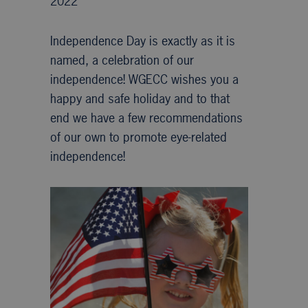
2022
Independence Day is exactly as it is
named, a celebration of our
independence! WGECC wishes you a
happy and safe holiday and to that
end we have a few recommendations
of our own to promote eye-related
independence!