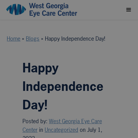
Home
»
Blogs
»
Happy Independence Day!
Happy
Independence
Day!
Posted by:
West Georgia Eye Care
Center
in
Uncategorized
on July 1,