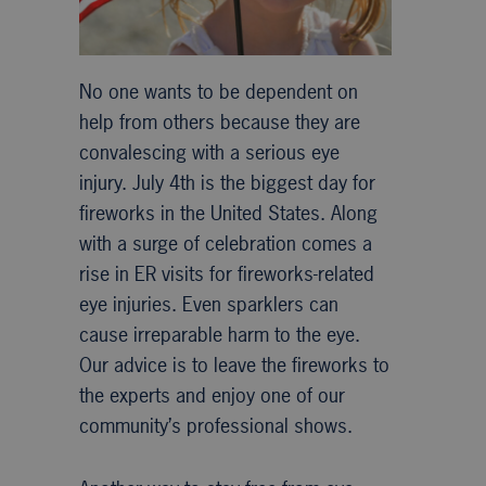
No one wants to be dependent on
help from others because they are
convalescing with a serious eye
injury. July 4th is the biggest day for
fireworks in the United States. Along
with a surge of celebration comes a
rise in ER visits for fireworks-related
eye injuries. Even sparklers can
cause irreparable harm to the eye.
Our advice is to leave the fireworks to
the experts and enjoy one of our
community’s professional shows.