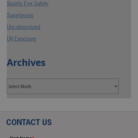
Sports Eye Safety
Sunglasses
Uncategorized
UV Exposure
Archives
CONTACT US