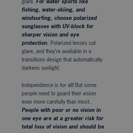
glare.
For water sports like
fishing, water-skiing, and
windsurfing, choose polarized
sunglasses with UV-block for
sharper vision and eye
protection.
Polarized lenses cut
glare, and they’re available in a
transitions design that automatically
darkens sunlight.
Independence is for all! But some
people need to guard their vision
even more carefully than most.
People with poor or no vision in
one eye are at a greater risk for
total loss of vision and should be