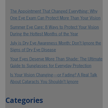
The Appointment That Changed Everything: Why
One Eye Exam Can Protect More Than Your Vision
Summer Eye Care: 8 Ways to Protect Your Vision
During the Hottest Months of the Year
July is Dry Eye Awareness Month: Don’t Ignore the
Signs of Dry Eye Disease
Your Eyes Deserve More Than Shade: The Ultimate
Guide to Sunglasses for Everyday Protection
Is Your Vision Changing—or Fading? A Real Talk
About Cataracts You Shouldn’t Ignore
Categories