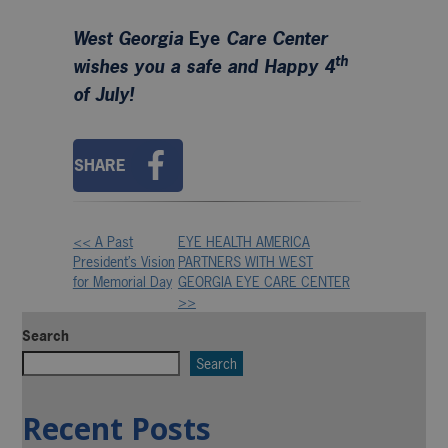
West Georgia
Eye
Care Center
th
wishes you a safe and Happy 4
of July!
SHARE
<< A Past
EYE HEALTH AMERICA
Other
President’s Vision
PARTNERS WITH WEST
for Memorial Day
GEORGIA EYE CARE CENTER
Posts
>>
Search
Search
Recent Posts