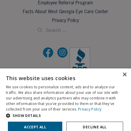
Employee Referral Program
Facts About West Georgia Eye Care Center
Privacy Policy
×
This website uses cookies
We use cookies to personalize content, ads and to analyze our
©2026 All Rights Reserved.
traffic. We also share information about your use of our site with
If you are using a screen reader and are having problems using this website, please call
our advertising and analytics partners who may combine it with
X
706-323-3491
.
other information that you've provided to them or that they've
Schedule an Appointment
collected from your use of their services.
Privacy Policy
BACK TO TOP
SHOW DETAILS
Pay My Bill
Patient Portal
ACCEPT ALL
DECLINE ALL