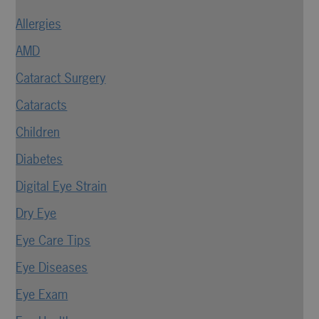
Allergies
AMD
Cataract Surgery
Cataracts
Children
Diabetes
Digital Eye Strain
Dry Eye
Eye Care Tips
Eye Diseases
Eye Exam