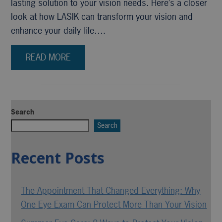
lasting solution to your vision needs. Here’s a closer
look at how LASIK can transform your vision and
enhance your daily life….
READ MORE
Search
Search
Recent Posts
The Appointment That Changed Everything: Why
One Eye Exam Can Protect More Than Your Vision