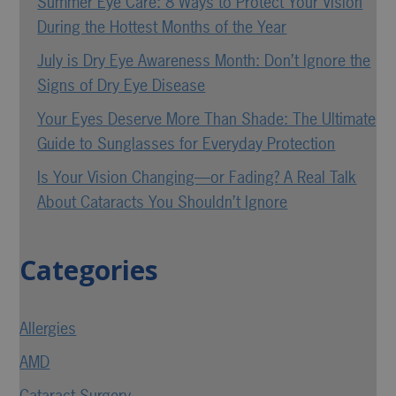
Summer Eye Care: 8 Ways to Protect Your Vision
During the Hottest Months of the Year
July is Dry Eye Awareness Month: Don’t Ignore the
Signs of Dry Eye Disease
Your Eyes Deserve More Than Shade: The Ultimate
Guide to Sunglasses for Everyday Protection
Is Your Vision Changing—or Fading? A Real Talk
About Cataracts You Shouldn’t Ignore
Categories
Allergies
AMD
Cataract Surgery