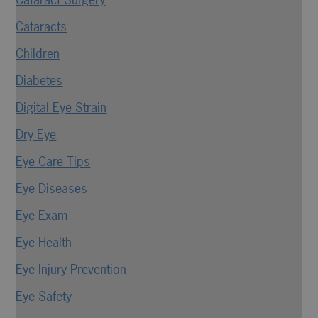
Cataracts
Children
Diabetes
Digital Eye Strain
Dry Eye
Eye Care Tips
Eye Diseases
Eye Exam
Eye Health
Eye Injury Prevention
Eye Safety