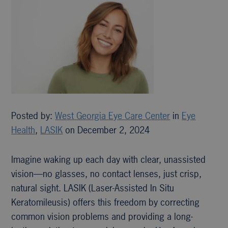
Posted by:
West Georgia Eye Care Center
in
Eye
Health
,
LASIK
on December 2, 2024
Imagine waking up each day with clear, unassisted
vision—no glasses, no contact lenses, just crisp,
natural sight. LASIK (Laser-Assisted In Situ
Keratomileusis) offers this freedom by correcting
common vision problems and providing a long-