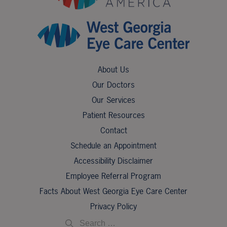
About Us
Our Doctors
Our Services
Patient Resources
Contact
Schedule an Appointment
Accessibility Disclaimer
Employee Referral Program
Facts About West Georgia Eye Care Center
Privacy Policy