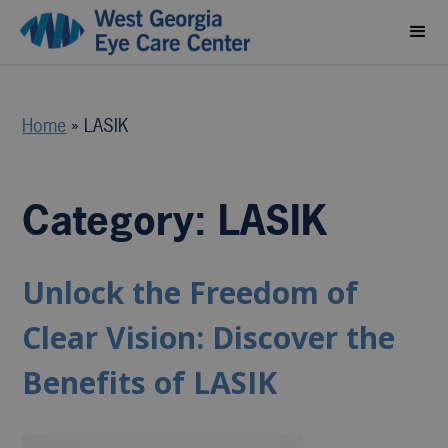
Home
»
LASIK
Category: LASIK
Unlock the Freedom of
Clear Vision: Discover the
Benefits of LASIK