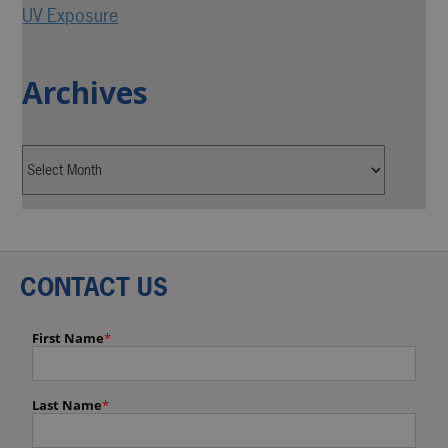
UV Exposure
Archives
CONTACT US