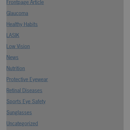
Frontpage Article
Glaucoma
Healthy Habits
LASIK
Low Vision
News
Nutrition
Protective Eyewear
Retinal Diseases
Sports Eye Safety
Sunglasses
Uncategorized