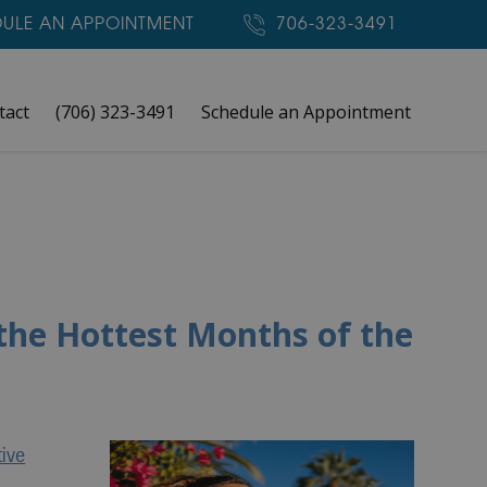
ULE AN APPOINTMENT
706-323-3491
tact
(706) 323-3491
Schedule an Appointment
the Hottest Months of the
tive