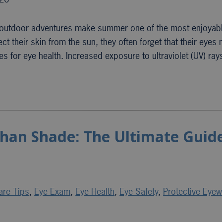
d outdoor adventures make summer one of the most enjoyabl
t their skin from the sun, they often forget that their eyes
s for eye health. Increased exposure to ultraviolet (UV) ra
han Shade: The Ultimate Guide
are Tips
,
Eye Exam
,
Eye Health
,
Eye Safety
,
Protective Eyew