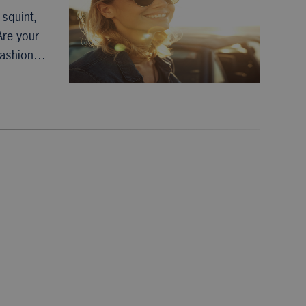
squint,
Are your
 fashion…