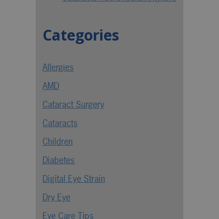
Categories
Allergies
AMD
Cataract Surgery
Cataracts
Children
Diabetes
Digital Eye Strain
Dry Eye
Eye Care Tips