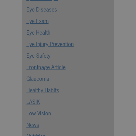
Eye Diseases
Eye Exam
Eye Health
Eye Injury Prevention
Eye Safety
Frontpage Article
Glaucoma
Healthy Habits
LASIK
Low Vision
News