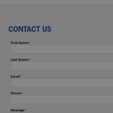
CONTACT US