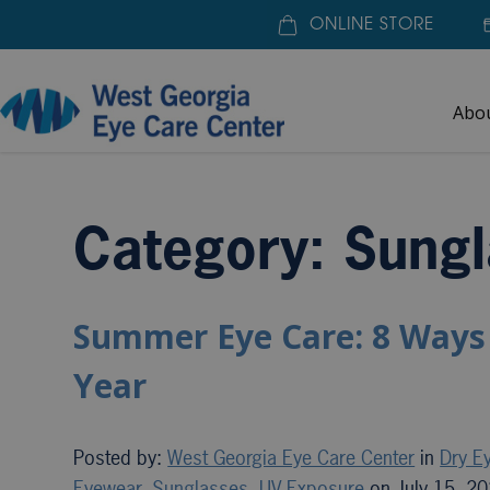
ONLINE STORE
Abo
Home
»
Sunglasses
Category: Sungl
Summer Eye Care: 8 Ways 
Year
Posted by:
West Georgia Eye Care Center
in
Dry E
Eyewear
,
Sunglasses
,
UV Exposure
on July 15, 2