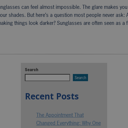
unglasses can feel almost impossible. The glare makes you 
 your shades. But here’s a question most people never ask: 
 making things look darker? Sunglasses are often seen as a
Search
Search
Recent Posts
The Appointment That
Changed Everything: Why One