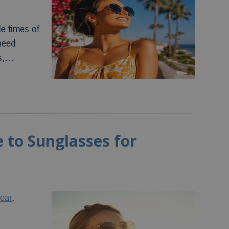
e times of
 need
ys,…
 to Sunglasses for
ear
,