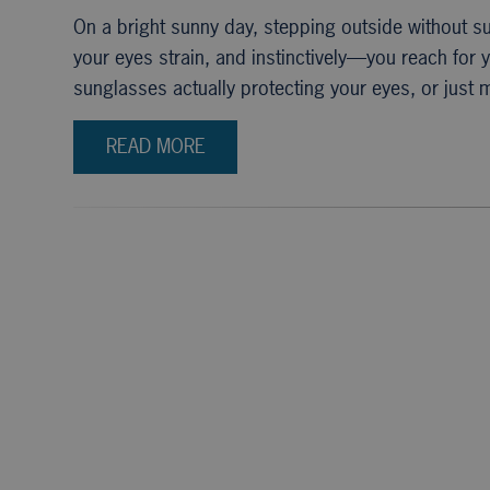
On a bright sunny day, stepping outside without s
your eyes strain, and instinctively—you reach for
sunglasses actually protecting your eyes, or just
READ MORE