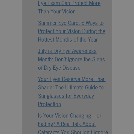
Eye Exam Can Protect More
Than Your Vision
Summer Eye Care: 8 Ways to
Protect Your Vision During the
Hottest Months of the Year
July is Dry Eye Awareness
Month: Don’t Ignore the Signs
of Dry Eye Disease
Your Eyes Deserve More Than
Shade: The Ultimate Guide to
Sunglasses for Everyday
Protection
Is Your Vision Changing—or
Fading? A Real Talk About
Cataracts You Shouldn’t Ignore