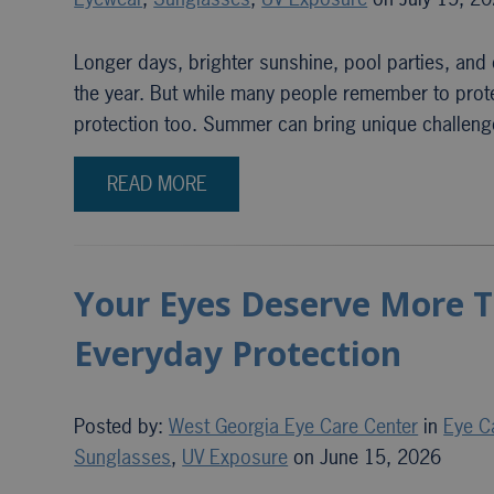
Longer days, brighter sunshine, pool parties, an
the year. But while many people remember to protec
protection too. Summer can bring unique challenge
READ MORE
Your Eyes Deserve More T
Everyday Protection
Posted by:
West Georgia Eye Care Center
in
Eye C
Sunglasses
,
UV Exposure
on June 15, 2026