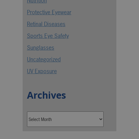
Nutrition
Protective Eyewear
Retinal Diseases
Sports Eye Safety
Sunglasses
Uncategorized
UV Exposure
Archives