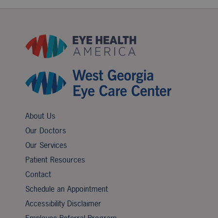
About Us
Our Doctors
Our Services
Patient Resources
Contact
Schedule an Appointment
Accessibility Disclaimer