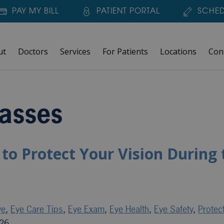
PAY MY BILL
PATIENT PORTAL
SCHED
ut
Doctors
Services
For Patients
Locations
Con
asses
to Protect Your Vision During 
ye
,
Eye Care Tips
,
Eye Exam
,
Eye Health
,
Eye Safety
,
Protec
026