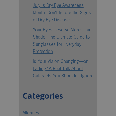
July is Dry Eye Awareness
Month: Don’t Ignore the Signs
of Dry Eye Disease
Your Eyes Deserve More Than
Shade: The Ultimate Guide to
Sunglasses for Everyday
Protection
Is Your Vision Changing—or
Fading? A Real Talk About
Cataracts You Shouldn’t Ignore
Categories
Allergies