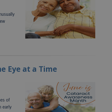
nusually
new
ne Eye at a Time
ses of
h early