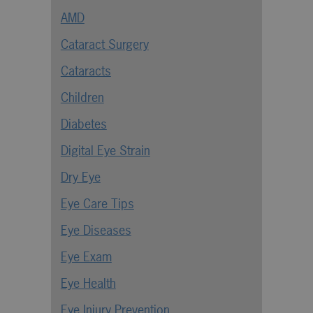
AMD
Cataract Surgery
Cataracts
Children
Diabetes
Digital Eye Strain
Dry Eye
Eye Care Tips
Eye Diseases
Eye Exam
Eye Health
Eye Injury Prevention