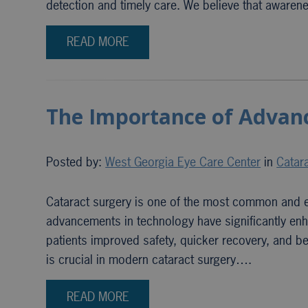
detection and timely care. We believe that awarene
READ MORE
The Importance of Advanc
Posted by:
West Georgia Eye Care Center
in
Catar
Cataract surgery is one of the most common and ef
advancements in technology have significantly enh
patients improved safety, quicker recovery, and be
is crucial in modern cataract surgery….
READ MORE