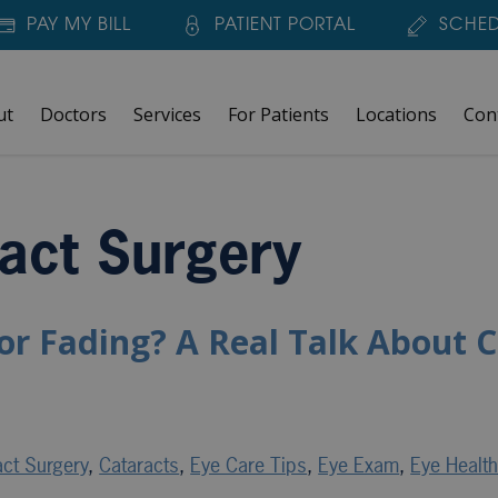
PAY MY BILL
PATIENT PORTAL
SCHED
ut
Doctors
Services
For Patients
Locations
Con
act Surgery
or Fading? A Real Talk About C
act Surgery
,
Cataracts
,
Eye Care Tips
,
Eye Exam
,
Eye Healt