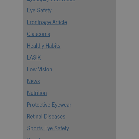
Eye Safety
Frontpage Article
Glaucoma
Healthy Habits
LASIK
Low Vision
News
Nutrition
Protective Eyewear
Retinal Diseases
Sports Eye Safety