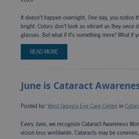
It doesn’t happen overnight. One day, you notice th
bright. Colors don’t look as vibrant as they onc
glasses. But what if it’s something more? What if y
READ MORE
June is Cataract Awarenes
Posted by:
West Georgia Eye Care Center
in
Catar
Every June, we recognize Cataract Awareness Month
vision loss worldwide. Cataracts may be common, es