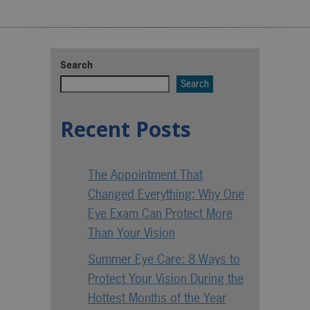
Search
Search
Recent Posts
The Appointment That
Changed Everything: Why One
Eye Exam Can Protect More
Than Your Vision
Summer Eye Care: 8 Ways to
Protect Your Vision During the
Hottest Months of the Year