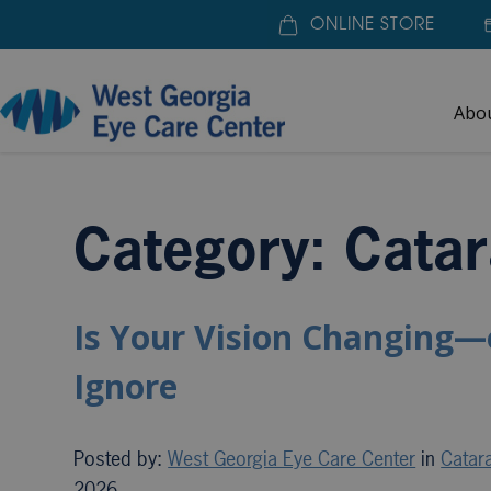
ONLINE STORE
Abo
Home
»
Cataract Surgery
Category: Catar
Is Your Vision Changing—
Ignore
Posted by:
West Georgia Eye Care Center
in
Catar
2026