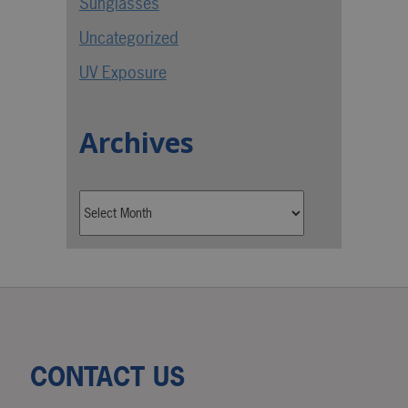
Sunglasses
Uncategorized
UV Exposure
Archives
CONTACT US