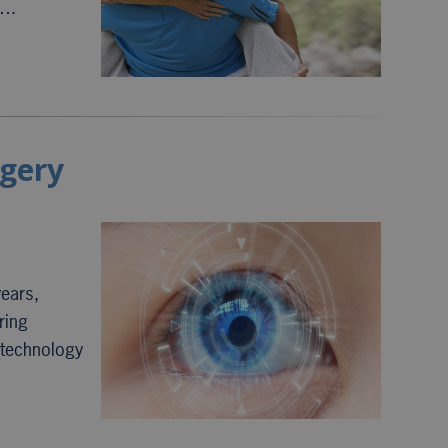
h….
rgery
years,
ring
d technology