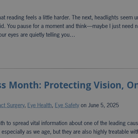
at reading feels a little harder. The next, headlights seem u
e did. You pause for a moment and think—maybe I just need 
our eyes are quietly telling you…
s Month: Protecting Vision, O
act Surgery
,
Eye Health
,
Eye Safety
on June 5, 2025
 to spread vital information about one of the leading cau
pecially as we age, but they are also highly treatable wit