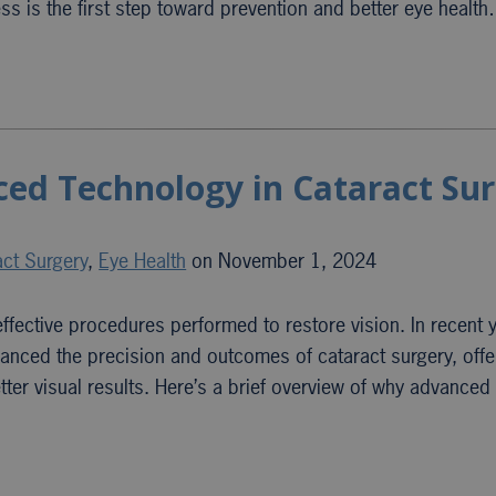
ss is the first step toward prevention and better eye healt
ed Technology in Cataract Su
act Surgery
,
Eye Health
on November 1, 2024
fective procedures performed to restore vision. In recent 
anced the precision and outcomes of cataract surgery, offe
tter visual results. Here’s a brief overview of why advance