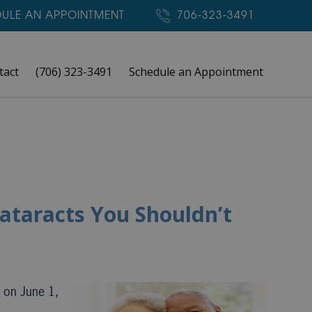
ULE AN APPOINTMENT
706-323-3491
tact
(706) 323-3491
Schedule an Appointment
ataracts You Shouldn’t
h
on June 1,