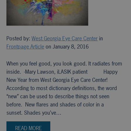
Posted by:
West Georgia Eye Care Center
in
Frontpage Article
on January 8, 2016
When you feel good, you look good. It radiates from
inside. -Mary Lawson, iLASIK patient Happy
New Year from West Georgia Eye Care Center!
According to most dictionary definitions, the word
“new” can be used to describe things not seen
before. New flares and shades of color in a
sunset. Shades you’ve…
READ MORE