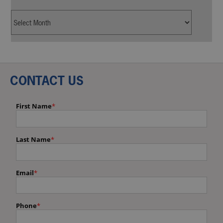
CONTACT US