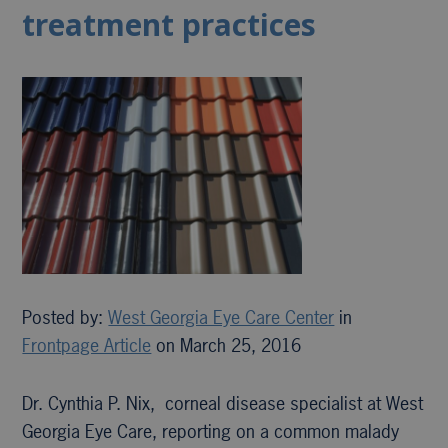
treatment practices
Posted by:
West Georgia Eye Care Center
in
Frontpage Article
on March 25, 2016
Dr. Cynthia P. Nix, corneal disease specialist at West
Georgia Eye Care, reporting on a common malady