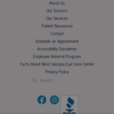
About Us
Our Doctors
Our Services
Patient Resources
Contact
Schedule an Appointment
Accessibility Disclaimer
Employee Referral Program
Facts About West Georgia Eye Care Center
Privacy Policy