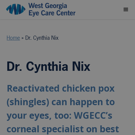
Home
»
Dr. Cynthia Nix
Dr. Cynthia Nix
Reactivated chicken pox
(shingles) can happen to
your eyes, too: WGECC’s
corneal specialist on best