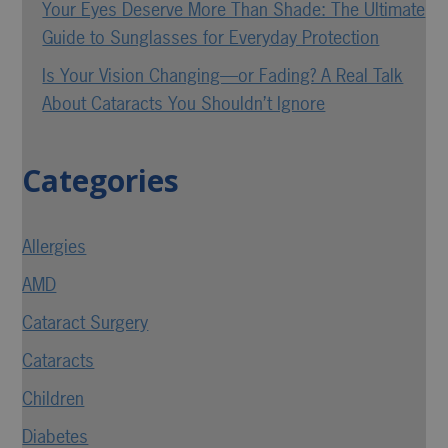
Your Eyes Deserve More Than Shade: The Ultimate
Guide to Sunglasses for Everyday Protection
Is Your Vision Changing—or Fading? A Real Talk
About Cataracts You Shouldn’t Ignore
Categories
Allergies
AMD
Cataract Surgery
Cataracts
Children
Diabetes