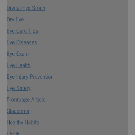
Digital Eye Strain
Dry Eye
Eye Care Tips
Eye Diseases
Eye Exam
Eye Health
Eye Injury Prevention
Eye Safety
Frontpage Article
Glaucoma
Healthy Habits
LASIK