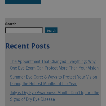
Search
Search
Recent Posts
The Appointment That Changed Everything: Why
One Eye Exam Can Protect More Than Your Vision
Summer Eye Care: 8 Ways to Protect Your Vision
During the Hottest Months of the Year
July is Dry Eye Awareness Month: Don’t Ignore the
Signs of Dry Eye Disease