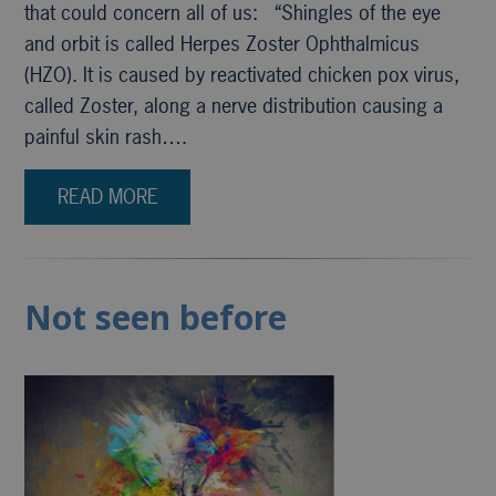
that could concern all of us: “Shingles of the eye
and orbit is called Herpes Zoster Ophthalmicus
(HZO). It is caused by reactivated chicken pox virus,
called Zoster, along a nerve distribution causing a
painful skin rash….
READ MORE
Not seen before