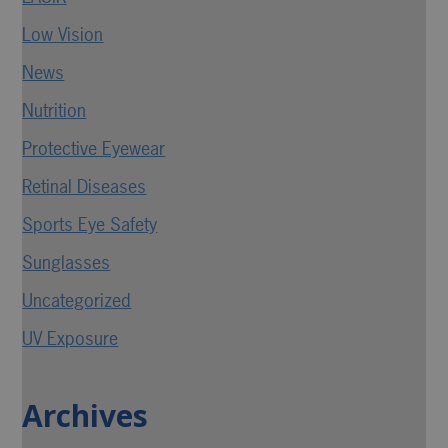
Low Vision
News
Nutrition
Protective Eyewear
Retinal Diseases
Sports Eye Safety
Sunglasses
Uncategorized
UV Exposure
Archives