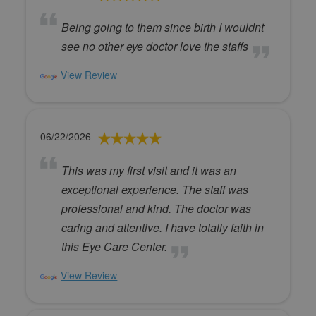
Being going to them since birth I wouldnt
see no other eye doctor love the staffs
View Review
06/22/2026
This was my first visit and it was an
exceptional experience. The staff was
professional and kind. The doctor was
caring and attentive. I have totally faith in
this Eye Care Center.
View Review