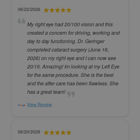
06/22/2026
My right eye had 20/100 vision and this
created a concern for driving, working and
day to day functioning. Dr. Geringer
completed cataract surgery (June 16,
2026) on my right eye and I can now see
20/15. Amazing! Im looking at my Left Eye
for the same procedure. She is the best
and the after care has been flawless. She
has a great team!
View Review
06/20/2026