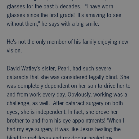
glasses for the past 5 decades. “I have worn
glasses since the first grade! It’s amazing to see
without them,” he says with a big smile.
He’s not the only member of his family enjoying new
vision.
David Watley’s sister, Pearl, had such severe
cataracts that she was considered legally blind. She
was completely dependent on her son to drive her to
and from work every day. Obviously, working was a
challenge, as well. After cataract surgery on both
eyes, she is independent. In fact, she drove her
brother to and from his eye appointments! “When I
had my eye surgery, it was like Jesus healing the
blind for me! Jesus and my doctor healed my