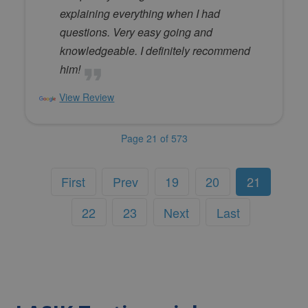
explaining everything when I had
questions. Very easy going and
knowledgeable. I definitely recommend
him!
View Review
Page 21 of 573
First
Prev
19
20
21
22
23
Next
Last