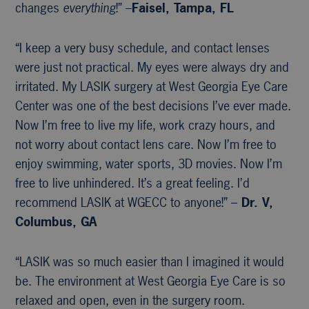
changes
everything
!” –
Faisel, Tampa, FL
“I keep a very busy schedule, and contact lenses
were just not practical. My eyes were always dry and
irritated. My LASIK surgery at West Georgia Eye Care
Center was one of the best decisions I’ve ever made.
Now I’m free to live my life, work crazy hours, and
not worry about contact lens care. Now I’m free to
enjoy swimming, water sports, 3D movies. Now I’m
free to live unhindered. It’s a great feeling. I’d
recommend LASIK at WGECC to anyone!” –
Dr. V,
Columbus, GA
“LASIK was so much easier than I imagined it would
be. The environment at West Georgia Eye Care is so
relaxed and open, even in the surgery room.