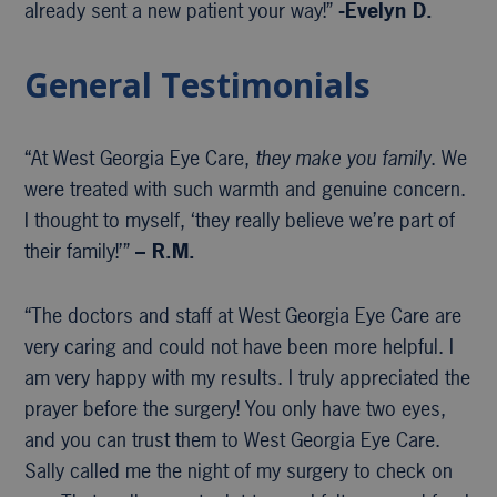
already sent a new patient your way!”
-Evelyn D.
General Testimonials
“At West Georgia Eye Care,
they make you family
. We
were treated with such warmth and genuine concern.
I thought to myself, ‘they really believe we’re part of
their family!’”
– R.M.
“The doctors and staff at West Georgia Eye Care are
very caring and could not have been more helpful. I
am very happy with my results. I truly appreciated the
prayer before the surgery! You only have two eyes,
and you can trust them to West Georgia Eye Care.
Sally called me the night of my surgery to check on