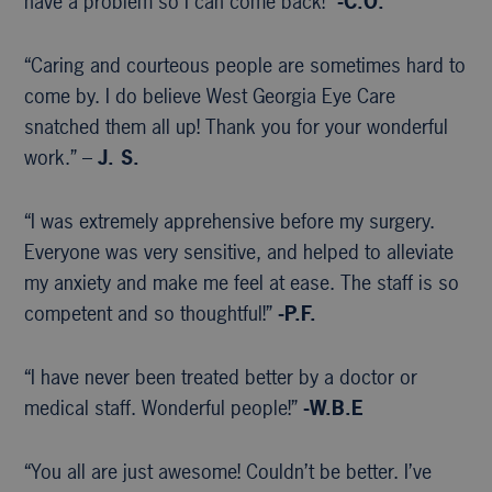
have a problem so I can come back!”
-C.O.
“Caring and courteous people are sometimes hard to
come by. I do believe West Georgia Eye Care
snatched them all up! Thank you for your wonderful
work.” –
J. S.
“I was extremely apprehensive before my surgery.
Everyone was very sensitive, and helped to alleviate
my anxiety and make me feel at ease. The staff is so
competent and so thoughtful!”
-P.F.
“I have never been treated better by a doctor or
medical staff. Wonderful people!”
-W.B.E
“You all are just awesome! Couldn’t be better. I’ve