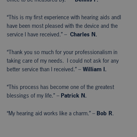
“This is my first experience with hearing aids andI
have been most pleased with the device and the
service I have received.” –
Charles N.
“Thank you so much for your professionalism in
taking care of my needs. I could not ask for any
better service than I received.” –
William I.
“This process has become one of the greatest
blessings of my life.” –
Patrick N.
“My hearing aid works like a charm.” –
Bob R
.