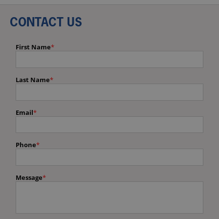
CONTACT US