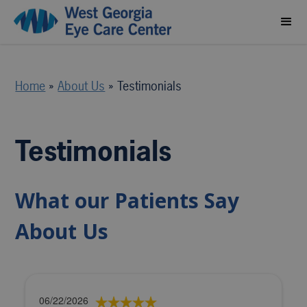
Home
»
About Us
»
Testimonials
Testimonials
What our Patients Say
About Us
06/22/2026