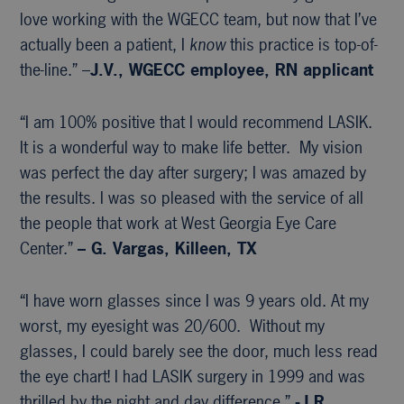
love working with the WGECC team, but now that I’ve
actually been a patient, I
know
this practice is top-of-
the-line.” –
J.V., WGECC
employee, RN applicant
“I am 100% positive that I would recommend LASIK.
It is a wonderful way to make life better. My vision
was perfect the day after surgery; I was amazed by
the results. I was so pleased with the service of all
the people that work at West Georgia Eye Care
Center.”
– G. Vargas, Killeen, TX
“I have worn glasses since I was 9 years old. At my
worst, my eyesight was 20/600. Without my
glasses, I could barely see the door, much less read
the eye chart! I had LASIK surgery in 1999 and was
thrilled by the night and day difference.”
-J.R.,