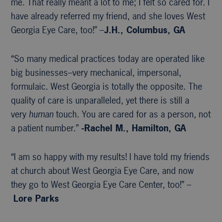
me. That really meant a lot to me; I felt so cared for. I
have already referred my friend, and she loves West
Georgia Eye Care, too!” –
J.H., Columbus, GA
“So many medical practices today are operated like
big businesses–very mechanical, impersonal,
formulaic. West Georgia is totally the opposite. The
quality of care is unparalleled, yet there is still a
very
human
touch. You are cared for as a person, not
a patient number.”
-Rachel M., Hamilton, GA
“I am so happy with my results! I have told my friends
at church about West Georgia Eye Care, and now
they go to West Georgia Eye Care Center, too!” –
Lore Parks