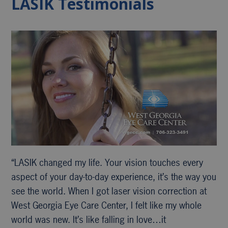
LASIK Testimonials
“LASIK changed my life. Your vision touches every
aspect of your day-to-day experience, it’s the way you
see the world. When I got laser vision correction at
West Georgia Eye Care Center, I felt like my whole
world was new. It’s like falling in love…it