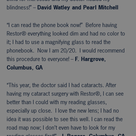
blindness!” –
David Watley and Pearl Mitchell
“I can read the phone book now!” Before having
Restor® everything looked dim and had no color to
it; I had to use a magnifying glass to read the
phonebook. Now I am 20/20. I would recommend
this procedure to everyone! –
F. Hargrove,
Columbus, GA
“This year, the doctor said I had cataracts. After
having my cataract surgery with Restor®, I can see
better than I could with my reading glasses,
especially up close. I love the new lens; I had no
idea it was possible to see this well. I can read the
road map now; I don’t even have to look for my