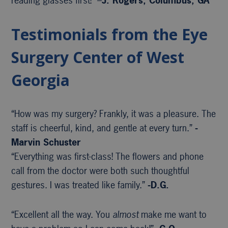
reading glasses first!” –
J. Rogers, Columbus, GA
Testimonials from the Eye
Surgery Center of West
Georgia
“How was my surgery? Frankly, it was a pleasure. The
staff is cheerful, kind, and gentle at every turn.”
-
Marvin Schuster
“Everything was first-class! The flowers and phone
call from the doctor were both such thoughtful
gestures. I was treated like family.”
-D.G.
“Excellent all the way. You
almost
make me want to