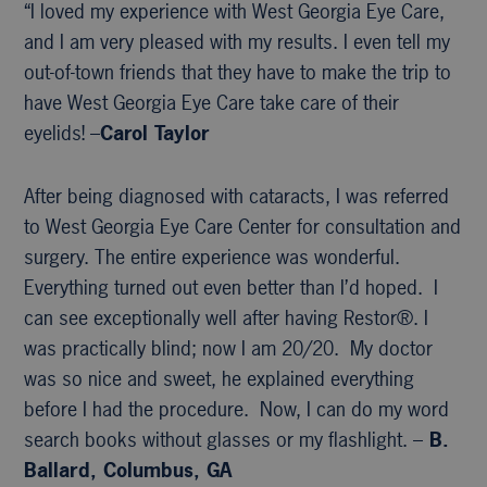
“I loved my experience with West Georgia Eye Care,
and I am very pleased with my results. I even tell my
out-of-town friends that they have to make the trip to
have West Georgia Eye Care take care of their
eyelids! –
Carol Taylor
After being diagnosed with cataracts, I was referred
to West Georgia Eye Care Center for consultation and
surgery. The entire experience was wonderful.
Everything turned out even better than I’d hoped. I
can see exceptionally well after having Restor®. I
was practically blind; now I am 20/20. My doctor
was so nice and sweet, he explained everything
before I had the procedure. Now, I can do my word
search books without glasses or my flashlight. –
B.
Ballard, Columbus, GA