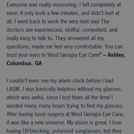
Everyone was really reassuring. I felt completely at
ease. It only took a few minutes, and didn’t hurt at
all. I went back to work the very next day! The
doctors are experienced, skillful, competent, and
really easy to talk to. They answered all my
questions, made me feel very comfortable. You can
trust your eyes to West Georgia Eye Care!”
– Ashley,
Columbus, GA
I couldn’t even see my alarm clock before I had
LASIK. I was basically helpless without my glasses,
which was awful, since I lost them all the time! I
wasted many, many hours trying to find my glasses.
After having laser surgery at West Georgia Eye Care,
it was like a new universe. My vision is great. I love
having UV-blocking, polarized sunglasses, but they