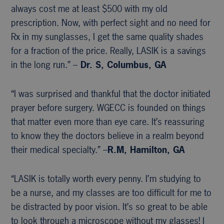
always cost me at least $500 with my old
prescription. Now, with perfect sight and no need for
Rx in my sunglasses, I get the same quality shades
for a fraction of the price. Really, LASIK is a savings
in the long run.” –
Dr. S, Columbus, GA
“I was surprised and thankful that the doctor initiated
prayer before surgery. WGECC is founded on things
that matter even more than eye care. It’s reassuring
to know they the doctors believe in a realm beyond
their medical specialty.” –
R.M, Hamilton, GA
“LASIK is totally worth every penny. I’m studying to
be a nurse, and my classes are too difficult for me to
be distracted by poor vision. It’s so great to be able
to look through a microscope without my glasses! I