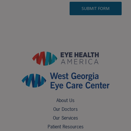
About Us
Our Doctors
Our Services
Patient Resources