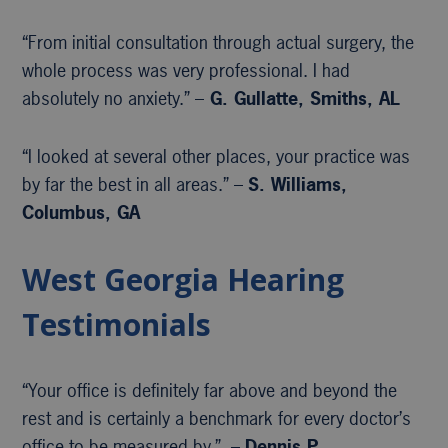
“From initial consultation through actual surgery, the
whole process was very professional. I had
absolutely no anxiety.” –
G. Gullatte, Smiths, AL
“I looked at several other places, your practice was
by far the best in all areas.” –
S. Williams,
Columbus, GA
West Georgia Hearing
Testimonials
“Your office is definitely far above and beyond the
rest and is certainly a benchmark for every doctor’s
office to be measured by.” –
Dennis P.