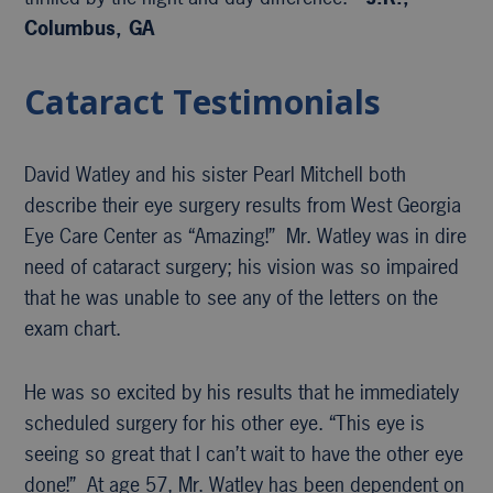
Columbus, GA
Cataract Testimonials
David Watley and his sister Pearl Mitchell both
describe their eye surgery results from West Georgia
Eye Care Center as “Amazing!” Mr. Watley was in dire
need of cataract surgery; his vision was so impaired
that he was unable to see any of the letters on the
exam chart.
He was so excited by his results that he immediately
scheduled surgery for his other eye. “This eye is
seeing so great that I can’t wait to have the other eye
done!” At age 57, Mr. Watley has been dependent on