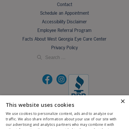
Contact
Schedule an Appointment
Accessibility Disclaimer
Employee Referral Program
Facts About West Georgia Eye Care Center
Privacy Policy
×
This website uses cookies
©2026 All Rights Reserved.
We use cookies to personalize content, ads and to analyze our
traffic. We also share information about your use of our site with
If you are using a screen reader and are having problems using this website, please call
our advertising and analytics partners who may combine it with
X
706-323-3491
.