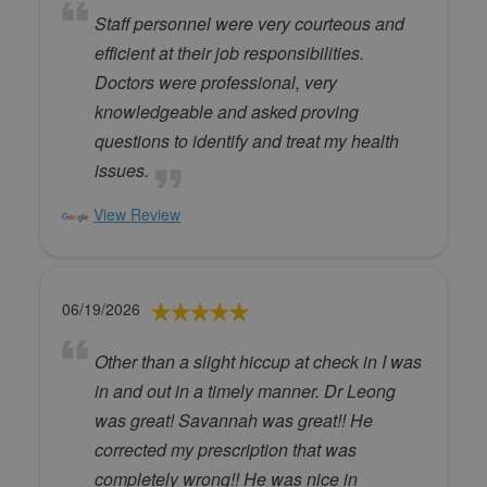
Staff personnel were very courteous and
efficient at their job responsibilities.
Doctors were professional, very
knowledgeable and asked proving
questions to identify and treat my health
issues.
View Review
06/19/2026
Other than a slight hiccup at check in I was
in and out in a timely manner. Dr Leong
was great! Savannah was great!! He
corrected my prescription that was
completely wrong!! He was nice in