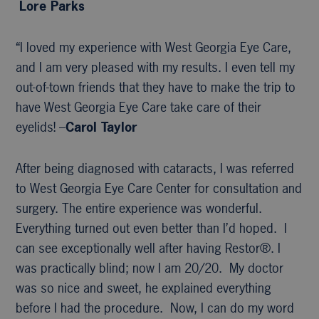
Lore Parks
“I loved my experience with West Georgia Eye Care,
and I am very pleased with my results. I even tell my
out-of-town friends that they have to make the trip to
have West Georgia Eye Care take care of their
eyelids! –
Carol Taylor
After being diagnosed with cataracts, I was referred
to West Georgia Eye Care Center for consultation and
surgery. The entire experience was wonderful.
Everything turned out even better than I’d hoped. I
can see exceptionally well after having Restor®. I
was practically blind; now I am 20/20. My doctor
was so nice and sweet, he explained everything
before I had the procedure. Now, I can do my word