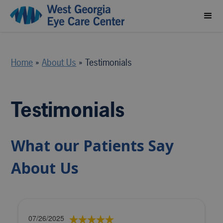
Home
»
About Us
»
Testimonials
Testimonials
What our Patients Say
About Us
07/26/2025