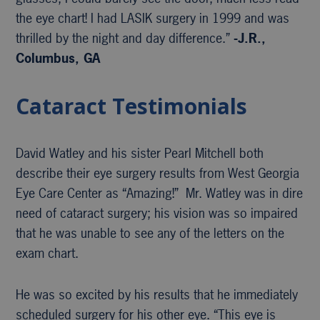
the eye chart! I had LASIK surgery in 1999 and was
thrilled by the night and day difference.”
-J.R.,
Columbus, GA
Cataract Testimonials
David Watley and his sister Pearl Mitchell both
describe their eye surgery results from West Georgia
Eye Care Center as “Amazing!” Mr. Watley was in dire
need of cataract surgery; his vision was so impaired
that he was unable to see any of the letters on the
exam chart.
He was so excited by his results that he immediately
scheduled surgery for his other eye. “This eye is