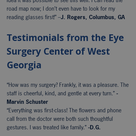
idea it was possible to see this well. I can read the
road map now; I don’t even have to look for my
reading glasses first!” –
J. Rogers, Columbus, GA
Testimonials from the Eye
Surgery Center of West
Georgia
“How was my surgery? Frankly, it was a pleasure. The
staff is cheerful, kind, and gentle at every turn.”
-
Marvin Schuster
“Everything was first-class! The flowers and phone
call from the doctor were both such thoughtful
gestures. I was treated like family.”
-D.G.