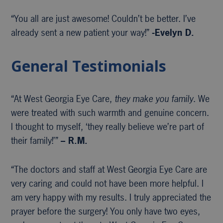
“You all are just awesome! Couldn’t be better. I’ve
already sent a new patient your way!”
-Evelyn D.
General Testimonials
“At West Georgia Eye Care,
they make you family
. We
were treated with such warmth and genuine concern.
I thought to myself, ‘they really believe we’re part of
their family!’”
– R.M.
“The doctors and staff at West Georgia Eye Care are
very caring and could not have been more helpful. I
am very happy with my results. I truly appreciated the
prayer before the surgery! You only have two eyes,