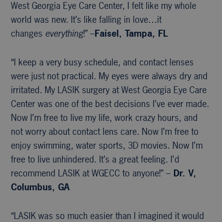
West Georgia Eye Care Center, I felt like my whole
world was new. It’s like falling in love…it
changes
everything
!” –
Faisel, Tampa, FL
“I keep a very busy schedule, and contact lenses
were just not practical. My eyes were always dry and
irritated. My LASIK surgery at West Georgia Eye Care
Center was one of the best decisions I’ve ever made.
Now I’m free to live my life, work crazy hours, and
not worry about contact lens care. Now I’m free to
enjoy swimming, water sports, 3D movies. Now I’m
free to live unhindered. It’s a great feeling. I’d
recommend LASIK at WGECC to anyone!” –
Dr. V,
Columbus, GA
“LASIK was so much easier than I imagined it would