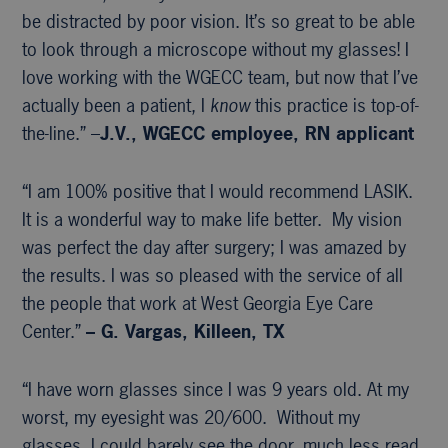
be distracted by poor vision. It’s so great to be able
to look through a microscope without my glasses! I
love working with the WGECC team, but now that I’ve
actually been a patient, I
know
this practice is top-of-
the-line.” –
J.V., WGECC
employee, RN applicant
“I am 100% positive that I would recommend LASIK.
It is a wonderful way to make life better. My vision
was perfect the day after surgery; I was amazed by
the results. I was so pleased with the service of all
the people that work at West Georgia Eye Care
Center.”
– G. Vargas, Killeen, TX
“I have worn glasses since I was 9 years old. At my
worst, my eyesight was 20/600. Without my
glasses, I could barely see the door, much less read