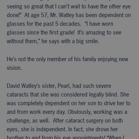
seeing so great that I can’t wait to have the other eye
done!” At age 57, Mr. Watley has been dependent on
glasses for the past 5 decades. “I have worn
glasses since the first grade! It’s amazing to see
without them,” he says with a big smile.
He’s not the only member of his family enjoying new
vision.
David Watley’s sister, Pearl, had such severe
cataracts that she was considered legally blind. She
was completely dependent on her son to drive her to
and from work every day. Obviously, working was a
challenge, as well. After cataract surgery on both
eyes, she is independent. In fact, she drove her
brother to and from his eye appointments! “When I