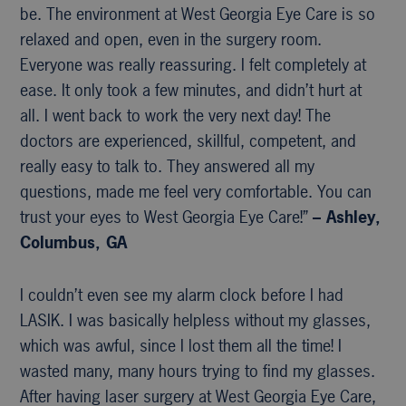
be. The environment at West Georgia Eye Care is so
relaxed and open, even in the surgery room.
Everyone was really reassuring. I felt completely at
ease. It only took a few minutes, and didn’t hurt at
all. I went back to work the very next day! The
doctors are experienced, skillful, competent, and
really easy to talk to. They answered all my
questions, made me feel very comfortable. You can
trust your eyes to West Georgia Eye Care!”
– Ashley,
Columbus, GA
I couldn’t even see my alarm clock before I had
LASIK. I was basically helpless without my glasses,
which was awful, since I lost them all the time! I
wasted many, many hours trying to find my glasses.
After having laser surgery at West Georgia Eye Care,