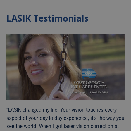
LASIK Testimonials
“LASIK changed my life. Your vision touches every
aspect of your day-to-day experience, it’s the way you
see the world. When I got laser vision correction at