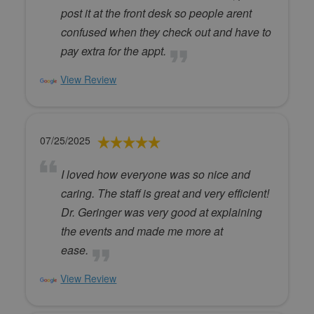
post it at the front desk so people arent
confused when they check out and have to
pay extra for the appt.
View Review
07/25/2025
I loved how everyone was so nice and
caring. The staff is great and very efficient!
Dr. Geringer was very good at explaining
the events and made me more at
ease.
View Review