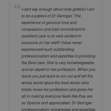
I cant say enough about how grateful I am
to be a patient of Dr Geringer. The
experience of genuine love and
compassion and total commitment to
excellent care is so very evident in
everyone on her staff! I have never
experienced such outstanding
professionalism and expertise in providing
the Best care. She is very knowledgeable
and an expert in her profession. When you
leave you just want to run out and tell the
whole world about the best doctor who
totally loves her profession and gives her
all in making everyone feels like they are
so Special and appreciated. Dr Geringer
professionalism, knowledge and expertise,