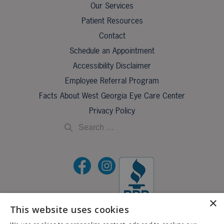
Our Services
Patient Resources
Contact
Schedule an Appointment
Accessibility Disclaimer
Employee Referral Program
Facts About West Georgia Eye Care Center
Privacy Policy
×
This website uses cookies