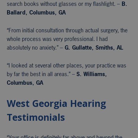
search books without glasses or my flashlight. –
B.
Ballard, Columbus, GA
“From initial consultation through actual surgery, the
whole process was very professional. I had
absolutely no anxiety.” –
G. Gullatte, Smiths, AL
“I looked at several other places, your practice was
by far the best in all areas.” –
S. Williams,
Columbus, GA
West Georgia Hearing
Testimonials
“Your office is definitely far above and beyond the