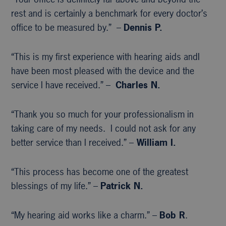
rest and is certainly a benchmark for every doctor’s
office to be measured by.” –
Dennis P.
“This is my first experience with hearing aids andI
have been most pleased with the device and the
service I have received.” –
Charles N.
“Thank you so much for your professionalism in
taking care of my needs. I could not ask for any
better service than I received.” –
William I.
“This process has become one of the greatest
blessings of my life.” –
Patrick N.
“My hearing aid works like a charm.” –
Bob R
.