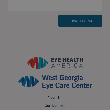
About Us
Our Doctors