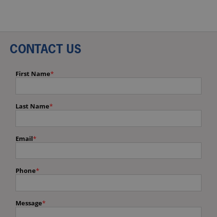
CONTACT US