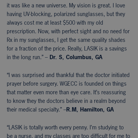
it was like a new universe. My vision is great. I love
having UV-blocking, polarized sunglasses, but they
always cost me at least $500 with my old
prescription. Now, with perfect sight and no need for
Rx in my sunglasses, I get the same quality shades
for a fraction of the price. Really, LASIK is a savings
in the long run.” –
Dr. S, Columbus, GA
“I was surprised and thankful that the doctor initiated
prayer before surgery. WGECC is founded on things
that matter even more than eye care. It’s reassuring
to know they the doctors believe in a realm beyond
their medical specialty.” –
R.M, Hamilton, GA
“LASIK is totally worth every penny. I’m studying to
be a nurse, and my classes are too difficult for me to