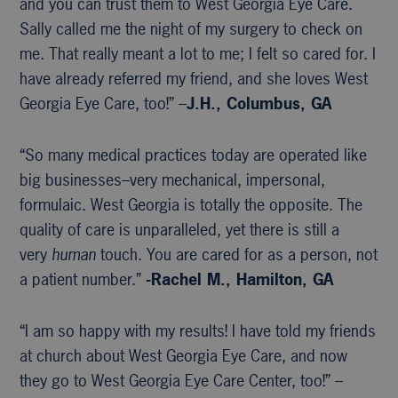
and you can trust them to West Georgia Eye Care.
Sally called me the night of my surgery to check on
me. That really meant a lot to me; I felt so cared for. I
have already referred my friend, and she loves West
Georgia Eye Care, too!” –
J.H., Columbus, GA
“So many medical practices today are operated like
big businesses–very mechanical, impersonal,
formulaic. West Georgia is totally the opposite. The
quality of care is unparalleled, yet there is still a
very
human
touch. You are cared for as a person, not
a patient number.”
-Rachel M., Hamilton, GA
“I am so happy with my results! I have told my friends
at church about West Georgia Eye Care, and now
they go to West Georgia Eye Care Center, too!” –