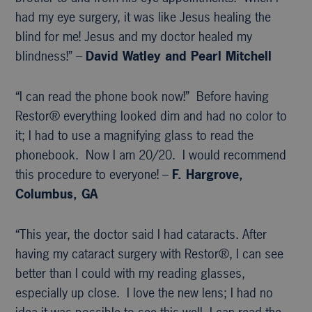
had my eye surgery, it was like Jesus healing the
blind for me! Jesus and my doctor healed my
blindness!” –
David Watley and Pearl Mitchell
“I can read the phone book now!” Before having
Restor® everything looked dim and had no color to
it; I had to use a magnifying glass to read the
phonebook. Now I am 20/20. I would recommend
this procedure to everyone! –
F. Hargrove,
Columbus, GA
“This year, the doctor said I had cataracts. After
having my cataract surgery with Restor®, I can see
better than I could with my reading glasses,
especially up close. I love the new lens; I had no