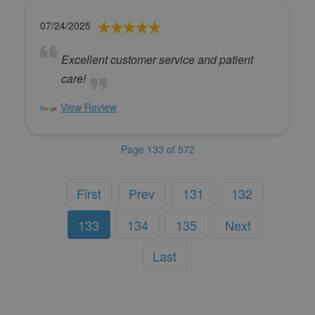
07/24/2025
Excellent customer service and patient
care!
View Review
Page 133 of 572
First
Prev
131
132
133
134
135
Next
Last