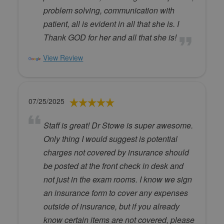
problem solving, communication with
patient, all is evident in all that she is. I
Thank GOD for her and all that she is!
View Review
07/25/2025
Staff is great! Dr Stowe is super awesome.
Only thing I would suggest is potential
charges not covered by insurance should
be posted at the front check in desk and
not just in the exam rooms. I know we sign
an insurance form to cover any expenses
outside of insurance, but if you already
know certain items are not covered, please