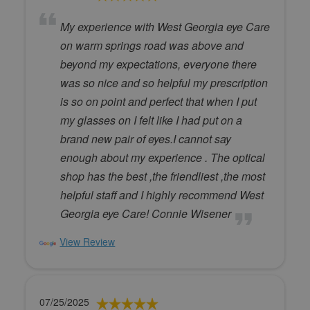
My experience with West Georgia eye Care
on warm springs road was above and
beyond my expectations, everyone there
was so nice and so helpful my prescription
is so on point and perfect that when I put
my glasses on I felt like I had put on a
brand new pair of eyes.I cannot say
enough about my experience . The optical
shop has the best ,the friendliest ,the most
helpful staff and I highly recommend West
Georgia eye Care! Connie Wisener
View Review
07/25/2025