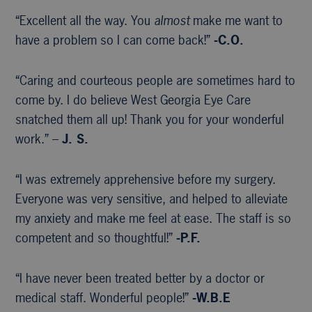
“Excellent all the way. You
almost
make me want to
have a problem so I can come back!”
-C.O.
“Caring and courteous people are sometimes hard to
come by. I do believe West Georgia Eye Care
snatched them all up! Thank you for your wonderful
work.” –
J. S.
“I was extremely apprehensive before my surgery.
Everyone was very sensitive, and helped to alleviate
my anxiety and make me feel at ease. The staff is so
competent and so thoughtful!”
-P.F.
“I have never been treated better by a doctor or
medical staff. Wonderful people!”
-W.B.E