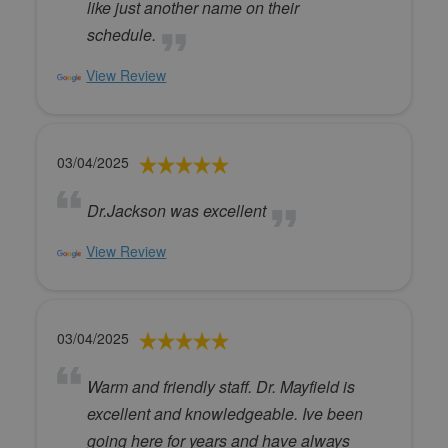
like just another name on their
schedule.
View Review
03/04/2025
Dr.Jackson was excellent
View Review
03/04/2025
Warm and friendly staff. Dr. Mayfield is
excellent and knowledgeable. Ive been
going here for years and have always