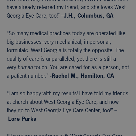
have already referred my friend, and she loves West
Georgia Eye Care, too!” –
J.H., Columbus, GA
“So many medical practices today are operated like
big businesses–very mechanical, impersonal,
formulaic. West Georgia is totally the opposite. The
quality of care is unparalleled, yet there is still a
very
human
touch. You are cared for as a person, not
a patient number.”
-Rachel M., Hamilton, GA
“I am so happy with my results! I have told my friends
at church about West Georgia Eye Care, and now
they go to West Georgia Eye Care Center, too!” –
Lore Parks