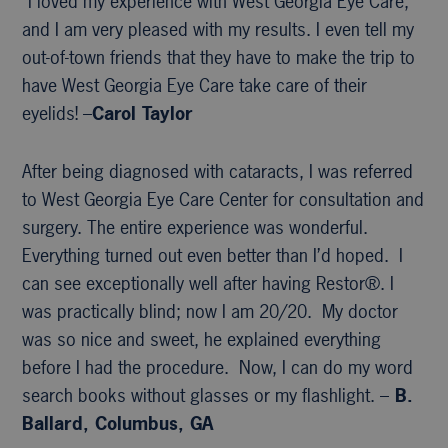
“I loved my experience with West Georgia Eye Care,
and I am very pleased with my results. I even tell my
out-of-town friends that they have to make the trip to
have West Georgia Eye Care take care of their
eyelids! –
Carol Taylor
After being diagnosed with cataracts, I was referred
to West Georgia Eye Care Center for consultation and
surgery. The entire experience was wonderful.
Everything turned out even better than I’d hoped. I
can see exceptionally well after having Restor®. I
was practically blind; now I am 20/20. My doctor
was so nice and sweet, he explained everything
before I had the procedure. Now, I can do my word
search books without glasses or my flashlight. –
B.
Ballard, Columbus, GA