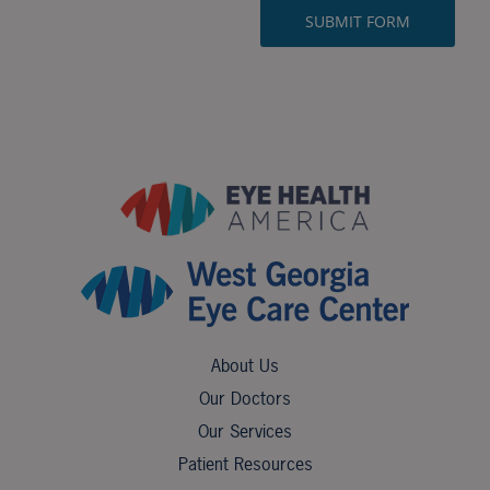
About Us
Our Doctors
Our Services
Patient Resources