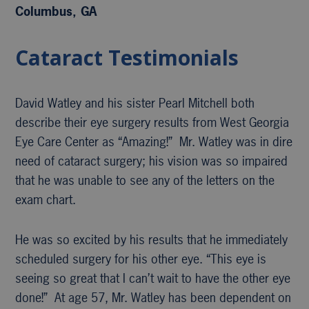
Columbus, GA
Cataract Testimonials
David Watley and his sister Pearl Mitchell both
describe their eye surgery results from West Georgia
Eye Care Center as “Amazing!” Mr. Watley was in dire
need of cataract surgery; his vision was so impaired
that he was unable to see any of the letters on the
exam chart.
He was so excited by his results that he immediately
scheduled surgery for his other eye. “This eye is
seeing so great that I can’t wait to have the other eye
done!” At age 57, Mr. Watley has been dependent on