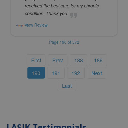
received the best care for my chronic
condition. Thank you!
View Review
Page 190 of 572
First
Prev
188
189
190
191
192
Next
Last
LASIK Testimonials