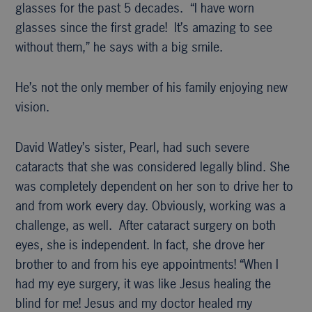
glasses for the past 5 decades. “I have worn
glasses since the first grade! It’s amazing to see
without them,” he says with a big smile.
He’s not the only member of his family enjoying new
vision.
David Watley’s sister, Pearl, had such severe
cataracts that she was considered legally blind. She
was completely dependent on her son to drive her to
and from work every day. Obviously, working was a
challenge, as well. After cataract surgery on both
eyes, she is independent. In fact, she drove her
brother to and from his eye appointments! “When I
had my eye surgery, it was like Jesus healing the
blind for me! Jesus and my doctor healed my