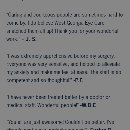
“Caring and courteous people are sometimes hard to
come by. I do believe West Georgia Eye Care
snatched them all up! Thank you for your wonderful
work.” –
J. S.
“I was extremely apprehensive before my surgery.
Everyone was very sensitive, and helped to alleviate
my anxiety and make me feel at ease. The staff is so
competent and so thoughtful!”
-P.F.
“I have never been treated better by a doctor or
medical staff. Wonderful people!”
-W.B.E
“You all are just awesome! Couldn’t be better. I’ve