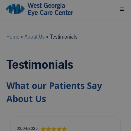
Home
»
About Us
»
Testimonials
Testimonials
What our Patients Say
About Us
03/04/2025