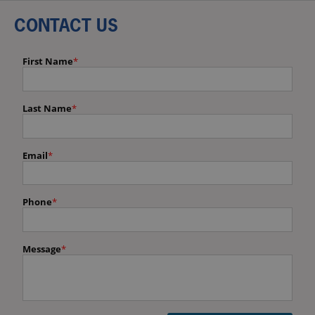
CONTACT US