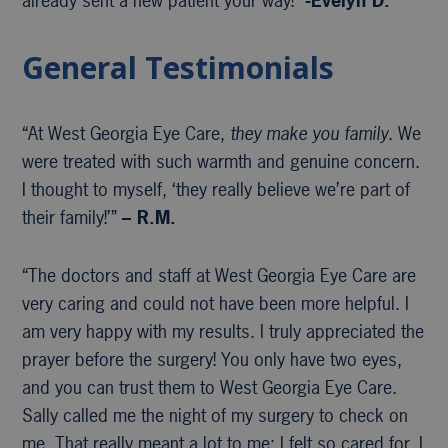
already sent a new patient your way!”
-Evelyn D.
General Testimonials
“At West Georgia Eye Care,
they make you family
. We
were treated with such warmth and genuine concern.
I thought to myself, ‘they really believe we’re part of
their family!’”
– R.M.
“The doctors and staff at West Georgia Eye Care are
very caring and could not have been more helpful. I
am very happy with my results. I truly appreciated the
prayer before the surgery! You only have two eyes,
and you can trust them to West Georgia Eye Care.
Sally called me the night of my surgery to check on
me. That really meant a lot to me; I felt so cared for. I