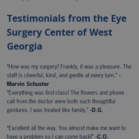
Testimonials from the Eye
Surgery Center of West
Georgia
“How was my surgery? Frankly, it was a pleasure. The
staff is cheerful, kind, and gentle at every turn.”
-
Marvin Schuster
“Everything was first-class! The flowers and phone
call from the doctor were both such thoughtful
gestures. I was treated like family.”
-D.G.
“Excellent all the way. You
almost
make me want to
have a problem so I can come back!”
-C.O.