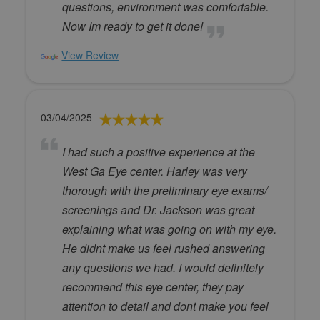
questions, environment was comfortable.
Now Im ready to get it done!
View Review
03/04/2025
I had such a positive experience at the
West Ga Eye center. Harley was very
thorough with the preliminary eye exams/
screenings and Dr. Jackson was great
explaining what was going on with my eye.
He didnt make us feel rushed answering
any questions we had. I would definitely
recommend this eye center, they pay
attention to detail and dont make you feel