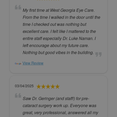
My first time at West Georgia Eye Care.
From the time I walked in the door until the
time I checked out was nothing but
excellent care. I felt like I mattered to the
entire staff especially Dr. Luke Naman. I
left encourage about my future care.
Nothing but good vibes in the building.
View Review
03/04/2025
Saw Dr. Geringer (and staff!) for pre-
cataract surgery work up. Everyone was
great, very professional, answered all my