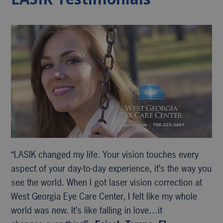
“LASIK changed my life. Your vision touches every
aspect of your day-to-day experience, it’s the way you
see the world. When I got laser vision correction at
West Georgia Eye Care Center, I felt like my whole
world was new. It’s like falling in love…it