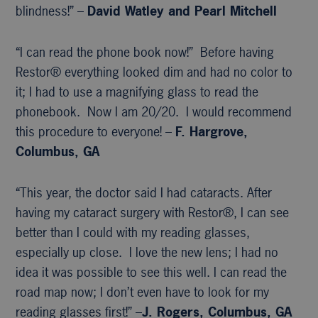
blindness!” –
David Watley and Pearl Mitchell
“I can read the phone book now!” Before having
Restor® everything looked dim and had no color to
it; I had to use a magnifying glass to read the
phonebook. Now I am 20/20. I would recommend
this procedure to everyone! –
F. Hargrove,
Columbus, GA
“This year, the doctor said I had cataracts. After
having my cataract surgery with Restor®, I can see
better than I could with my reading glasses,
especially up close. I love the new lens; I had no
idea it was possible to see this well. I can read the
road map now; I don’t even have to look for my
reading glasses first!” –
J. Rogers, Columbus, GA