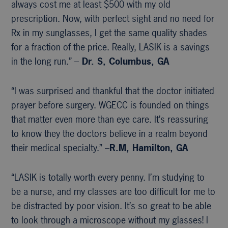
always cost me at least $500 with my old
prescription. Now, with perfect sight and no need for
Rx in my sunglasses, I get the same quality shades
for a fraction of the price. Really, LASIK is a savings
in the long run.” –
Dr. S, Columbus, GA
“I was surprised and thankful that the doctor initiated
prayer before surgery. WGECC is founded on things
that matter even more than eye care. It’s reassuring
to know they the doctors believe in a realm beyond
their medical specialty.” –
R.M, Hamilton, GA
“LASIK is totally worth every penny. I’m studying to
be a nurse, and my classes are too difficult for me to
be distracted by poor vision. It’s so great to be able
to look through a microscope without my glasses! I