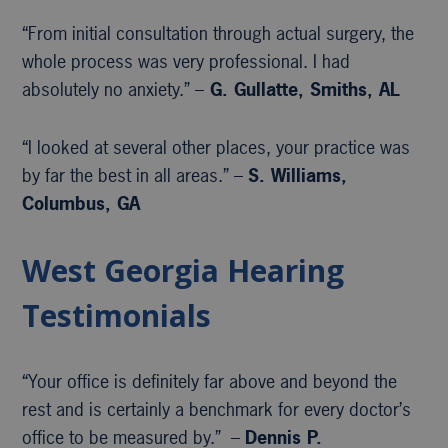
“From initial consultation through actual surgery, the
whole process was very professional. I had
absolutely no anxiety.” –
G. Gullatte, Smiths, AL
“I looked at several other places, your practice was
by far the best in all areas.” –
S. Williams,
Columbus, GA
West Georgia Hearing
Testimonials
“Your office is definitely far above and beyond the
rest and is certainly a benchmark for every doctor’s
office to be measured by.” –
Dennis P.