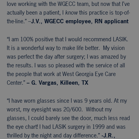
love working with the WGECC team, but now that I’ve
actually been a patient, I
know
this practice is top-of-
the-line.” –
J.V., WGECC
employee, RN applicant
“I am 100% positive that I would recommend LASIK.
It is a wonderful way to make life better. My vision
was perfect the day after surgery; I was amazed by
the results. I was so pleased with the service of all
the people that work at West Georgia Eye Care
Center.”
– G. Vargas, Killeen, TX
“I have worn glasses since I was 9 years old. At my
worst, my eyesight was 20/600. Without my
glasses, I could barely see the door, much less read
the eye chart! I had LASIK surgery in 1999 and was
thrilled by the night and day difference.”
-J.R.,