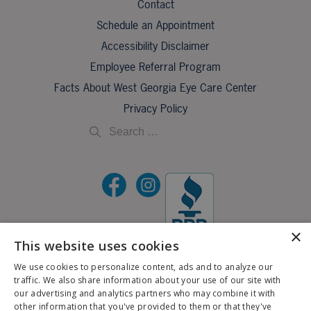
Contact
Schedule an Appointment
Accessibility Disclaimer
Employee Referral Program
Facts About West Georgia Eye Care Center
Privacy Policy
×
This website uses cookies
©2026 All Rights Reserved.
We use cookies to personalize content, ads and to analyze our
traffic. We also share information about your use of our site with
If you are using a screen reader and are having problems using this website, please call
our advertising and analytics partners who may combine it with
X
706-323-3491
.
other information that you've provided to them or that they've