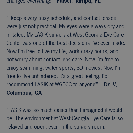
changes
everything
!” –
Faisel, Tampa, FL
“I keep a very busy schedule, and contact lenses
were just not practical. My eyes were always dry and
irritated. My LASIK surgery at West Georgia Eye Care
Center was one of the best decisions I’ve ever made.
Now I’m free to live my life, work crazy hours, and
not worry about contact lens care. Now I’m free to
enjoy swimming, water sports, 3D movies. Now I’m
free to live unhindered. It’s a great feeling. I’d
recommend LASIK at WGECC to anyone!” –
Dr. V,
Columbus, GA
“LASIK was so much easier than I imagined it would
be. The environment at West Georgia Eye Care is so
relaxed and open, even in the surgery room.