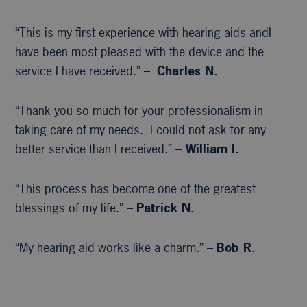
“This is my first experience with hearing aids andI
have been most pleased with the device and the
service I have received.” –
Charles N.
“Thank you so much for your professionalism in
taking care of my needs. I could not ask for any
better service than I received.” –
William I.
“This process has become one of the greatest
blessings of my life.” –
Patrick N.
“My hearing aid works like a charm.” –
Bob R
.