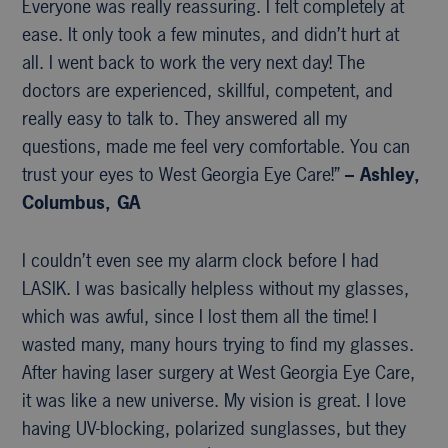
Everyone was really reassuring. I felt completely at
ease. It only took a few minutes, and didn’t hurt at
all. I went back to work the very next day! The
doctors are experienced, skillful, competent, and
really easy to talk to. They answered all my
questions, made me feel very comfortable. You can
trust your eyes to West Georgia Eye Care!”
– Ashley,
Columbus, GA
I couldn’t even see my alarm clock before I had
LASIK. I was basically helpless without my glasses,
which was awful, since I lost them all the time! I
wasted many, many hours trying to find my glasses.
After having laser surgery at West Georgia Eye Care,
it was like a new universe. My vision is great. I love
having UV-blocking, polarized sunglasses, but they