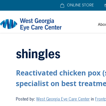
ONLINE STORE
Abo
Home
»
shingles
shingles
Reactivated chicken pox (
specialist on best treatm
Posted by:
West Georgia Eye Care Center
in
Frontp