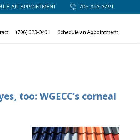
ULE AN APPOINTMENT
706-323-3491
tact
(706) 323-3491
Schedule an Appointment
yes, too: WGECC’s corneal