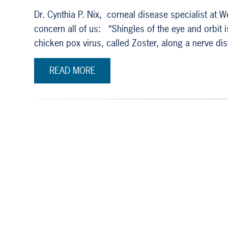
Dr. Cynthia P. Nix, corneal disease specialist at
concern all of us: “Shingles of the eye and orbit 
chicken pox virus, called Zoster, along a nerve di
READ MORE