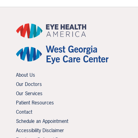
About Us
Our Doctors
Our Services
Patient Resources
Contact
Schedule an Appointment
Accessibility Disclaimer