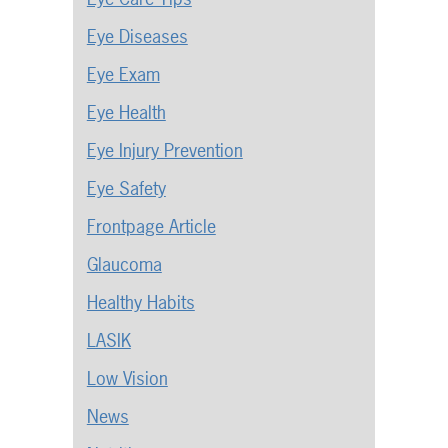
Eye Diseases
Eye Exam
Eye Health
Eye Injury Prevention
Eye Safety
Frontpage Article
Glaucoma
Healthy Habits
LASIK
Low Vision
News