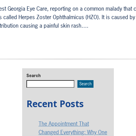
 West Georgia Eye Care, reporting on a common malady that 
is called Herpes Zoster Ophthalmicus (HZO). It is caused by
stribution causing a painful skin rash….
Search
Search
Recent Posts
The Appointment That
Changed Everything: Why One