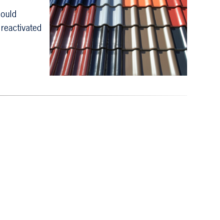
could
 reactivated