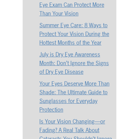
Eye Exam Can Protect More
Than Your Vision
Summer Eye Care: 8 Ways to
Protect Your Vision During the
Hottest Months of the Year
July is Dry Eye Awareness
Month: Don’t Ignore the Signs
of Dry Eye Disease
Your Eyes Deserve More Than
Shade: The Ultimate Guide to
Sunglasses for Everyday
Protection
Is Your Vision Changing—or
Fading? A Real Talk About
Cataracts You Shouldn’t Ignore