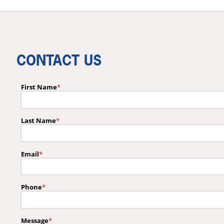
CONTACT US