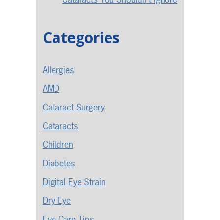
Categories
Allergies
AMD
Cataract Surgery
Cataracts
Children
Diabetes
Digital Eye Strain
Dry Eye
Eye Care Tips