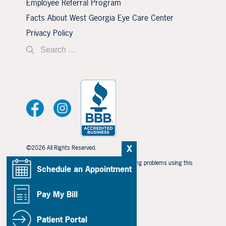
Employee Referral Program
Facts About West Georgia Eye Care Center
Privacy Policy
X
©2026 All Rights Reserved.
If you are using a screen reader and are having problems using this
Schedule an Appointment
website, please call
706-323-3491
.
BACK TO TOP
Pay My Bill
Patient Portal