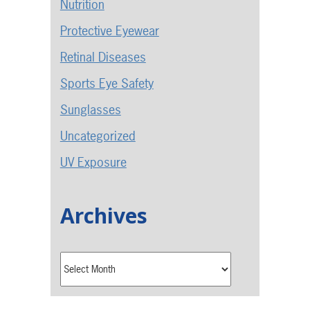
Nutrition
Protective Eyewear
Retinal Diseases
Sports Eye Safety
Sunglasses
Uncategorized
UV Exposure
Archives