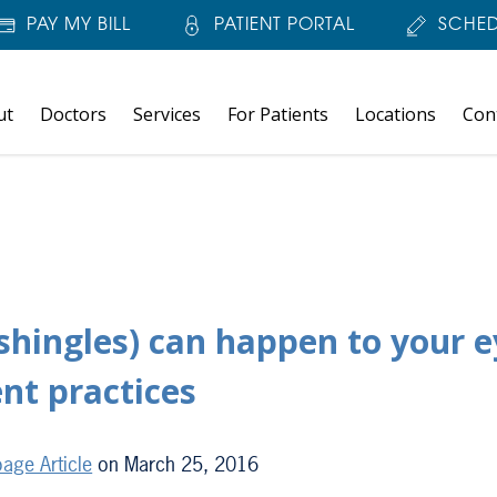
PAY MY BILL
PATIENT PORTAL
SCHED
ut
Doctors
Services
For Patients
Locations
Con
shingles) can happen to your e
ent practices
age Article
on March 25, 2016