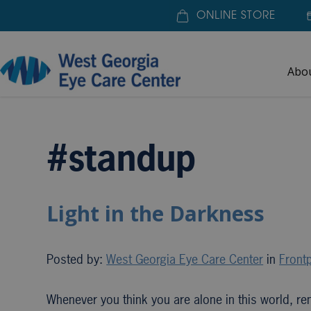
ONLINE STORE
Abo
Home
»
#standup
#standup
Light in the Darkness
Posted by:
West Georgia Eye Care Center
in
Frontp
Whenever you think you are alone in this world, re