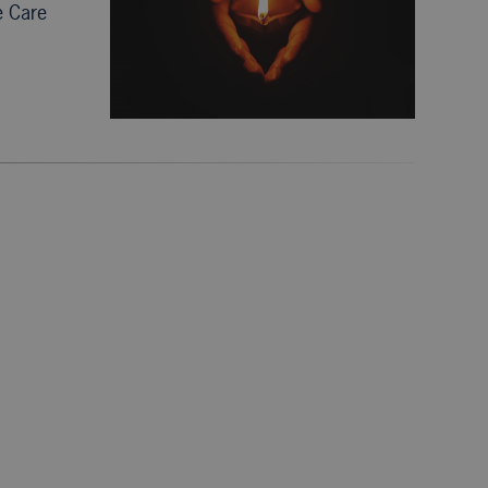
e Care