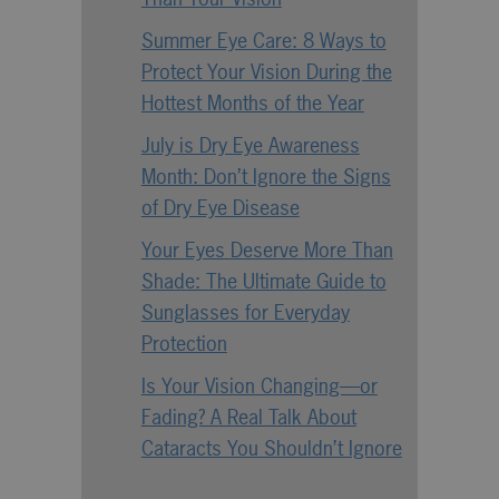
Summer Eye Care: 8 Ways to
Protect Your Vision During the
Hottest Months of the Year
July is Dry Eye Awareness
Month: Don’t Ignore the Signs
of Dry Eye Disease
Your Eyes Deserve More Than
Shade: The Ultimate Guide to
Sunglasses for Everyday
Protection
Is Your Vision Changing—or
Fading? A Real Talk About
Cataracts You Shouldn’t Ignore