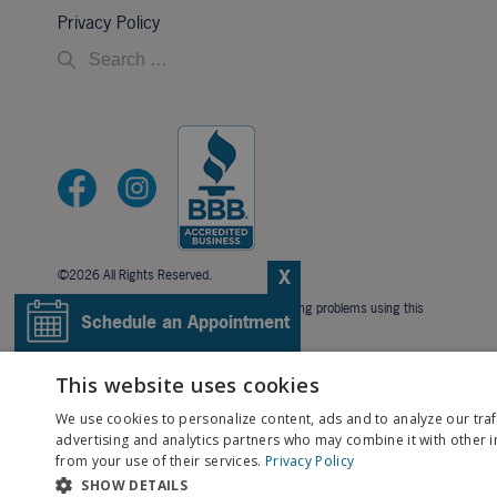
Privacy Policy
X
©2026 All Rights Reserved.
If you are using a screen reader and are having problems using this
Schedule an Appointment
website, please call
706-323-3491
.
BACK TO TOP
Pay My Bill
This website uses cookies
We use cookies to personalize content, ads and to analyze our traf
Patient Portal
advertising and analytics partners who may combine it with other i
from your use of their services.
Privacy Policy
SHOW DETAILS
Contact Us