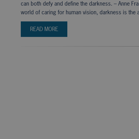
can both defy and define the darkness. – Anne Fr
world of caring for human vision, darkness is the 
READ MORE