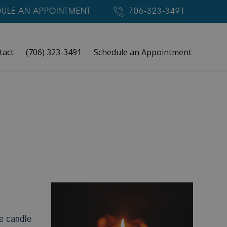
ULE AN APPOINTMENT
706-323-3491
tact
(706) 323-3491
Schedule an Appointment
le candle