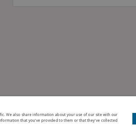
fic. We also share information about your use of our site with our
nformation that you've provided to them or that they've collected