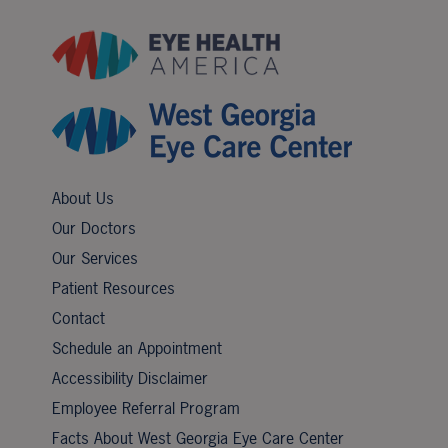
About Us
Our Doctors
Our Services
Patient Resources
Contact
Schedule an Appointment
Accessibility Disclaimer
Employee Referral Program
Facts About West Georgia Eye Care Center