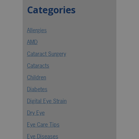
Categories
Allergies
AMD
Cataract Surgery
Cataracts
Children
Diabetes
Digital Eye Strain
Dry Eye
Eye Care Tips
Eye Diseases