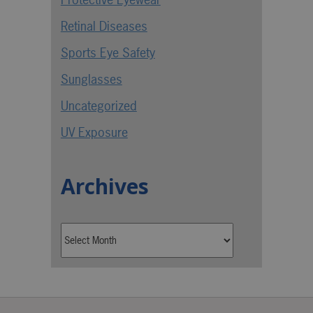
Retinal Diseases
Sports Eye Safety
Sunglasses
Uncategorized
UV Exposure
Archives