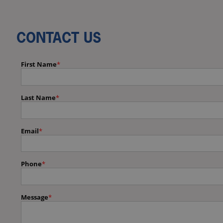
CONTACT US