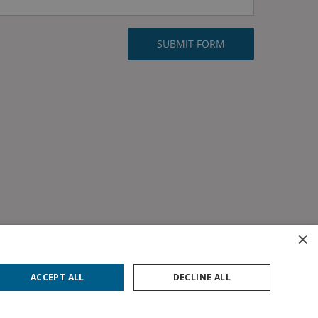
×
ACCEPT ALL
DECLINE ALL