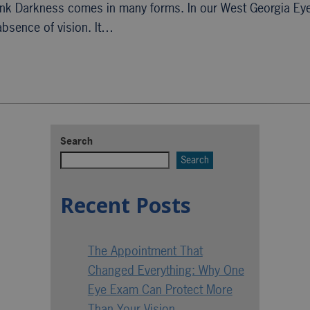
ank Darkness comes in many forms. In our West Georgia Ey
absence of vision. It…
Search
Search
Recent Posts
The Appointment That
Changed Everything: Why One
Eye Exam Can Protect More
Than Your Vision