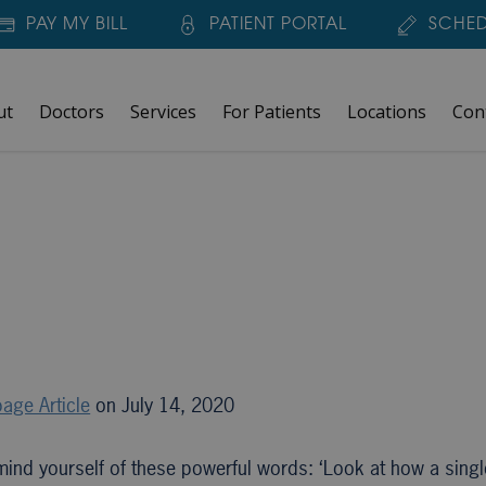
PAY MY BILL
PATIENT PORTAL
SCHED
ut
Doctors
Services
For Patients
Locations
Con
age Article
on July 14, 2020
mind yourself of these powerful words: ‘Look at how a sing