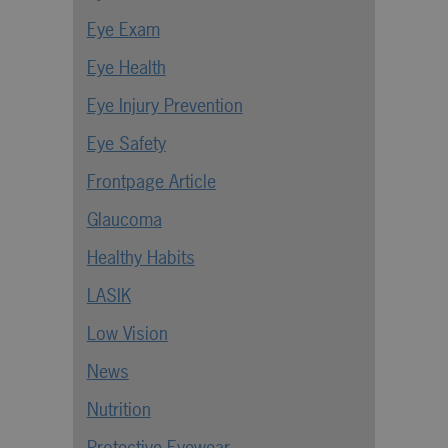
Eye Exam
Eye Health
Eye Injury Prevention
Eye Safety
Frontpage Article
Glaucoma
Healthy Habits
LASIK
Low Vision
News
Nutrition
Protective Eyewear