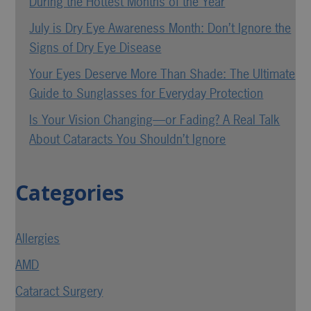
During the Hottest Months of the Year
July is Dry Eye Awareness Month: Don’t Ignore the
Signs of Dry Eye Disease
Your Eyes Deserve More Than Shade: The Ultimate
Guide to Sunglasses for Everyday Protection
Is Your Vision Changing—or Fading? A Real Talk
About Cataracts You Shouldn’t Ignore
Categories
Allergies
AMD
Cataract Surgery