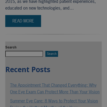
2015, as we have highlighted patient experiences,
educated on new technologies, and…
READ MORE
Search
Search
Recent Posts
The Appointment That Changed Everything: Why
One Eye Exam Can Protect More Than Your Vision
Summer Eye Care: 8 Ways to Protect Your Vision