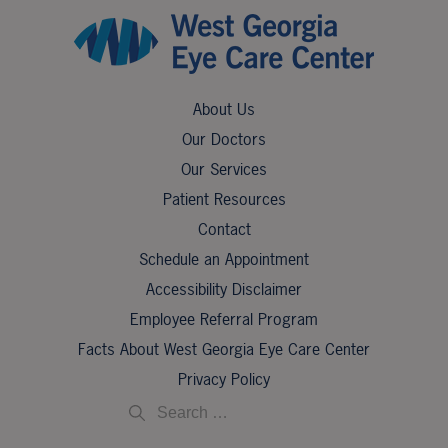
About Us
Our Doctors
Our Services
Patient Resources
Contact
Schedule an Appointment
Accessibility Disclaimer
Employee Referral Program
Facts About West Georgia Eye Care Center
Privacy Policy