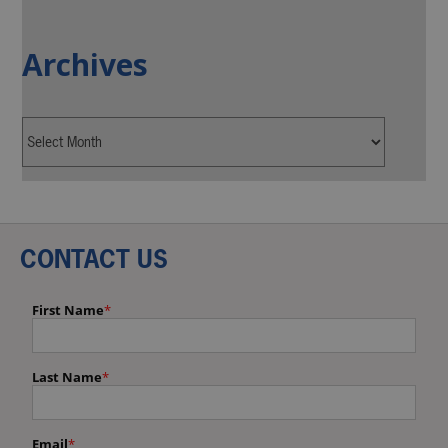
Archives
CONTACT US