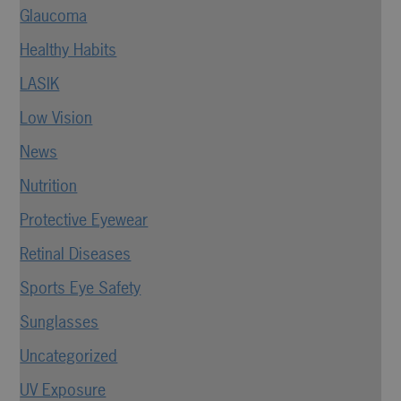
Glaucoma
Healthy Habits
LASIK
Low Vision
News
Nutrition
Protective Eyewear
Retinal Diseases
Sports Eye Safety
Sunglasses
Uncategorized
UV Exposure