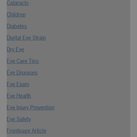
Cataracts
Children
Diabetes
Digital Eye Strain
Dry Eye
Eye Care Tips
Eye Diseases
Eye Exam
Eye Health
Eye Injury Prevention
Eye Safety
Frontpage Article