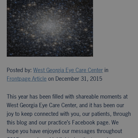
Posted by:
West Georgia Eye Care Center
in
Frontpage Article
on December 31, 2015
This year has been filled with shareable moments at
West Georgia Eye Care Center, and it has been our
joy to keep connected with you, our patients, through
this blog and our practice’s Facebook page. We
hope you have enjoyed our messages throughout