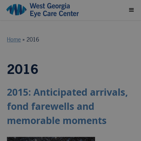
Home
»
2016
2016
2015: Anticipated arrivals,
fond farewells and
memorable moments