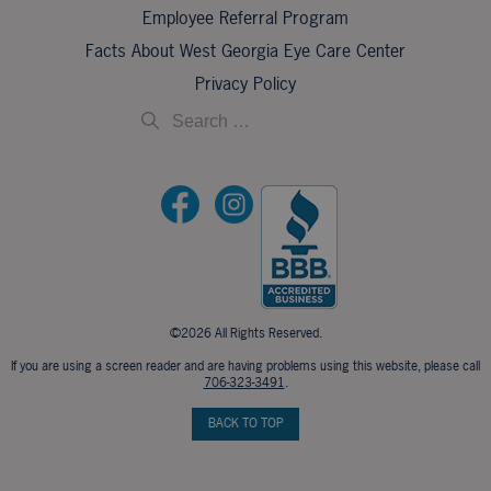
Employee Referral Program
Facts About West Georgia Eye Care Center
Privacy Policy
©2026 All Rights Reserved.
If you are using a screen reader and are having problems using this website, please call
706-323-3491
.
BACK TO TOP