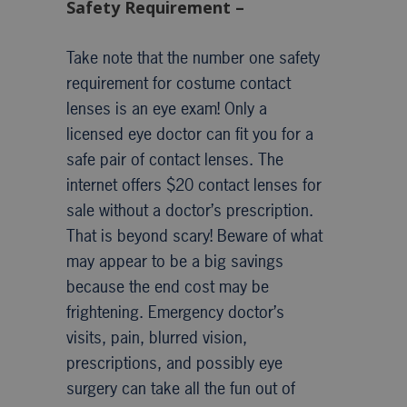
Safety Requirement –
Take note that the number one safety
requirement for costume contact
lenses is an eye exam! Only a
licensed eye doctor can fit you for a
safe pair of contact lenses. The
internet offers $20 contact lenses for
sale without a doctor’s prescription.
That is beyond scary! Beware of what
may appear to be a big savings
because the end cost may be
frightening. Emergency doctor’s
visits, pain, blurred vision,
prescriptions, and possibly eye
surgery can take all the fun out of