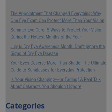
The Appointment That Changed Everything: Why
One Eye Exam Can Protect More Than Your Vision
Summer Eye Care: 8 Ways to Protect Your Vision
During the Hottest Months of the Year
July is Dry Eye Awareness Month: Don’t Ignore the
Signs of Dry Eye Disease
Your Eyes Deserve More Than Shade: The Ultimate
Guide to Sunglasses for Everyday Protection
Is Your Vision Changing—or Fading? A Real Talk
About Cataracts You Shouldn’t Ignore
Categories