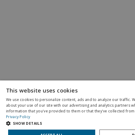
This website uses cookies
We use cookies to personalize content, ads and to analyze our traffic. 
about your use of our site with our advertising and analytics partners 
X
information that you've provided to them or that they've collected from 
Schedule an Appointment
Privacy Policy
SHOW DETAILS
Pay My Bill
Patient Portal