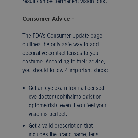
result can be permanent vision loss.
Consumer Advice –
The FDA’s Consumer Update page
outlines the only safe way to add
decorative contact lenses to your
costume. According to their advice,
you should follow 4 important steps:
Get an eye exam from a licensed
eye doctor (ophthalmologist or
optometrist), even if you feel your
vision is perfect.
Get a valid prescription that
includes the brand name, lens