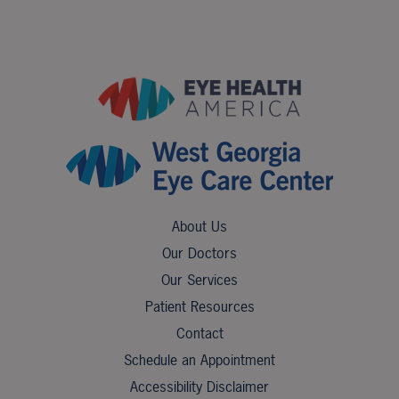
About Us
Our Doctors
Our Services
Patient Resources
Contact
Schedule an Appointment
Accessibility Disclaimer