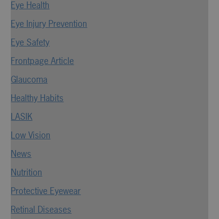
Eye Health
Eye Injury Prevention
Eye Safety
Frontpage Article
Glaucoma
Healthy Habits
LASIK
Low Vision
News
Nutrition
Protective Eyewear
Retinal Diseases