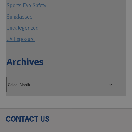
Sports Eye Safety
Sunglasses
Uncategorized
UV Exposure
Archives
CONTACT US