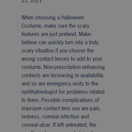
27, 2021
When choosing a Halloween
Costume, make sure the scary
features are just pretend. Make-
believe can quickly turn into a truly
scary situation if you choose the
wrong contact lenses to add to your
costume. Non-prescription enhancing
contacts are increasing in availability
and so are emergency visits to the
ophthalmologist for problems related
to them. Possible complications of
improper contact lens use are pain,
redness, corneal infection and
corneal ulcer. If left untreated, the