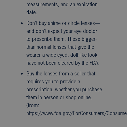
measurements, and an expiration
date.
Don’t buy anime or circle lenses—
and don’t expect your eye doctor
to prescribe them. These bigger-
than-normal lenses that give the
wearer a wide-eyed, doll-like look
have not been cleared by the FDA.
Buy the lenses from a seller that
requires you to provide a
prescription, whether you purchase
them in person or shop online.
(from:
https://www.fda.gov/ForConsumers/Consum