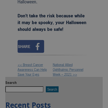
Halloween.
Don’t take the risk because while
it may be spooky, your Halloween
should always be safe!
SHARE
<< Breast Cancer
National Allied
Other
Awareness Can Help
Ophthalmic Personnel
Save Your Eyes
Week – 2021 >>
Posts
Search
Search
Recent Posts