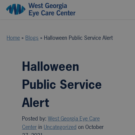
Home
»
Blogs
»
Halloween Public Service Alert
Halloween
Public Service
Alert
Posted by:
West Georgia Eye Care
Center
in
Uncategorized
on October