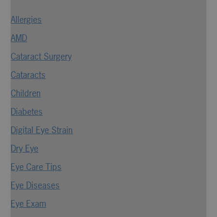
Allergies
AMD
Cataract Surgery
Cataracts
Children
Diabetes
Digital Eye Strain
Dry Eye
Eye Care Tips
Eye Diseases
Eye Exam