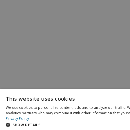
This website uses cookies
We use cookies to personalize content, ads and to analyze our traffic. 
X
analytics partners who may combine it with other information that you've
Schedule an Appointment
Privacy Policy
SHOW DETAILS
Pay My Bill