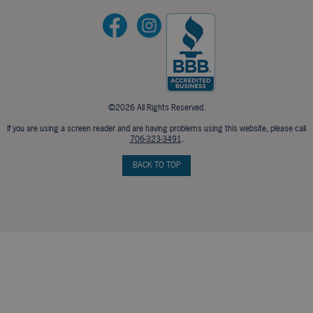
©2026 All Rights Reserved.
If you are using a screen reader and are having problems using this website, please call
706-323-3491
.
BACK TO TOP