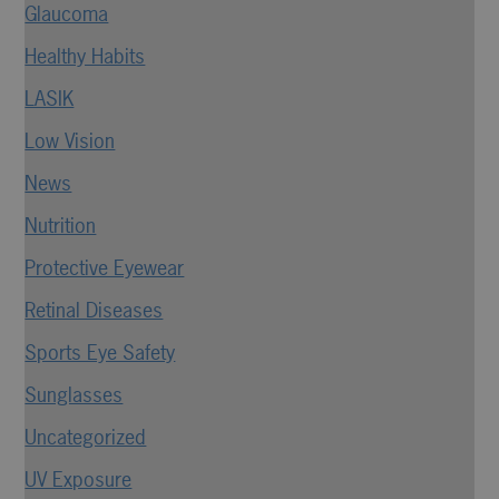
Glaucoma
Healthy Habits
LASIK
Low Vision
News
Nutrition
Protective Eyewear
Retinal Diseases
Sports Eye Safety
Sunglasses
Uncategorized
UV Exposure