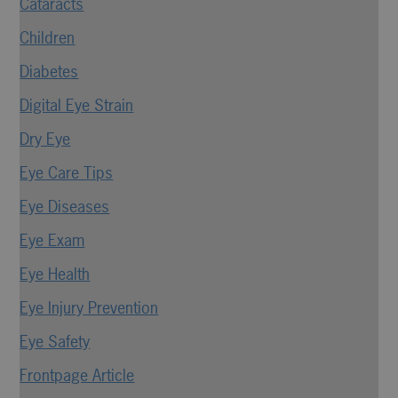
Cataracts
Children
Diabetes
Digital Eye Strain
Dry Eye
Eye Care Tips
Eye Diseases
Eye Exam
Eye Health
Eye Injury Prevention
Eye Safety
Frontpage Article