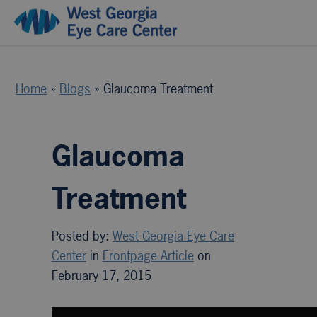
Home
»
Blogs
»
Glaucoma Treatment
Glaucoma
Treatment
Posted by:
West Georgia Eye Care
Center
in
Frontpage Article
on
February 17, 2015