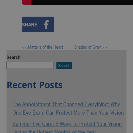
SHARE
<< Matters of the Heart
Shades of Grey >>
Other
Search
Posts
Search
Recent Posts
The Appointment That Changed Everything: Why
One Eye Exam Can Protect More Than Your Vision
Summer Eye Care: 8 Ways to Protect Your Vision
During the Hottest Months of the Year