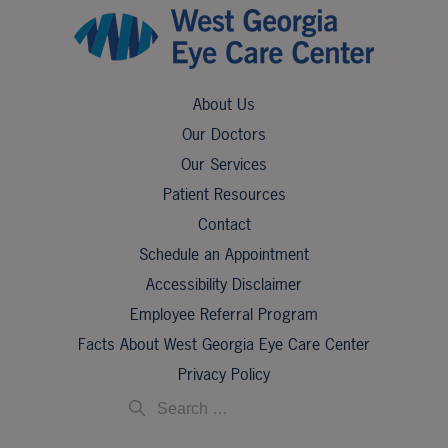
About Us
Our Doctors
Our Services
Patient Resources
Contact
Schedule an Appointment
Accessibility Disclaimer
Employee Referral Program
Facts About West Georgia Eye Care Center
Privacy Policy