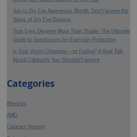
July is Dry Eye Awareness Month: Don’t Ignore the
Signs of Dry Eye Disease
Your Eyes Deserve More Than Shade: The Ultimate
Guide to Sunglasses for Everyday Protection
Is Your Vision Changing—or Fading? A Real Talk
About Cataracts You Shouldn’t Ignore
Categories
Allergies
AMD
Cataract Surgery