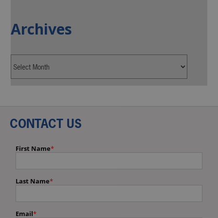
Archives
CONTACT US