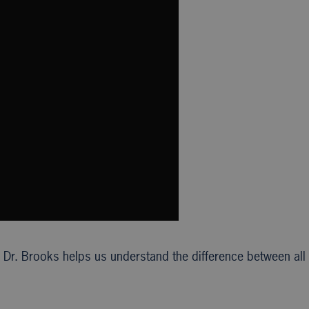
 Dr. Brooks helps us understand the difference between all