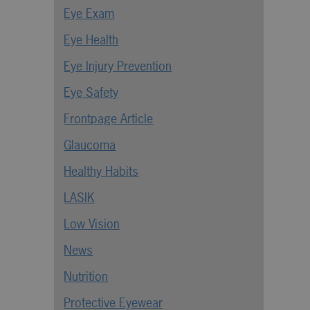
Eye Exam
Eye Health
Eye Injury Prevention
Eye Safety
Frontpage Article
Glaucoma
Healthy Habits
LASIK
Low Vision
News
Nutrition
Protective Eyewear