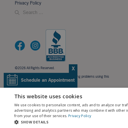
Privacy Policy
X
©2026 All Rights Reserved.
If you are using a screen reader and are having problems using this
Schedule an Appointment
website, please call
706-323-3491
.
BACK TO TOP
Pay My Bill
This website uses cookies
We use cookies to personalize content, ads and to analyze our traf
Patient Portal
advertising and analytics partners who may combine it with other i
from your use of their services.
Privacy Policy
SHOW DETAILS
Contact Us