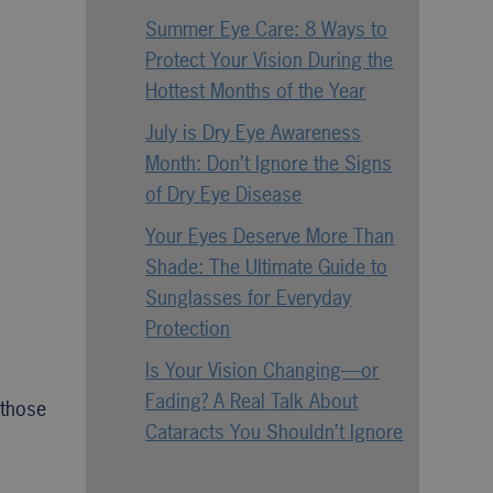
Summer Eye Care: 8 Ways to
Protect Your Vision During the
Hottest Months of the Year
July is Dry Eye Awareness
Month: Don’t Ignore the Signs
of Dry Eye Disease
Your Eyes Deserve More Than
Shade: The Ultimate Guide to
Sunglasses for Everyday
Protection
Is Your Vision Changing—or
Fading? A Real Talk About
 those
Cataracts You Shouldn’t Ignore