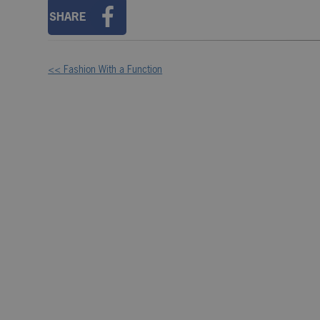
SHARE
<< Fashion With a Function
Other
Posts