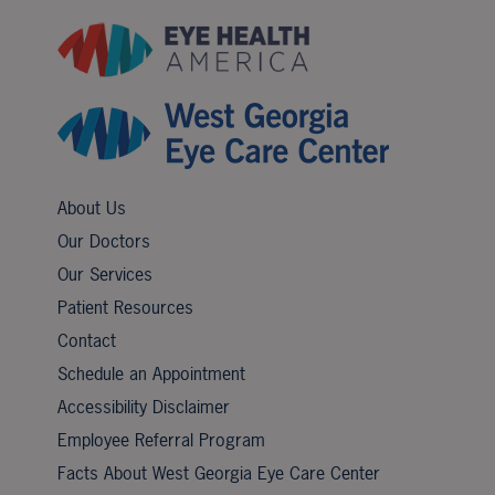
About Us
Our Doctors
Our Services
Patient Resources
Contact
Schedule an Appointment
Accessibility Disclaimer
Employee Referral Program
Facts About West Georgia Eye Care Center