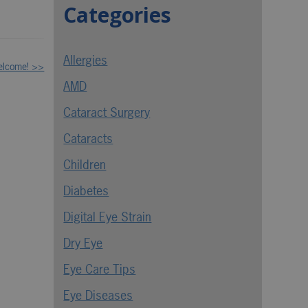
Categories
Allergies
elcome! >>
AMD
Cataract Surgery
Cataracts
Children
Diabetes
Digital Eye Strain
Dry Eye
Eye Care Tips
Eye Diseases