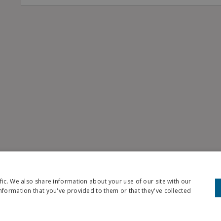
fic. We also share information about your use of our site with our
nformation that you've provided to them or that they've collected