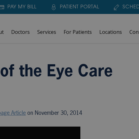
PAY MY BILL
PATIENT PORTAL
SCHED
ut
Doctors
Services
For Patients
Locations
Con
orld?
 of the Eye Care
age Article
on November 30, 2014