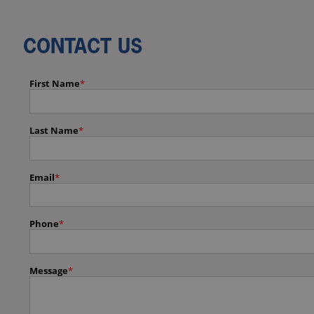
CONTACT US