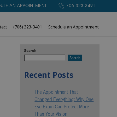
ULE AN APPOINTMENT
706-323-3491
tact
(706) 323-3491
Schedule an Appointment
Search
Search
Recent Posts
The Appointment That
Changed Everything: Why One
Eye Exam Can Protect More
Than Your Vision