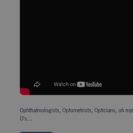
Ophthalmologists, Optometrists, Opticians, oh my!
O’s…