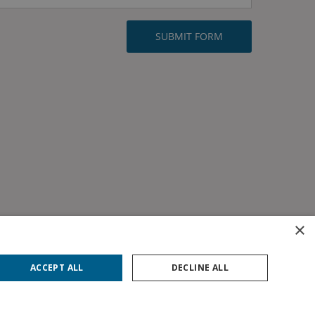
×
ACCEPT ALL
DECLINE ALL