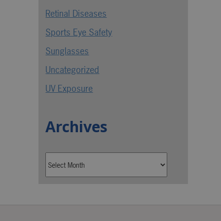
Retinal Diseases
Sports Eye Safety
Sunglasses
Uncategorized
UV Exposure
Archives