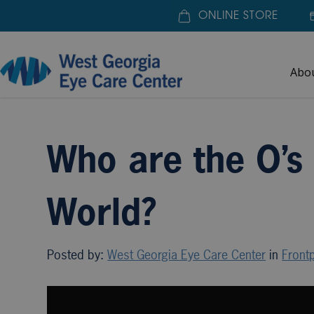
ONLINE STORE
Abo
Home
»
Blogs
»
Who are the O’s of the Eye Care W
Who are the O’s
World?
Posted by:
West Georgia Eye Care Center
in
Frontp