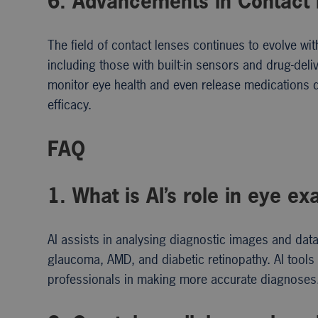
6. Advancements in Contact
The field of contact lenses continues to evolve w
including those with built-in sensors and drug-de
monitor eye health and even release medications d
efficacy.
FAQ
1. What is AI’s role in eye e
AI assists in analysing diagnostic images and dat
glaucoma, AMD, and diabetic retinopathy. AI tools
professionals in making more accurate diagnoses