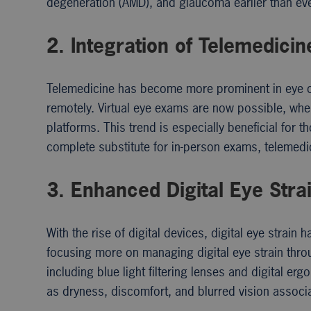
degeneration (AMD), and glaucoma earlier than ever
2. Integration of Telemedicin
Telemedicine has become more prominent in eye car
remotely. Virtual eye exams are now possible, whe
platforms. This trend is especially beneficial for 
complete substitute for in-person exams, telemedici
3. Enhanced Digital Eye Str
With the rise of digital devices, digital eye stra
focusing more on managing digital eye strain thr
including blue light filtering lenses and digital 
as dryness, discomfort, and blurred vision associ