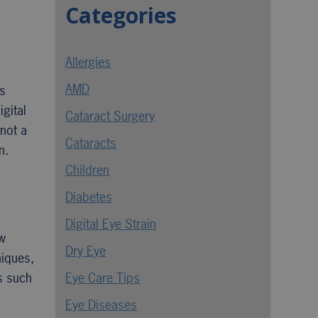
Categories
Allergies
AMD
ls
gital
Cataract Surgery
 not a
Cataracts
n.
Children
Diabetes
Digital Eye Strain
ow
Dry Eye
niques,
s such
Eye Care Tips
Eye Diseases