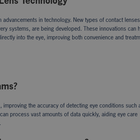
 Lens Technology
ith advancements in technology. New types of contact lenses
livery systems, are being developed. These innovations can 
irectly into the eye, improving both convenience and treat
xams?
a, improving the accuracy of detecting eye conditions such 
 can process vast amounts of data quickly, aiding eye care
.