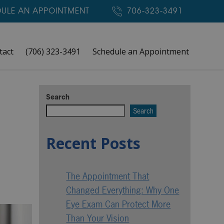
ULE AN APPOINTMENT
706-323-3491
tact
(706) 323-3491
Schedule an Appointment
Search
Search
Recent Posts
The Appointment That
Changed Everything: Why One
Eye Exam Can Protect More
Than Your Vision