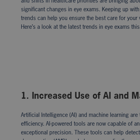
and shifts in healthcare priorities are bringing abo
significant changes in eye exams. Keeping up with
trends can help you ensure the best care for your 
Here’s a look at the latest trends in eye exams this
1. Increased Use of AI and 
Artificial Intelligence (AI) and machine learning 
efficiency. AI-powered tools are now capable of an
exceptional precision. These tools can help detect