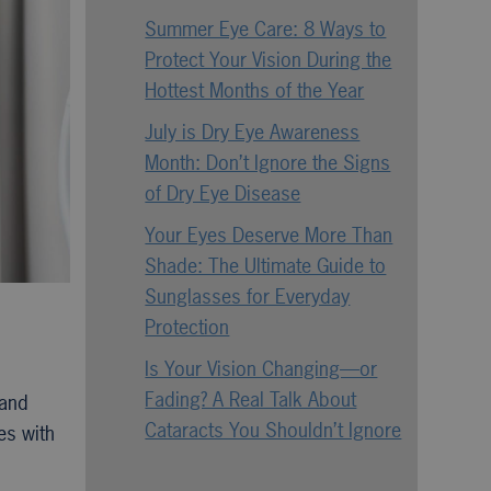
Summer Eye Care: 8 Ways to
Protect Your Vision During the
Hottest Months of the Year
July is Dry Eye Awareness
Month: Don’t Ignore the Signs
of Dry Eye Disease
Your Eyes Deserve More Than
Shade: The Ultimate Guide to
Sunglasses for Everyday
Protection
Is Your Vision Changing—or
Fading? A Real Talk About
 and
Cataracts You Shouldn’t Ignore
es with