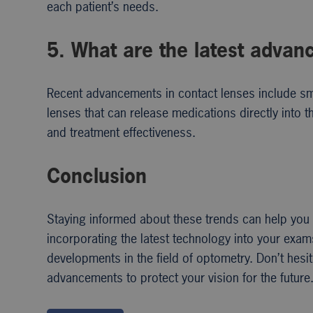
each patient’s needs.
5. What are the latest advan
Recent advancements in contact lenses include sma
lenses that can release medications directly into
and treatment effectiveness.
Conclusion
Staying informed about these trends can help you 
incorporating the latest technology into your exam
developments in the field of optometry. Don’t hes
advancements to protect your vision for the future