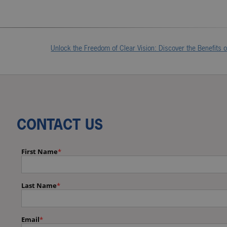
Unlock the Freedom of Clear Vision: Discover the Benefits 
CONTACT US