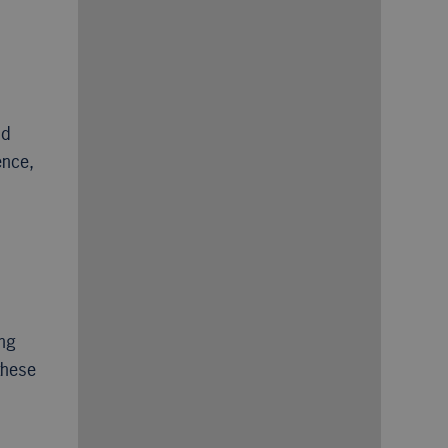
nd
ence,
ing
these