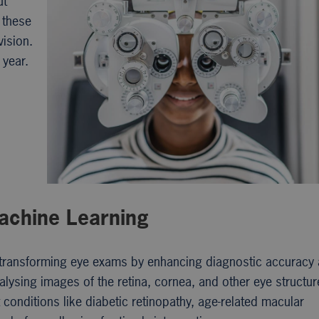
ut
 these
vision.
 year.
Machine Learning
are transforming eye exams by enhancing diagnostic accuracy
alysing images of the retina, cornea, and other eye structur
 conditions like diabetic retinopathy, age-related macular