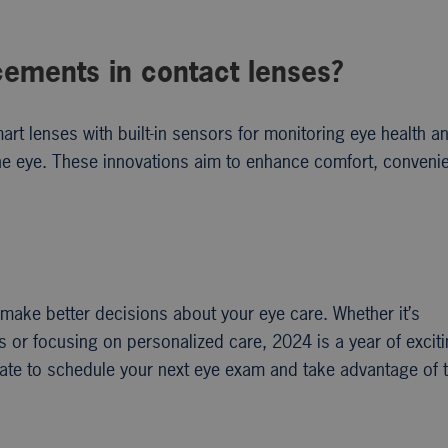
cements in contact lenses?
rt lenses with built-in sensors for monitoring eye health a
 the eye. These innovations aim to enhance comfort, conveni
make better decisions about your eye care. Whether it’s
s or focusing on personalized care, 2024 is a year of excit
itate to schedule your next eye exam and take advantage of 
.