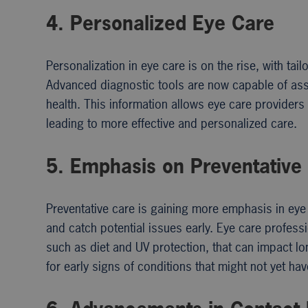
4. Personalized Eye Care
Personalization in eye care is on the rise, with tai
Advanced diagnostic tools are now capable of ass
health. This information allows eye care provider
leading to more effective and personalized care.
5. Emphasis on Preventative
Preventative care is gaining more emphasis in ey
and catch potential issues early. Eye care profess
such as diet and UV protection, that can impact lo
for early signs of conditions that might not yet h