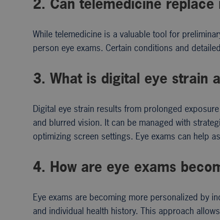
2. Can telemedicine replace
While telemedicine is a valuable tool for prelimina
person eye exams. Certain conditions and detailed
3. What is digital eye strai
Digital eye strain results from prolonged exposu
and blurred vision. It can be managed with strategie
optimizing screen settings. Eye exams can help a
4. How are eye exams becom
Eye exams are becoming more personalized by incorp
and individual health history. This approach allow