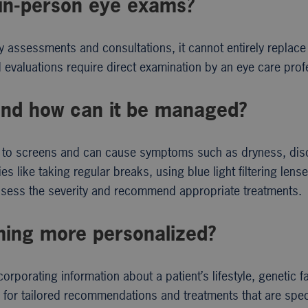
 in-person eye exams?
ry assessments and consultations, it cannot entirely replace 
 evaluations require direct examination by an eye care prof
n and how can it be managed?
re to screens and can cause symptoms such as dryness, dis
s like taking regular breaks, using blue light filtering lens
ssess the severity and recommend appropriate treatments.
ing more personalized?
orating information about a patient’s lifestyle, genetic f
s for tailored recommendations and treatments that are speci