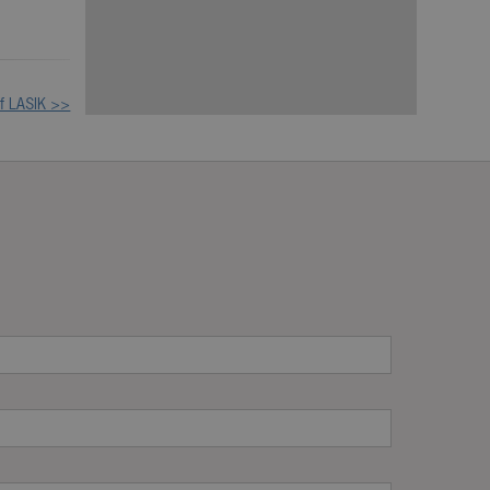
of LASIK >>