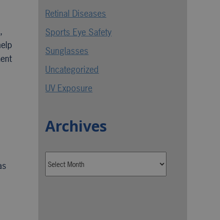
Retinal Diseases
,
Sports Eye Safety
help
Sunglasses
ment
Uncategorized
UV Exposure
Archives
as