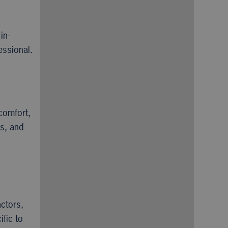
in-
essional.
comfort,
es, and
actors,
fic to