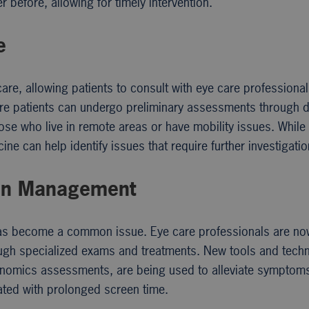
 before, allowing for timely intervention.
e
e, allowing patients to consult with eye care professiona
re patients can undergo preliminary assessments through di
those who live in remote areas or have mobility issues. While
ne can help identify issues that require further investigatio
ain Management
in has become a common issue. Eye care professionals are n
ough specialized exams and treatments. New tools and tech
ergonomics assessments, are being used to alleviate symptom
ated with prolonged screen time.