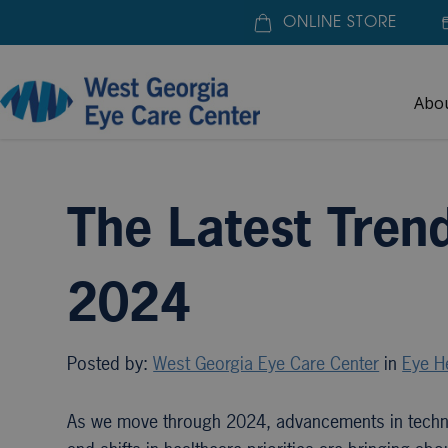
ONLINE STORE
Abo
Home
»
Blogs
»
The Latest Trends in Eye Exams f
The Latest Tren
2024
Posted by:
West Georgia Eye Care Center
in
Eye H
As we move through 2024, advancements in tech