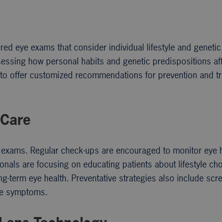
lored eye exams that consider individual lifestyle and genetic
essing how personal habits and genetic predispositions af
s to offer customized recommendations for prevention and t
 Care
e exams. Regular check-ups are encouraged to monitor eye 
ionals are focusing on educating patients about lifestyle ch
ng-term eye health. Preventative strategies also include scr
ave symptoms.