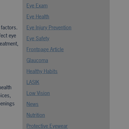
Eye Exam
Eye Health
 factors.
Eye Injury Prevention
fect eye
Eye Safety
reatment,
Frontpage Article
Glaucoma
Healthy Habits
LASIK
health
Low Vision
oices,
eenings
News
Nutrition
Protective Eyewear