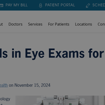
PAY MY BILL
PATIENT PORTAL
SCHED
ut
Doctors
Services
For Patients
Locations
Con
or 2024
ds in Eye Exams for
ealth
on November 15, 2024
nology