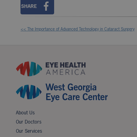
SHARE
<< The Importance of Advanced Technology in Cataract Surgery
Other
Posts
About Us
Our Doctors
Our Services