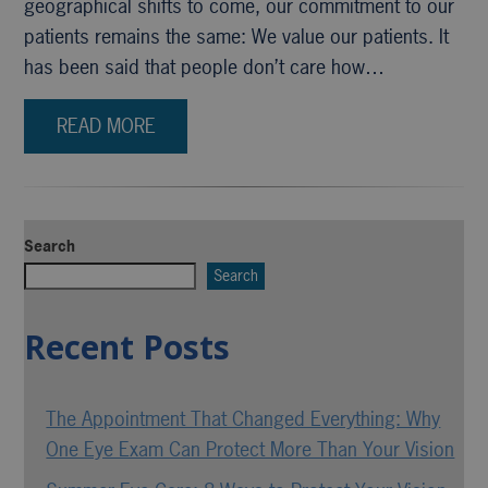
geographical shifts to come, our commitment to our
patients remains the same: We value our patients. It
has been said that people don’t care how…
READ MORE
Search
Search
Recent Posts
The Appointment That Changed Everything: Why
One Eye Exam Can Protect More Than Your Vision