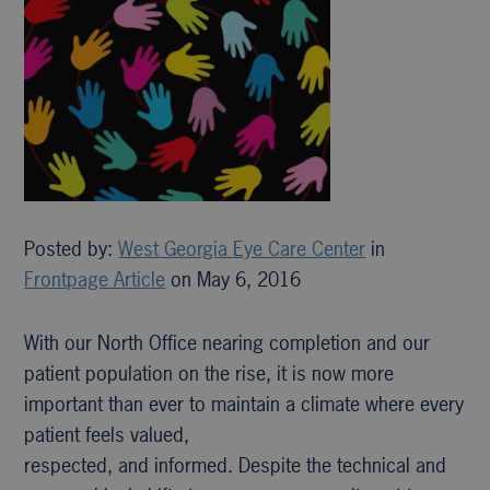
Posted by:
West Georgia Eye Care Center
in
Frontpage Article
on May 6, 2016
With our North Office nearing completion and our
patient population on the rise, it is now more
important than ever to maintain a climate where every
patient feels valued,
respected, and informed. Despite the technical and