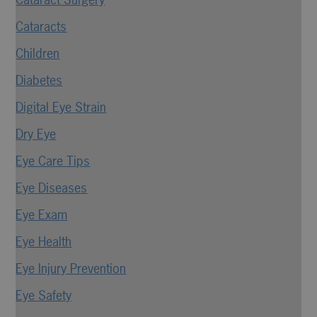
Cataracts
Children
Diabetes
Digital Eye Strain
Dry Eye
Eye Care Tips
Eye Diseases
Eye Exam
Eye Health
Eye Injury Prevention
Eye Safety