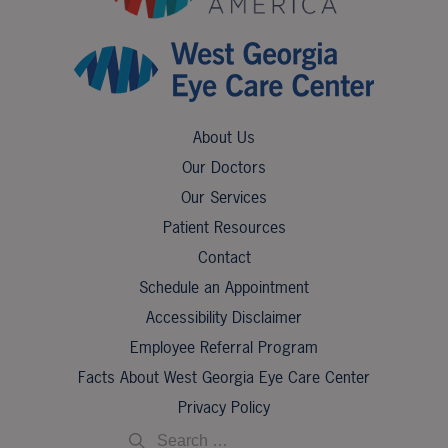
About Us
Our Doctors
Our Services
Patient Resources
Contact
Schedule an Appointment
Accessibility Disclaimer
Employee Referral Program
Facts About West Georgia Eye Care Center
Privacy Policy