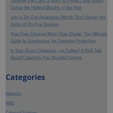
Summer Eye Care: 8 Ways to Protect Your Vision
During the Hottest Months of the Year
July is Dry Eye Awareness Month: Don’t Ignore the
Signs of Dry Eye Disease
Your Eyes Deserve More Than Shade: The Ultimate
Guide to Sunglasses for Everyday Protection
Is Your Vision Changing—or Fading? A Real Talk
About Cataracts You Shouldn’t Ignore
Categories
Allergies
AMD
Cataract Surgery