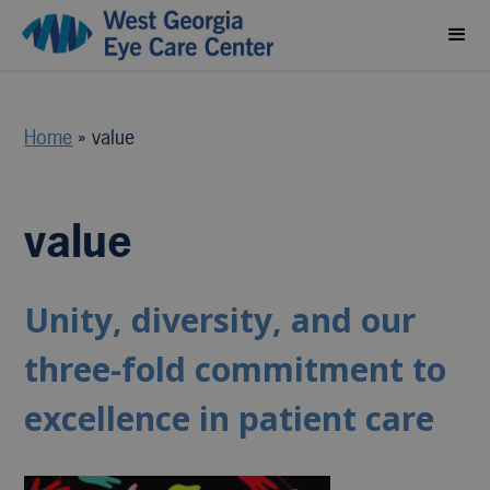
Home
»
value
value
Unity, diversity, and our
three-fold commitment to
excellence in patient care