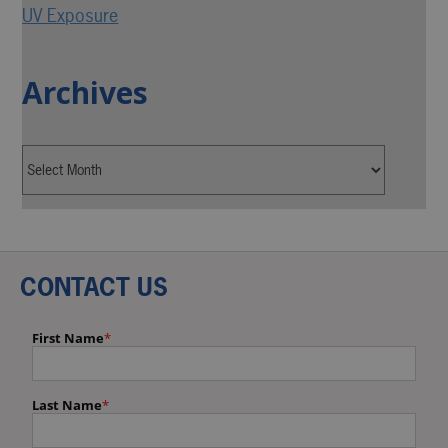
UV Exposure
Archives
CONTACT US