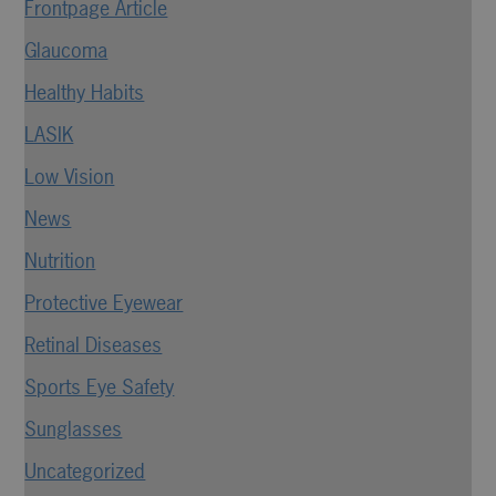
Frontpage Article
Glaucoma
Healthy Habits
LASIK
Low Vision
News
Nutrition
Protective Eyewear
Retinal Diseases
Sports Eye Safety
Sunglasses
Uncategorized