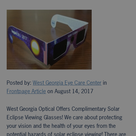
Posted by:
West Georgia Eye Care Center
in
Frontpage Article
on August 14, 2017
West Georgia Optical Offers Complimentary Solar
Eclipse Viewing Glasses! We care about protecting
your vision and the health of your eyes from the
potential hazards of solar eclipse viewing! There are