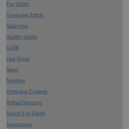
Eye Safety
Frontpage Article
Glaucoma
Healthy Habits
LASIK
Low Vision
News
Nutrition
Protective Eyewear
Retinal Diseases
Sports Eye Safety
Sunglasses