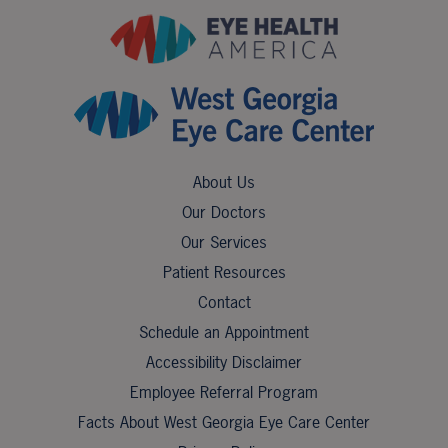
About Us
Our Doctors
Our Services
Patient Resources
Contact
Schedule an Appointment
Accessibility Disclaimer
Employee Referral Program
Facts About West Georgia Eye Care Center