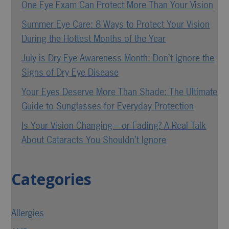
One Eye Exam Can Protect More Than Your Vision
Summer Eye Care: 8 Ways to Protect Your Vision
During the Hottest Months of the Year
July is Dry Eye Awareness Month: Don’t Ignore the
Signs of Dry Eye Disease
Your Eyes Deserve More Than Shade: The Ultimate
Guide to Sunglasses for Everyday Protection
Is Your Vision Changing—or Fading? A Real Talk
About Cataracts You Shouldn’t Ignore
Categories
Allergies