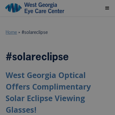
Home
»
#solareclipse
#solareclipse
West Georgia Optical
Offers Complimentary
Solar Eclipse Viewing
Glasses!