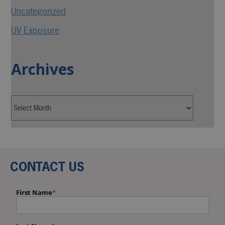
Uncategorized
UV Exposure
Archives
CONTACT US