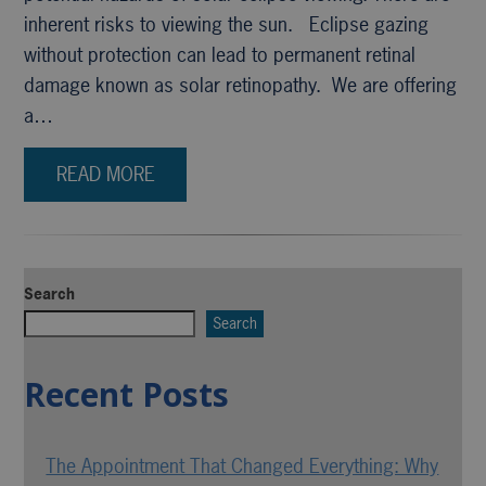
inherent risks to viewing the sun. Eclipse gazing
without protection can lead to permanent retinal
damage known as solar retinopathy. We are offering
a…
READ MORE
Search
Search
Recent Posts
The Appointment That Changed Everything: Why