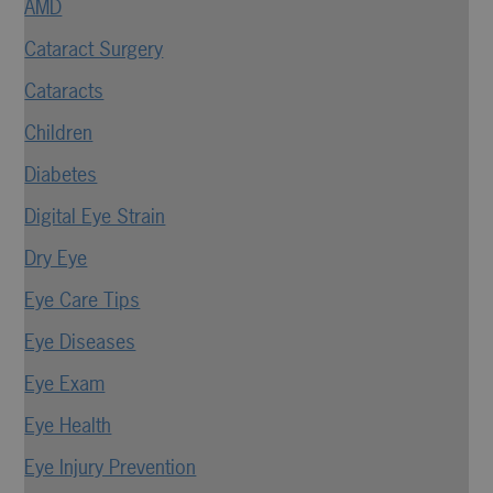
AMD
Cataract Surgery
Cataracts
Children
Diabetes
Digital Eye Strain
Dry Eye
Eye Care Tips
Eye Diseases
Eye Exam
Eye Health
Eye Injury Prevention