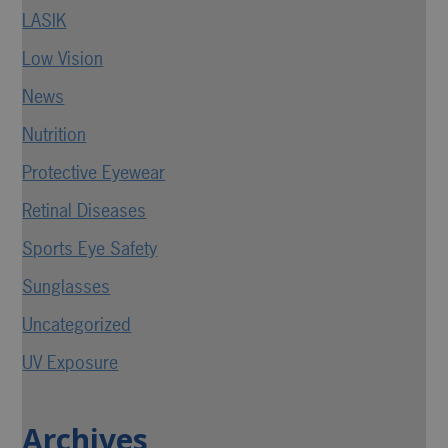
LASIK
Low Vision
News
Nutrition
Protective Eyewear
Retinal Diseases
Sports Eye Safety
Sunglasses
Uncategorized
UV Exposure
Archives