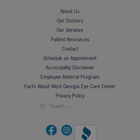
About Us
Our Doctors
Our Services
Patient Resources
Contact
Schedule an Appointment
Accessibility Disclaimer
Employee Referral Program
Facts About West Georgia Eye Care Center
Privacy Policy