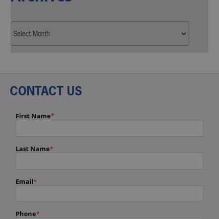
CONTACT US