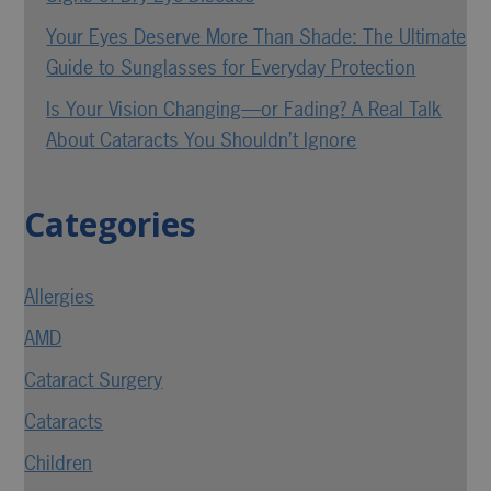
Your Eyes Deserve More Than Shade: The Ultimate
Guide to Sunglasses for Everyday Protection
Is Your Vision Changing—or Fading? A Real Talk
About Cataracts You Shouldn’t Ignore
Categories
Allergies
AMD
Cataract Surgery
Cataracts
Children