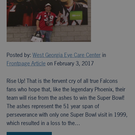
Posted by:
West Georgia Eye Care Center
in
Frontpage Article
on February 3, 2017
Rise Up! That is the fervent cry of all true Falcons
fans who hope that, like the legendary Phoenix, their
team will rise from the ashes to win the Super Bowl!
The ashes represent the 51 year span of
perseverance with only one Super Bowl visit in 1999,
which resulted in a loss to the…