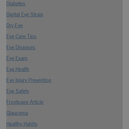
Diabetes
Digital Eye Strain
Dry Eye
Eye Care Tips
Eye Diseases
Eye Exam
Eye Health
Eye Injury Prevention
Eye Safety
Frontpage Article
Glaucoma
Healthy Habits