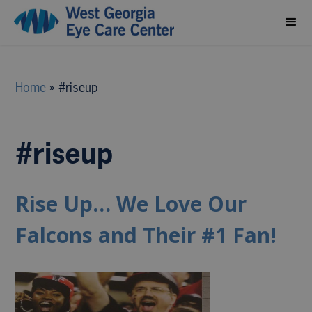
Home
»
#riseup
#riseup
Rise Up… We Love Our
Falcons and Their #1 Fan!