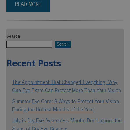
READ MORE
Search
Search
Recent Posts
The Appointment That Changed Everything: Why
One Eye Exam Can Protect More Than Your Vision
Summer Eye Care: 8 Ways to Protect Your Vision
During the Hottest Months of the Year
July is Dry Eye Awareness Month: Don’t Ignore the
Signs of Dry Eye Disease