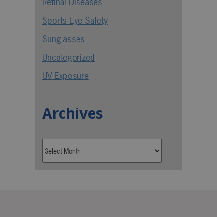
Retinal Diseases
Sports Eye Safety
Sunglasses
Uncategorized
UV Exposure
Archives