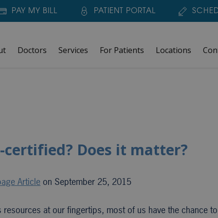
PAY MY BILL
PATIENT PORTAL
SCHED
ut
Doctors
Services
For Patients
Locations
Con
-certified? Does it matter?
age Article
on September 25, 2015
ss resources at our fingertips, most of us have the chance t