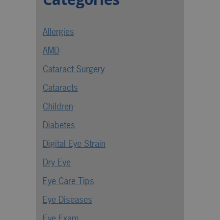
Allergies
AMD
Cataract Surgery
Cataracts
Children
Diabetes
Digital Eye Strain
Dry Eye
Eye Care Tips
Eye Diseases
Eye Exam