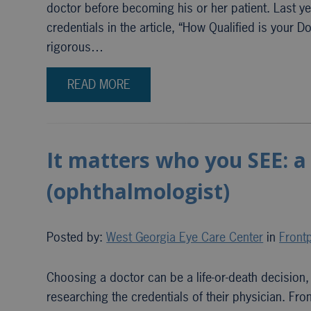
doctor before becoming his or her patient. Last ye
credentials in the article, “How Qualified is your D
rigorous…
READ MORE
It matters who you SEE: a
(ophthalmologist)
Posted by:
West Georgia Eye Care Center
in
Frontp
Choosing a doctor can be a life-or-death decision
researching the credentials of their physician. 