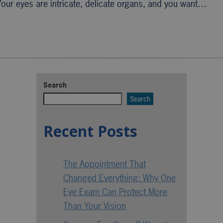
 Your eyes are intricate, delicate organs, and you want…
Search
Search
Recent Posts
The Appointment That
Changed Everything: Why One
Eye Exam Can Protect More
Than Your Vision