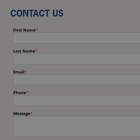
CONTACT US