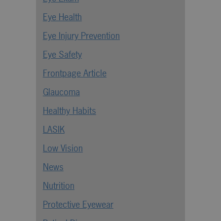
Eye Health
Eye Injury Prevention
Eye Safety
Frontpage Article
Glaucoma
Healthy Habits
LASIK
Low Vision
News
Nutrition
Protective Eyewear