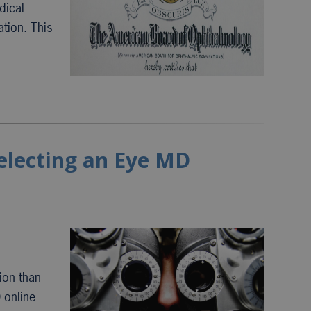
dical
ation. This
selecting an Eye MD
ion than
 online