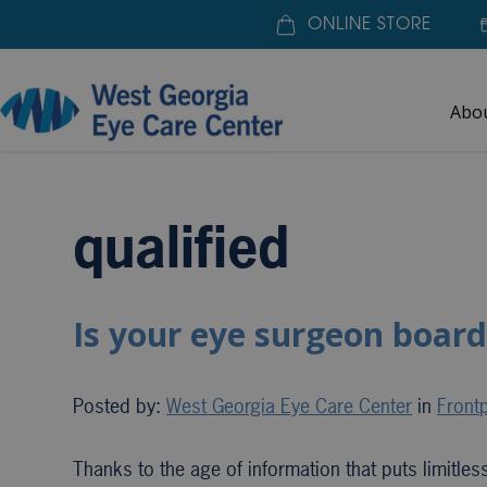
ONLINE STORE
Abo
Home
»
qualified
qualified
Is your eye surgeon board
Posted by:
West Georgia Eye Care Center
in
Frontp
Thanks to the age of information that puts limitle