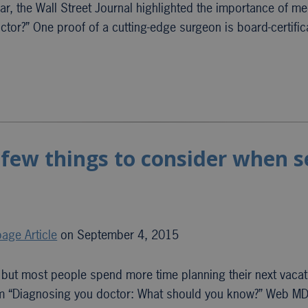
ar, the Wall Street Journal highlighted the importance of me
octor?” One proof of a cutting-edge surgeon is board-certific
 few things to consider when 
age Article
on September 4, 2015
, but most people spend more time planning their next vacat
From “Diagnosing you doctor: What should you know?” Web MD