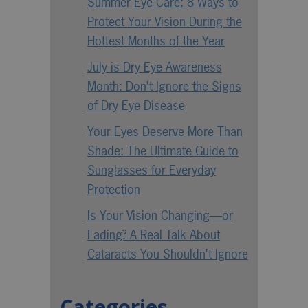
Summer Eye Care: 8 Ways to
Protect Your Vision During the
Hottest Months of the Year
July is Dry Eye Awareness
Month: Don’t Ignore the Signs
of Dry Eye Disease
Your Eyes Deserve More Than
Shade: The Ultimate Guide to
Sunglasses for Everyday
Protection
Is Your Vision Changing—or
Fading? A Real Talk About
Cataracts You Shouldn’t Ignore
Categories