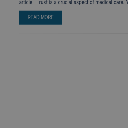
article Trust is a crucial aspect of medical care.
READ MORE