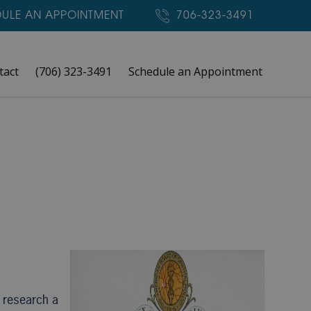
ULE AN APPOINTMENT
706-323-3491
tact
(706) 323-3491
Schedule an Appointment
o research a