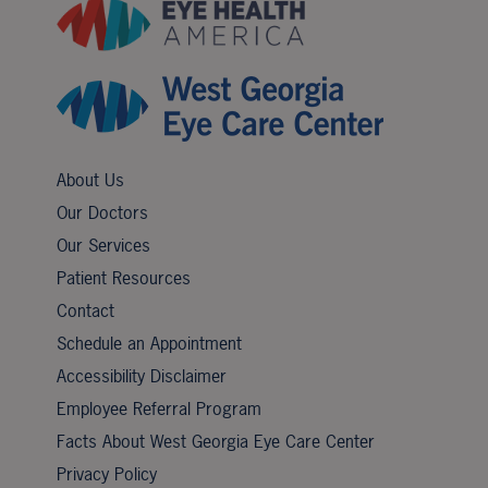
About Us
Our Doctors
Our Services
Patient Resources
Contact
Schedule an Appointment
Accessibility Disclaimer
Employee Referral Program
Facts About West Georgia Eye Care Center
Privacy Policy