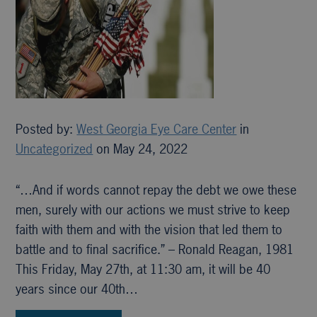
Posted by:
West Georgia Eye Care Center
in
Uncategorized
on May 24, 2022
“…And if words cannot repay the debt we owe these
men, surely with our actions we must strive to keep
faith with them and with the vision that led them to
battle and to final sacrifice.” – Ronald Reagan, 1981
This Friday, May 27th, at 11:30 am, it will be 40
years since our 40th…