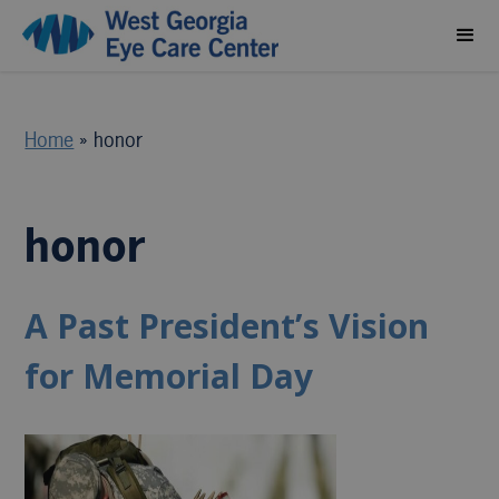
Home
»
honor
honor
A Past President’s Vision
for Memorial Day