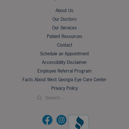
About Us
Our Doctors
Our Services
Patient Resources
Contact
Schedule an Appointment
Accessibility Disclaimer
Employee Referral Program
Facts About West Georgia Eye Care Center
Privacy Policy