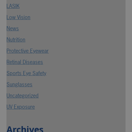
LASIK
Low Vision
News
Nutrition
Protective Eyewear
Retinal Diseases
Sports Eye Safety
Sunglasses
Uncategorized
UV Exposure
Archives