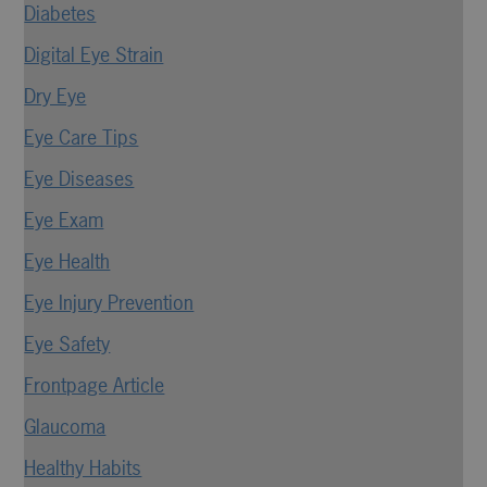
Diabetes
Digital Eye Strain
Dry Eye
Eye Care Tips
Eye Diseases
Eye Exam
Eye Health
Eye Injury Prevention
Eye Safety
Frontpage Article
Glaucoma
Healthy Habits