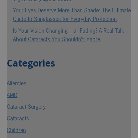
Your Eyes Deserve More Than Shade: The Ultimate
Guide to Sunglasses for Everyday Protection
Is Your Vision Changing—or Fading? A Real Talk
About Cataracts You Shouldn’t Ignore
Categories
Allergies
AMD
Cataract Surgery
Cataracts
Children