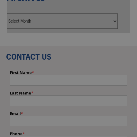
CONTACT US