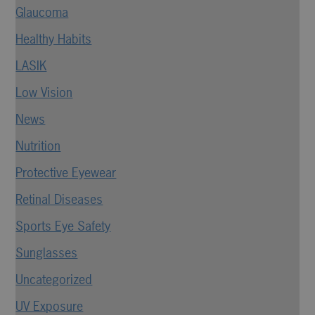
Glaucoma
Healthy Habits
LASIK
Low Vision
News
Nutrition
Protective Eyewear
Retinal Diseases
Sports Eye Safety
Sunglasses
Uncategorized
UV Exposure