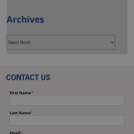
Archives
CONTACT US