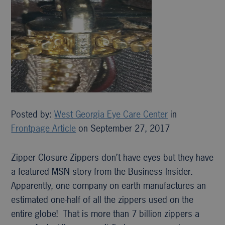
Posted by:
West Georgia Eye Care Center
in
Frontpage Article
on September 27, 2017
Zipper Closure Zippers don’t have eyes but they have
a featured MSN story from the Business Insider.
Apparently, one company on earth manufactures an
estimated one-half of all the zippers used on the
entire globe! That is more than 7 billion zippers a