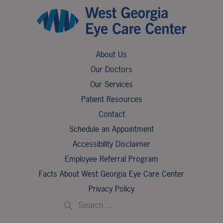
About Us
Our Doctors
Our Services
Patient Resources
Contact
Schedule an Appointment
Accessibility Disclaimer
Employee Referral Program
Facts About West Georgia Eye Care Center
Privacy Policy