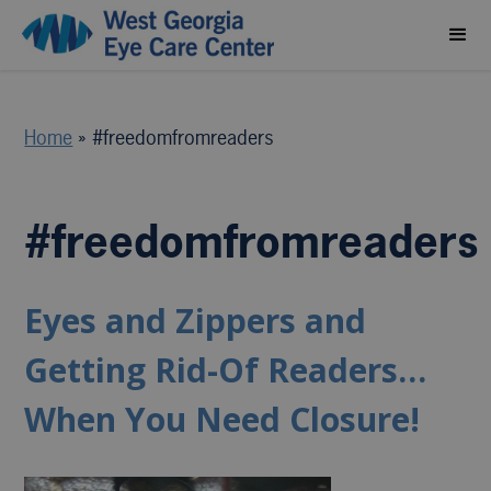
Home
»
#freedomfromreaders
#freedomfromreaders
Eyes and Zippers and
Getting Rid-Of Readers…
When You Need Closure!