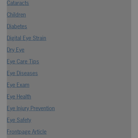
Cataracts
Children
Diabetes
Digital Eye Strain
Dry Eye
Eye Care Tips
Eye Diseases
Eye Exam
Eye Health
Eye Injury Prevention
Eye Safety
Frontpage Article