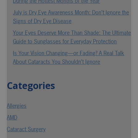
During the Hottest Months of the Year
July is Dry Eye Awareness Month: Don’t Ignore the
Signs of Dry Eye Disease
Your Eyes Deserve More Than Shade: The Ultimate
Guide to Sunglasses for Everyday Protection
Is Your Vision Changing—or Fading? A Real Talk
About Cataracts You Shouldn’t Ignore
Categories
Allergies
AMD
Cataract Surgery