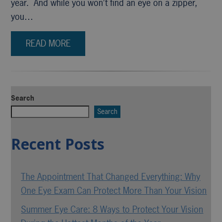
year. And while you won’t find an eye on a zipper,
you…
READ MORE
Search
Search
Recent Posts
The Appointment That Changed Everything: Why
One Eye Exam Can Protect More Than Your Vision
Summer Eye Care: 8 Ways to Protect Your Vision