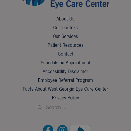
About Us
Our Doctors
Our Services
Patient Resources
Contact
Schedule an Appointment
Accessibility Disclaimer
Employee Referral Program
Facts About West Georgia Eye Care Center
Privacy Policy