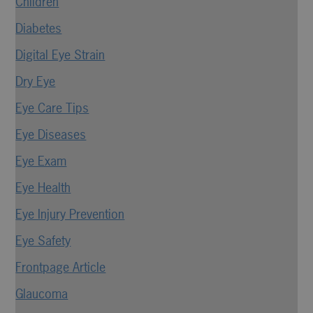
Children
Diabetes
Digital Eye Strain
Dry Eye
Eye Care Tips
Eye Diseases
Eye Exam
Eye Health
Eye Injury Prevention
Eye Safety
Frontpage Article
Glaucoma