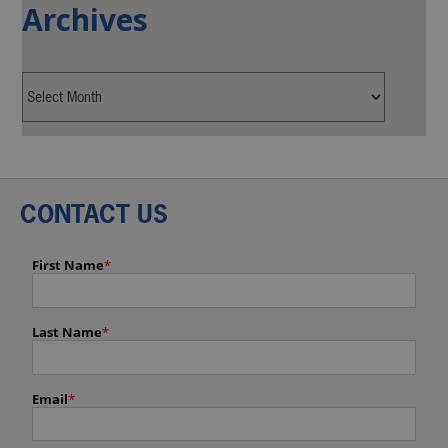
Archives
CONTACT US