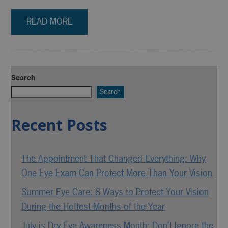
READ MORE
Search
Search
Recent Posts
The Appointment That Changed Everything: Why
One Eye Exam Can Protect More Than Your Vision
Summer Eye Care: 8 Ways to Protect Your Vision
During the Hottest Months of the Year
July is Dry Eye Awareness Month: Don’t Ignore the