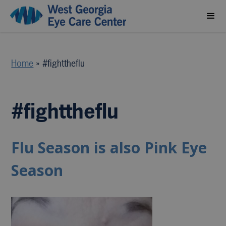
Home
»
#fighttheflu
#fighttheflu
Flu Season is also Pink Eye
Season