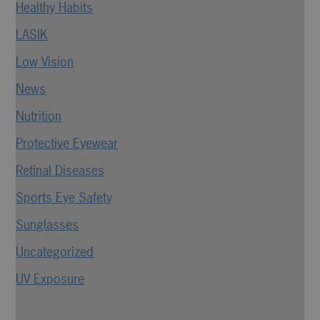
Healthy Habits
LASIK
Low Vision
News
Nutrition
Protective Eyewear
Retinal Diseases
Sports Eye Safety
Sunglasses
Uncategorized
UV Exposure