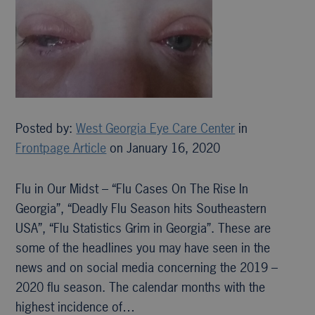
Posted by:
West Georgia Eye Care Center
in
Frontpage Article
on January 16, 2020
Flu in Our Midst – “Flu Cases On The Rise In
Georgia”, “Deadly Flu Season hits Southeastern
USA”, “Flu Statistics Grim in Georgia”. These are
some of the headlines you may have seen in the
news and on social media concerning the 2019 –
2020 flu season. The calendar months with the
highest incidence of…