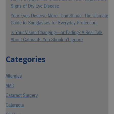
Signs of Dry Eye Disease
Your Eyes Deserve More Than Shade: The Ultimate
Guide to Sunglasses for Everyday Protection
Is Your Vision Changing—or Fading? A Real Talk
About Cataracts You Shouldn’t Ignore
Categories
Allergies
AMD
Cataract Surgery
Cataracts