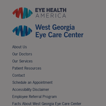
About Us
Our Doctors
Our Services
Patient Resources
Contact
Schedule an Appointment
Accessibility Disclaimer
Employee Referral Program
Facts About West Georgia Eye Care Center