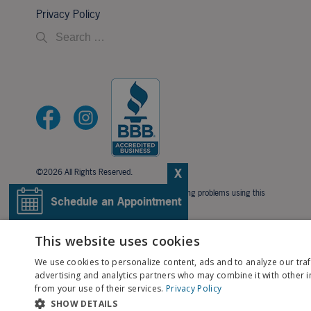
Privacy Policy
X
©2026 All Rights Reserved.
If you are using a screen reader and are having problems using this
Schedule an Appointment
website, please call
706-323-3491
.
BACK TO TOP
Pay My Bill
This website uses cookies
We use cookies to personalize content, ads and to analyze our traf
Patient Portal
advertising and analytics partners who may combine it with other i
from your use of their services.
Privacy Policy
SHOW DETAILS
Contact Us