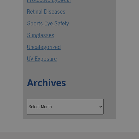
Retinal Diseases
Sports Eye Safety
Sunglasses
Uncategorized
UV Exposure
Archives