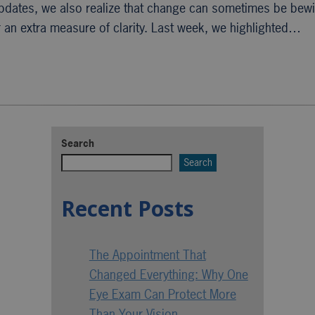
updates, we also realize that change can sometimes be bewi
r an extra measure of clarity. Last week, we highlighted…
Search
Search
Recent Posts
The Appointment That
Changed Everything: Why One
Eye Exam Can Protect More
Than Your Vision