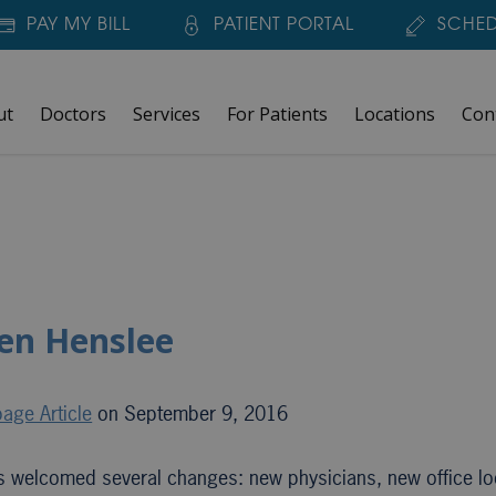
PAY MY BILL
PATIENT PORTAL
SCHED
ut
Doctors
Services
For Patients
Locations
Con
en Henslee
age Article
on September 9, 2016
s welcomed several changes: new physicians, new office lo