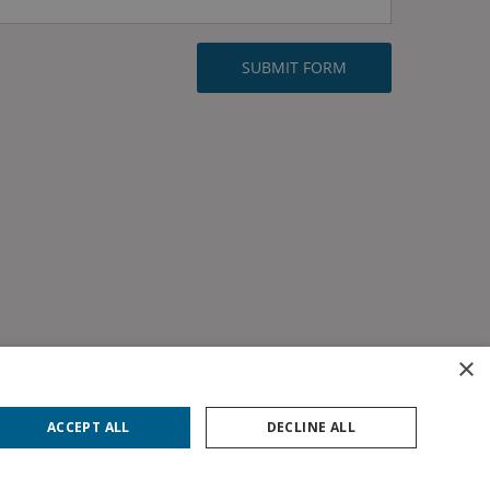
×
ACCEPT ALL
DECLINE ALL