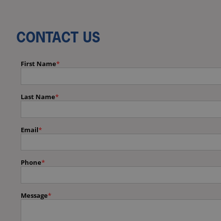
CONTACT US