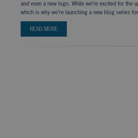
and even a new logo. While we’re excited for the 
which is why we’re launching a new blog series fo
READ MORE