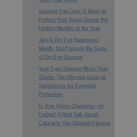
Summer Eye Care: 8 Ways to
Protect Your Vision During the
Hottest Months of the Year
July is Dry Eye Awareness
Month: Don’t Ignore the Signs
of Dry Eye Disease
Your Eyes Deserve More Than
Shade: The Ultimate Guide to
Sunglasses for Everyday
Protection
Is Your Vision Changing—or
Fading? A Real Talk About
Cataracts You Shouldn’t Ignore