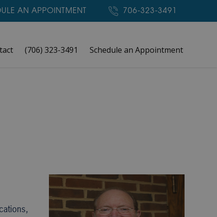
ULE AN APPOINTMENT
706-323-3491
tact
(706) 323-3491
Schedule an Appointment
cations,