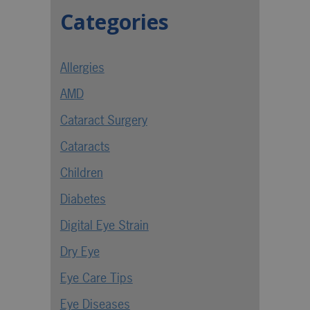
Categories
Allergies
AMD
Cataract Surgery
Cataracts
Children
Diabetes
Digital Eye Strain
Dry Eye
Eye Care Tips
Eye Diseases