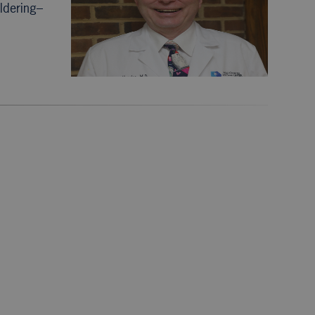
ldering–