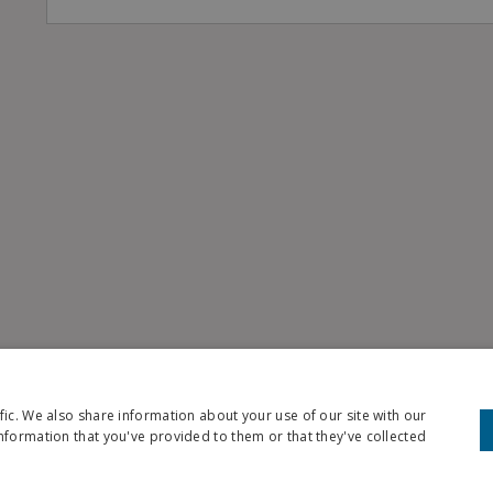
fic. We also share information about your use of our site with our
nformation that you've provided to them or that they've collected