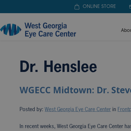
ONLINE STORE
Abo
Home
»
Dr. Henslee
Dr. Henslee
WGECC Midtown: Dr. Stev
Posted by:
West Georgia Eye Care Center
in
Frontp
In recent weeks, West Georgia Eye Care Center ha