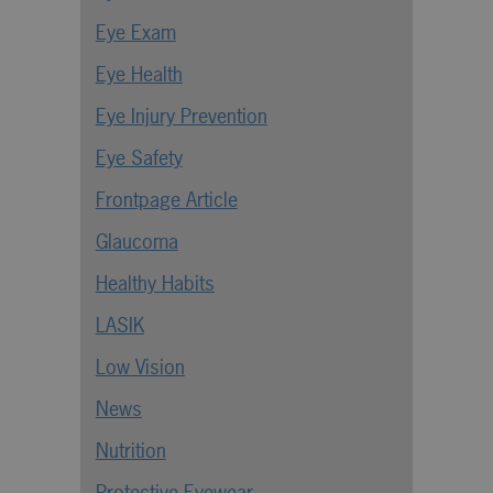
Eye Exam
Eye Health
Eye Injury Prevention
Eye Safety
Frontpage Article
Glaucoma
Healthy Habits
LASIK
Low Vision
News
Nutrition
Protective Eyewear