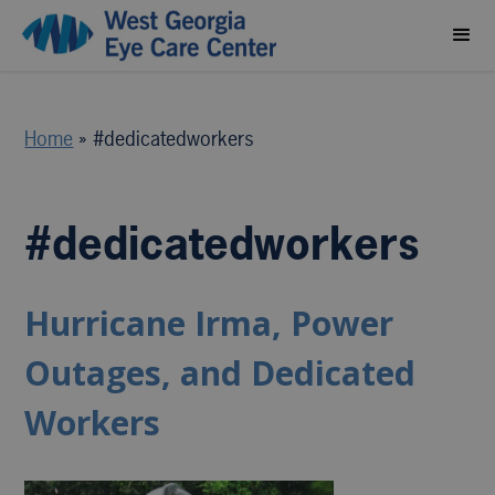
Home
»
#dedicatedworkers
#dedicatedworkers
Hurricane Irma, Power
Outages, and Dedicated
Workers