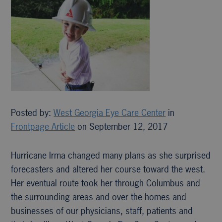
Posted by:
West Georgia Eye Care Center
in
Frontpage Article
on September 12, 2017
Hurricane Irma changed many plans as she surprised
forecasters and altered her course toward the west.
Her eventual route took her through Columbus and
the surrounding areas and over the homes and
businesses of our physicians, staff, patients and