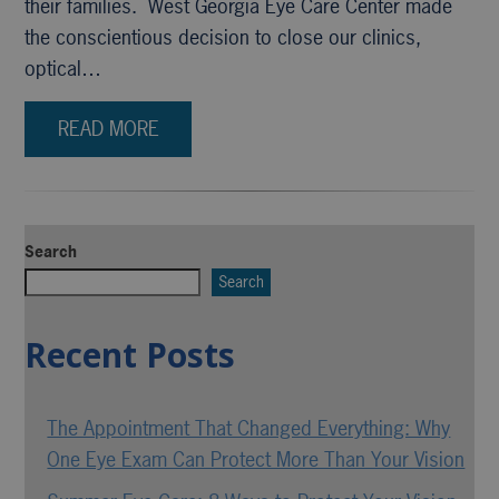
their families. West Georgia Eye Care Center made
the conscientious decision to close our clinics,
optical…
READ MORE
Search
Search
Recent Posts
The Appointment That Changed Everything: Why
One Eye Exam Can Protect More Than Your Vision