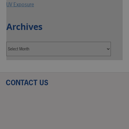
UV Exposure
Archives
CONTACT US