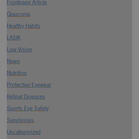
Frontpage Article
Glaucoma
Healthy Habits
LASIK
Low Vision
News
Nutrition
Protective Eyewear
Retinal Diseases
Sports Eye Safety
Sunglasses
Uncategorized