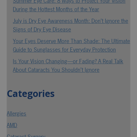
Summer Eye Care: 8 Ways to Protect Your Vision
During the Hottest Months of the Year
July is Dry Eye Awareness Month: Don’t Ignore the
Signs of Dry Eye Disease
Your Eyes Deserve More Than Shade: The Ultimate
Guide to Sunglasses for Everyday Protection
Is Your Vision Changing—or Fading? A Real Talk
About Cataracts You Shouldn’t Ignore
Categories
Allergies
AMD
Cataract Surgery