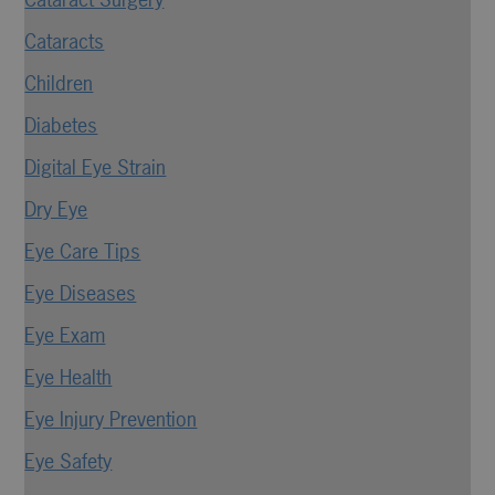
Cataracts
Children
Diabetes
Digital Eye Strain
Dry Eye
Eye Care Tips
Eye Diseases
Eye Exam
Eye Health
Eye Injury Prevention
Eye Safety