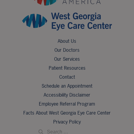
About Us
Our Doctors
Our Services
Patient Resources
Contact
Schedule an Appointment
Accessibility Disclaimer
Employee Referral Program
Facts About West Georgia Eye Care Center
Privacy Policy