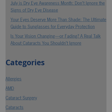
July is Dry Eye Awareness Month: Don’t Ignore the
Signs of Dry Eye Disease
Your Eyes Deserve More Than Shade: The Ultimate
Guide to Sunglasses for Everyday Protection
Is Your Vision Changing—or Fading? A Real Talk
About Cataracts You Shouldn’t Ignore
Categories
Allergies
AMD
Cataract Surgery
Cataracts