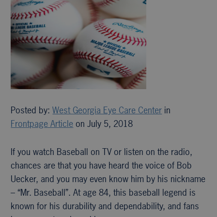
Posted by:
West Georgia Eye Care Center
in
Frontpage Article
on July 5, 2018
If you watch Baseball on TV or listen on the radio,
chances are that you have heard the voice of Bob
Uecker, and you may even know him by his nickname
– “Mr. Baseball”. At age 84, this baseball legend is
known for his durability and dependability, and fans