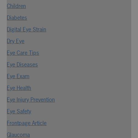
Children
Diabetes
Digital Eye Strain
Dry Eye
Eye Care Tips
Eye Diseases
Eye Exam
Eye Health
Eye Injury Prevention
Eye Safety
Frontpage Article
Glaucoma