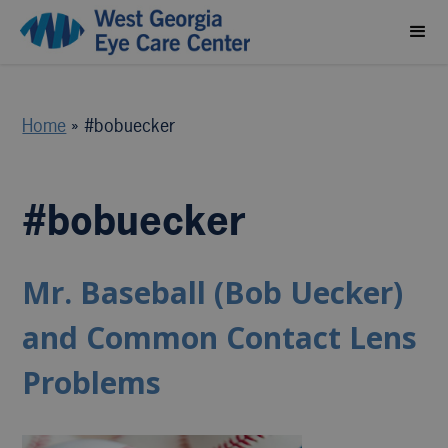
Home
»
#bobuecker
#bobuecker
Mr. Baseball (Bob Uecker)
and Common Contact Lens
Problems