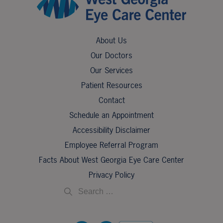
About Us
Our Doctors
Our Services
Patient Resources
Contact
Schedule an Appointment
Accessibility Disclaimer
Employee Referral Program
Facts About West Georgia Eye Care Center
Privacy Policy