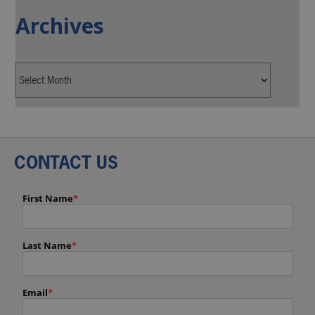
Archives
CONTACT US