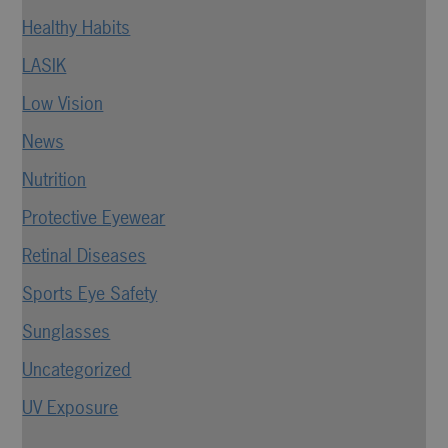
Healthy Habits
LASIK
Low Vision
News
Nutrition
Protective Eyewear
Retinal Diseases
Sports Eye Safety
Sunglasses
Uncategorized
UV Exposure