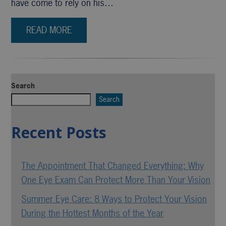
have come to rely on his…
READ MORE
Search
Search
Recent Posts
The Appointment That Changed Everything: Why
One Eye Exam Can Protect More Than Your Vision
Summer Eye Care: 8 Ways to Protect Your Vision
During the Hottest Months of the Year