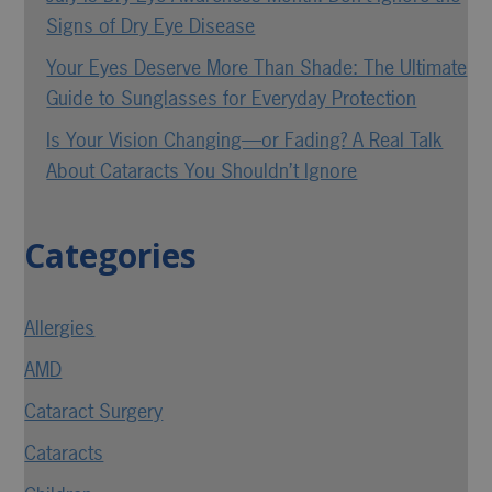
Signs of Dry Eye Disease
Your Eyes Deserve More Than Shade: The Ultimate
Guide to Sunglasses for Everyday Protection
Is Your Vision Changing—or Fading? A Real Talk
About Cataracts You Shouldn’t Ignore
Categories
Allergies
AMD
Cataract Surgery
Cataracts