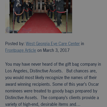
Posted by:
West Georgia Eye Care Center
in
Frontpage Article
on March 3, 2017
You may have never heard of the gift bag company in
Los Angeles, Distinctive Assets. But chances are,
you would most likely recognize the names of their
award winning recipients. Some of this year’s Oscar
nominees were treated to goody bags prepared by
Distinctive Assets. The company’s clients provide a
variety of high-end, desirable items and…