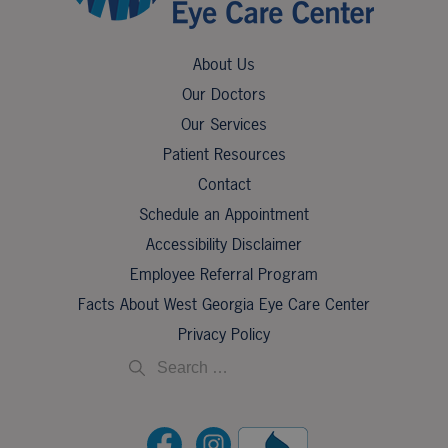
About Us
Our Doctors
Our Services
Patient Resources
Contact
Schedule an Appointment
Accessibility Disclaimer
Employee Referral Program
Facts About West Georgia Eye Care Center
Privacy Policy