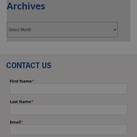
Archives
CONTACT US