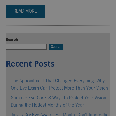
READ MORE
Search
Search
Recent Posts
The Appointment That Changed Everything: Why
One Eye Exam Can Protect More Than Your Vision
Summer Eye Care: 8 Ways to Protect Your Vision
During the Hottest Months of the Year
July is Dry Eye Awareness Month: Don’t Ignore the