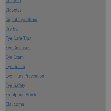
Children
Diabetes
Digital Eye Strain
Dry Eye
Eye Care Tips
Eye Diseases
Eye Exam
Eye Health
Eye Injury Prevention
Eye Safety
Frontpage Article
Glaucoma