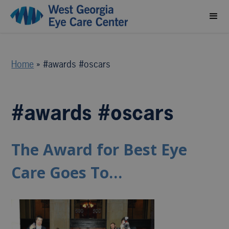
Home
»
#awards #oscars
#awards #oscars
The Award for Best Eye
Care Goes To…