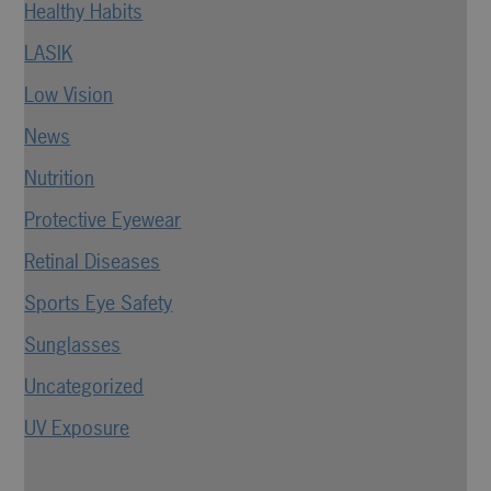
Healthy Habits
LASIK
Low Vision
News
Nutrition
Protective Eyewear
Retinal Diseases
Sports Eye Safety
Sunglasses
Uncategorized
UV Exposure