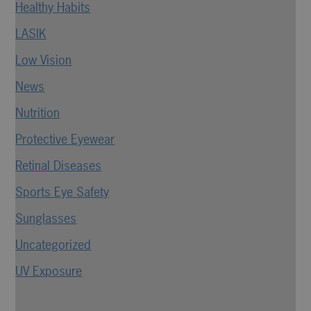
Healthy Habits
LASIK
Low Vision
News
Nutrition
Protective Eyewear
Retinal Diseases
Sports Eye Safety
Sunglasses
Uncategorized
UV Exposure