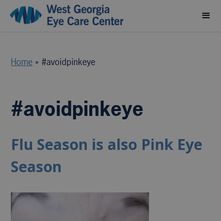
Home
»
#avoidpinkeye
#avoidpinkeye
Flu Season is also Pink Eye
Season