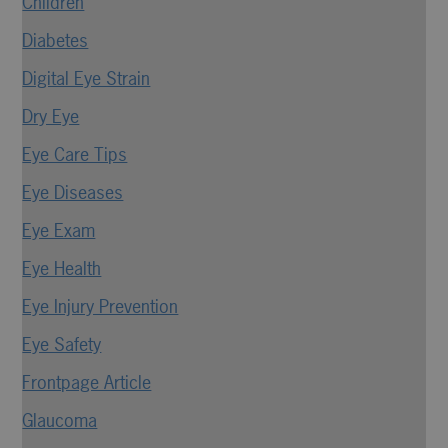
Children
Diabetes
Digital Eye Strain
Dry Eye
Eye Care Tips
Eye Diseases
Eye Exam
Eye Health
Eye Injury Prevention
Eye Safety
Frontpage Article
Glaucoma