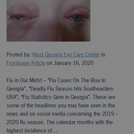
Posted by:
West Georgia Eye Care Center
in
Frontpage Article
on January 16, 2020
Flu in Our Midst – “Flu Cases On The Rise In
Georgia”, “Deadly Flu Season hits Southeastern
USA”, “Flu Statistics Grim in Georgia”. These are
some of the headlines you may have seen in the
news and on social media concerning the 2019 –
2020 flu season. The calendar months with the
highest incidence of…