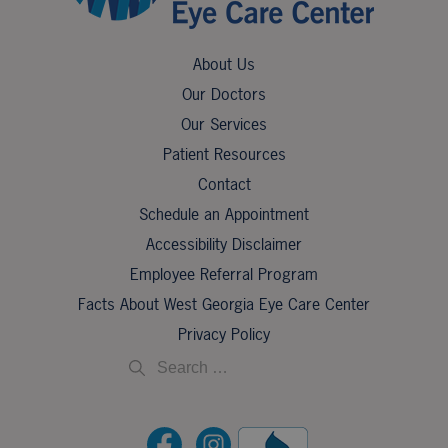
About Us
Our Doctors
Our Services
Patient Resources
Contact
Schedule an Appointment
Accessibility Disclaimer
Employee Referral Program
Facts About West Georgia Eye Care Center
Privacy Policy