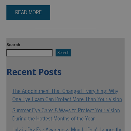
READ MORE
Search
Search
Recent Posts
The Appointment That Changed Everything: Why
One Eye Exam Can Protect More Than Your Vision
Summer Eye Care: 8 Ways to Protect Your Vision
During the Hottest Months of the Year
July is Dry Eye Awareness Month: Don’t Ignore the