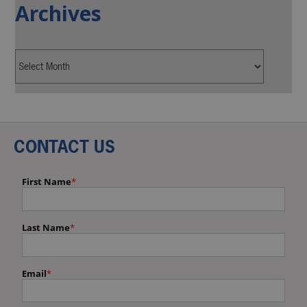
Archives
CONTACT US