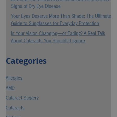
Signs of Dry Eye Disease
Your Eyes Deserve More Than Shade: The Ultimate
Guide to Sunglasses for Everyday Protection
Is Your Vision Changing—or Fading? A Real Talk
About Cataracts You Shouldn’t Ignore
Categories
Allergies
AMD
Cataract Surgery
Cataracts