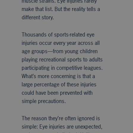
muscle strains. Eye injuries rarely
make that list. But the reality tells a
different story.
Thousands of sports-related eye
injuries occur every year across all
age groups—from young children
playing recreational sports to adults
participating in competitive leagues.
What’s more concerning is that a
large percentage of these injuries
could have been prevented with
simple precautions.
The reason they’re often ignored is
simple: Eye injuries are unexpected,