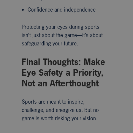
Confidence and independence
Protecting your eyes during sports
isn’t just about the game—it’s about
safeguarding your future.
Final Thoughts: Make
Eye Safety a Priority,
Not an Afterthought
Sports are meant to inspire,
challenge, and energize us. But no
game is worth risking your vision.