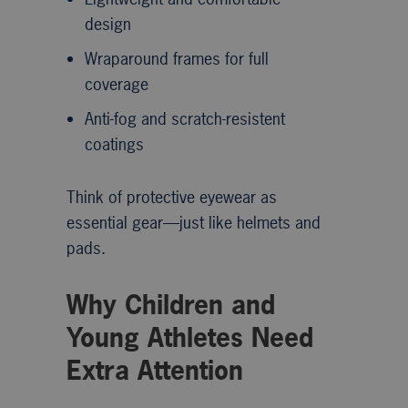
design
Wraparound frames for full
coverage
Anti-fog and scratch-resistent
coatings
Think of protective eyewear as
essential gear—just like helmets and
pads.
Why Children and
Young Athletes Need
Extra Attention