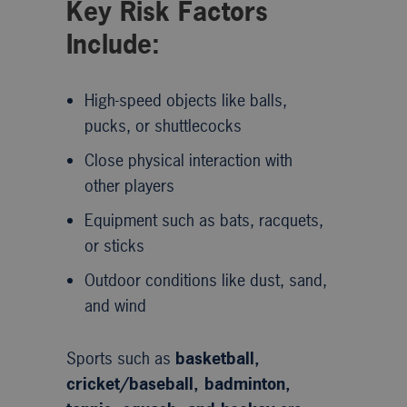
Key Risk Factors
Include:
High-speed objects like balls,
pucks, or shuttlecocks
Close physical interaction with
other players
Equipment such as bats, racquets,
or sticks
Outdoor conditions like dust, sand,
and wind
Sports such as
basketball,
cricket/baseball, badminton,