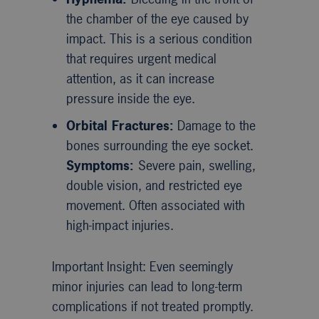
the chamber of the eye caused by
impact. This is a serious condition
that requires urgent medical
attention, as it can increase
pressure inside the eye.
Orbital Fractures:
Damage to the
bones surrounding the eye socket.
Symptoms:
Severe pain, swelling,
double vision, and restricted eye
movement. Often associated with
high-impact injuries.
Important Insight: Even seemingly
minor injuries can lead to long-term
complications if not treated promptly.