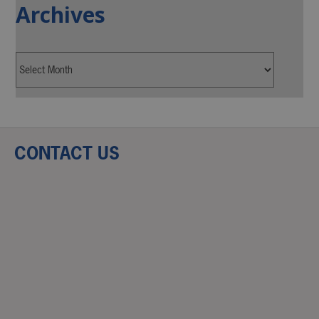
Archives
CONTACT US