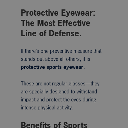
Protective Eyewear:
The Most Effective
Line of Defense.
If there’s one preventive measure that
stands out above all others, it is
protective sports eyewear
.
These are not regular glasses—they
are specially designed to withstand
impact and protect the eyes during
intense physical activity.
Benefits of Sports