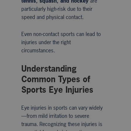
tennis, squash, and hockey
are
particularly high-risk due to their
speed and physical contact.
Even non-contact sports can lead to
injuries under the right
circumstances.
Understanding
Common Types of
Sports Eye Injuries
Eye injuries in sports can vary widely
—from mild irritation to severe
trauma. Recognizing these injuries is