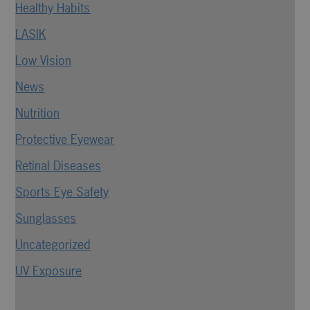
Healthy Habits
LASIK
Low Vision
News
Nutrition
Protective Eyewear
Retinal Diseases
Sports Eye Safety
Sunglasses
Uncategorized
UV Exposure