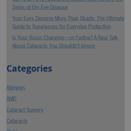
Signs of Dry Eye Disease
Your Eyes Deserve More Than Shade: The Ultimate
Guide to Sunglasses for Everyday Protection
Is Your Vision Changing—or Fading? A Real Talk
About Cataracts You Shouldn’t Ignore
Categories
Allergies
AMD
Cataract Surgery
Cataracts