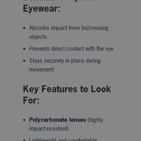
Eyewear:
Absorbs impact from fast-moving
objects
Prevents direct contact with the eye
Stays securely in place during
movement
Key Features to Look
For:
Polycarbonate lenses
(highly
impact-resistent)
Lightweight and comfortable