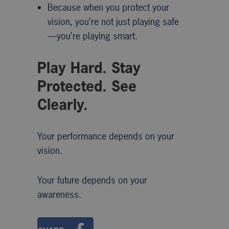
Because when you protect your
vision, you’re not just playing safe
—you’re playing smart.
Play Hard. Stay
Protected. See
Clearly.
Your performance depends on your
vision.
Your future depends on your
awareness.