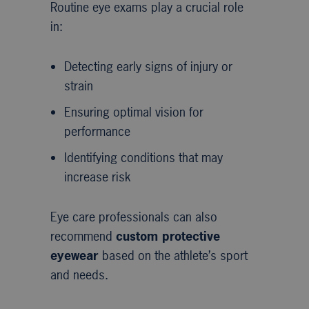
Routine eye exams play a crucial role
in:
Detecting early signs of injury or
strain
Ensuring optimal vision for
performance
Identifying conditions that may
increase risk
Eye care professionals can also
recommend
custom protective
eyewear
based on the athlete’s sport
and needs.