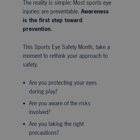
The reality is simple: Most sports eye
injuries are preventable.
Awareness
is the first step toward
prevention.
This Sports Eye Safety Month, take a
moment to rethink your approach to
safety.
Are you protecting your eyes
during play?
Are you aware of the risks
involved?
Are you taking the right
precautions?