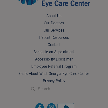
About Us
Our Doctors
Our Services
Patient Resources
Contact
Schedule an Appointment
Accessibility Disclaimer
Employee Referral Program
Facts About West Georgia Eye Care Center
Privacy Policy