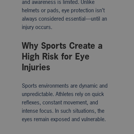
and awareness is limited. Unlike
helmets or pads, eye protection isn’t
always considered essential—until an
injury occurs.
Why Sports Create a
High Risk for Eye
Injuries
Sports environments are dynamic and
unpredictable. Athletes rely on quick
reflexes, constant movement, and
intense focus. In such situations, the
eyes remain exposed and vulnerable.