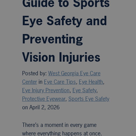
Guide to Sports
Eye Safety and
Preventing
Vision Injuries
Posted by:
West Georgia Eye Care
Center
in
Eye Care Tips
,
Eye Health
,
Eye Injury Prevention
,
Eye Safety
,
Protective Eyewear
,
Sports Eye Safety
on April 2, 2026
There’s a moment in every game
where everything happens at once.