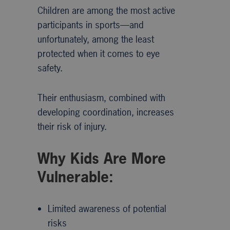
Children are among the most active
participants in sports—and
unfortunately, among the least
protected when it comes to eye
safety.
Their enthusiasm, combined with
developing coordination, increases
their risk of injury.
Why Kids Are More
Vulnerable:
Limited awareness of potential
risks