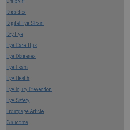
Children
Diabetes
Digital Eye Strain
Dry Eye
Eye Care Tips
Eye Diseases
Eye Exam
Eye Health
Eye Injury Prevention
Eye Safety
Frontpage Article
Glaucoma