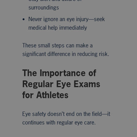
surroundings
Never ignore an eye injury—seek
medical help immediately
These small steps can make a
significant difference in reducing risk.
The Importance of
Regular Eye Exams
for Athletes
Eye safety doesn’t end on the field—it
continues with regular eye care.