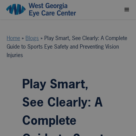
Home
»
Blogs
»
Play Smart, See Clearly: A Complete
Guide to Sports Eye Safety and Preventing Vision
Injuries
Play Smart,
See Clearly: A
Complete