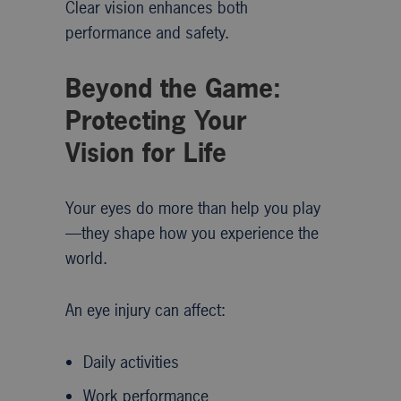
Clear vision enhances both
performance and safety.
Beyond the Game:
Protecting Your
Vision for Life
Your eyes do more than help you play
—they shape how you experience the
world.
An eye injury can affect:
Daily activities
Work performance