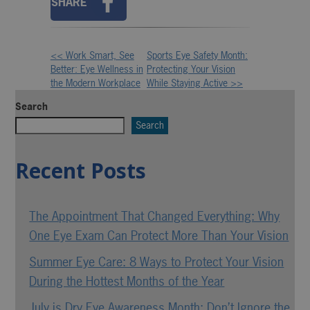
SHARE
<< Work Smart, See
Sports Eye Safety Month:
Other
Better: Eye Wellness in
Protecting Your Vision
the Modern Workplace
While Staying Active >>
Posts
Search
Search
Recent Posts
The Appointment That Changed Everything: Why
One Eye Exam Can Protect More Than Your Vision
Summer Eye Care: 8 Ways to Protect Your Vision
During the Hottest Months of the Year
July is Dry Eye Awareness Month: Don’t Ignore the