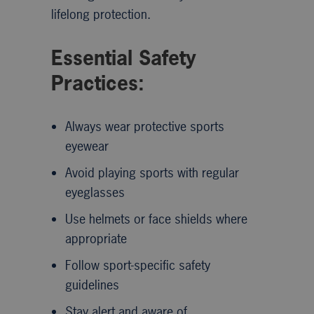
lifelong protection.
Essential Safety
Practices:
Always wear protective sports
eyewear
Avoid playing sports with regular
eyeglasses
Use helmets or face shields where
appropriate
Follow sport-specific safety
guidelines
Stay alert and aware of