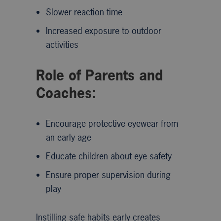
Slower reaction time
Increased exposure to outdoor
activities
Role of Parents and
Coaches:
Encourage protective eyewear from
an early age
Educate children about eye safety
Ensure proper supervision during
play
Instilling safe habits early creates