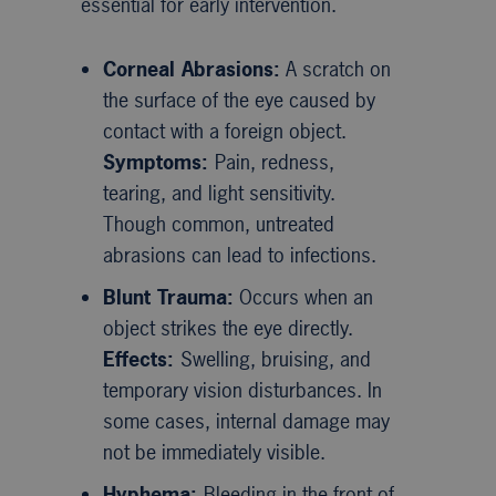
essential for early intervention.
Corneal Abrasions:
A scratch on
the surface of the eye caused by
contact with a foreign object.
Symptoms:
Pain, redness,
tearing, and light sensitivity.
Though common, untreated
abrasions can lead to infections.
Blunt Trauma:
Occurs when an
object strikes the eye directly.
Effects:
Swelling, bruising, and
temporary vision disturbances. In
some cases, internal damage may
not be immediately visible.
Hyphema:
Bleeding in the front of