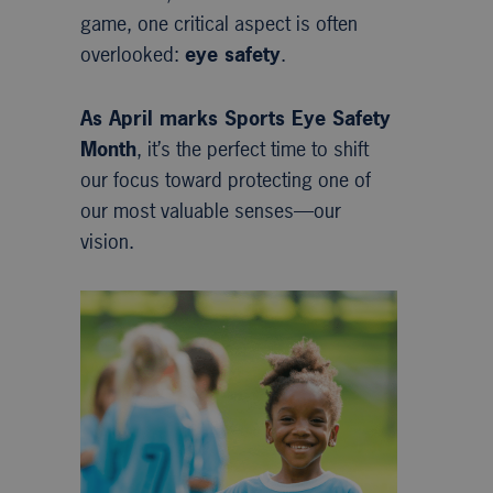
game, one critical aspect is often
overlooked:
eye safety
.
As April marks Sports Eye Safety
Month
, it’s the perfect time to shift
our focus toward protecting one of
our most valuable senses—our
vision.