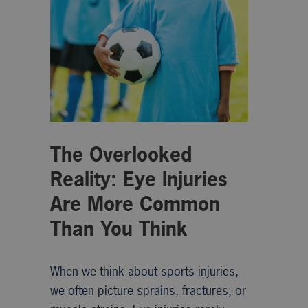
The Overlooked
Reality: Eye Injuries
Are More Common
Than You Think
When we think about sports injuries,
we often picture sprains, fractures, or