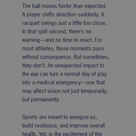
The ball moves faster than expected.
A player shifts direction suddenly. A
racquet swings just a little too close.
In that split second, there’s no
warning—and no time to react. For
most athletes, these moments pass
without consequence. But sometimes,
they don’t. An unexpected impact to
the eye can turn a normal day of play
into a medical emergency—one that
may affect vision not just temporarily,
but permanently.
Sports are meant to energize us,
build resilience, and improve overall
health. Yet, in the excitement of the