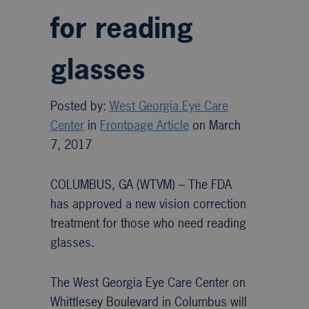
for reading
glasses
Posted by:
West Georgia Eye Care
Center
in
Frontpage Article
on March
7, 2017
COLUMBUS, GA (WTVM) –
The FDA
has approved a new vision correction
treatment for those who need reading
glasses.
The West Georgia Eye Care Center on
Whittlesey Boulevard in Columbus will