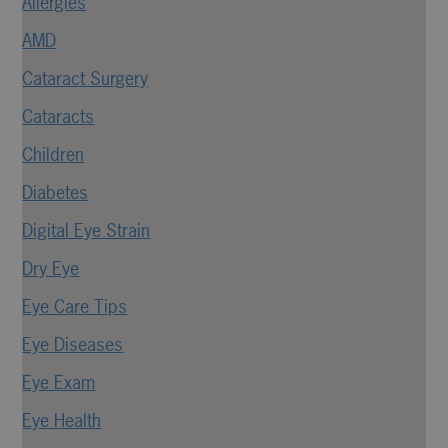
Allergies
AMD
Cataract Surgery
Cataracts
Children
Diabetes
Digital Eye Strain
Dry Eye
Eye Care Tips
Eye Diseases
Eye Exam
Eye Health