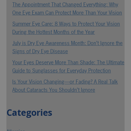
The Appointment That Changed Everything: Why
One Eye Exam Can Protect More Than Your Vision
Summer Eye Care: 8 Ways to Protect Your Vision
During the Hottest Months of the Year
July is Dry Eye Awareness Month: Don’t Ignore the
Signs of Dry Eye Disease
Your Eyes Deserve More Than Shade: The Ultimate
Guide to Sunglasses for Everyday Protection
Is Your Vision Changing—or Fading? A Real Talk
About Cataracts You Shouldn’t Ignore
Categories