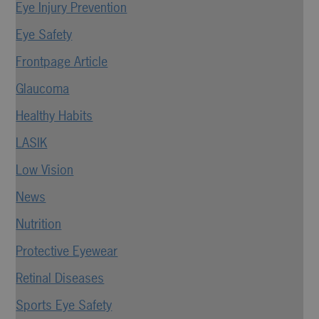
Eye Injury Prevention
Eye Safety
Frontpage Article
Glaucoma
Healthy Habits
LASIK
Low Vision
News
Nutrition
Protective Eyewear
Retinal Diseases
Sports Eye Safety