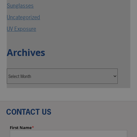
Sunglasses
Uncategorized
UV Exposure
Archives
CONTACT US