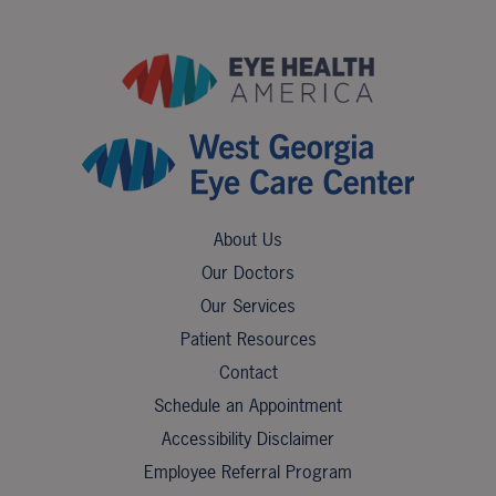
About Us
Our Doctors
Our Services
Patient Resources
Contact
Schedule an Appointment
Accessibility Disclaimer
Employee Referral Program