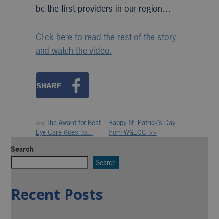
be the first providers in our region…
Click here to read the rest of the story
and watch the video.
SHARE
<< The Award for Best
Happy St. Patrick’s Day
Other
Eye Care Goes To…
from WGECC >>
Posts
Search
Search
Recent Posts