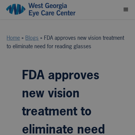
Home
»
Blogs
»
FDA approves new vision treatment
to eliminate need for reading glasses
FDA approves
new vision
treatment to
eliminate need