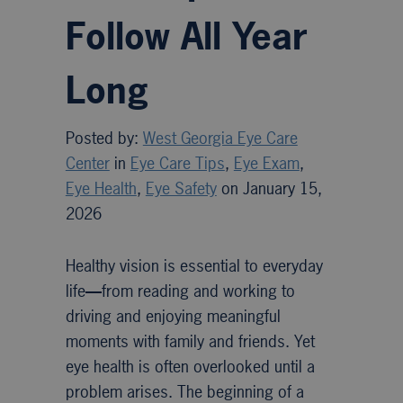
Follow All Year
Long
Posted by:
West Georgia Eye Care
Center
in
Eye Care Tips
,
Eye Exam
,
Eye Health
,
Eye Safety
on January 15,
2026
Healthy vision is essential to everyday
life
—
from reading and working to
driving and enjoying meaningful
moments with family and friends. Yet
eye health is often overlooked until a
problem arises. The beginning of a