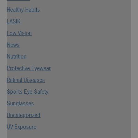
Healthy Habits
LASIK
Low Vision
News
Nutrition
Protective Eyewear
Retinal Diseases
Sports Eye Safety
Sunglasses
Uncategorized
UV Exposure