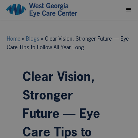
Home
»
Blogs
»
Clear Vision, Stronger Future — Eye
Care Tips to Follow All Year Long
Clear Vision,
Stronger
Future — Eye
Care Tips to