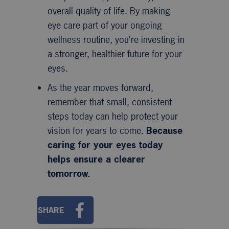
overall quality of life. By making
eye care part of your ongoing
wellness routine, you’re investing in
a stronger, healthier future for your
eyes.
As the year moves forward,
remember that small, consistent
steps today can help protect your
vision for years to come.
Because
caring for your eyes today
helps ensure a clearer
tomorrow.
SHARE