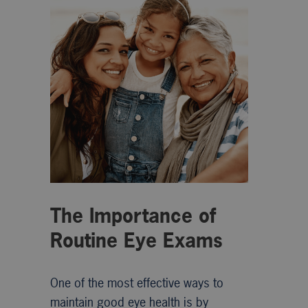
The Importance of
Routine Eye Exams
One of the most effective ways to
maintain good eye health is by