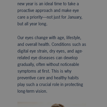
new year is an ideal time to take a
proactive approach and make eye
care a priority—not just for January,
but all year long.
Our eyes change with age, lifestyle,
and overall health. Conditions such as
digital eye strain, dry eyes, and age-
related eye diseases can develop
gradually, often without noticeable
symptoms at first. This is why
preventive care and healthy habits
play such a crucial role in protecting
long-term vision.