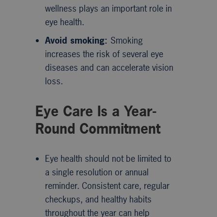
wellness plays an important role in
eye health.
Avoid smoking:
Smoking
increases the risk of several eye
diseases and can accelerate vision
loss.
Eye Care Is a Year-
Round Commitment
Eye health should not be limited to
a single resolution or annual
reminder. Consistent care, regular
checkups, and healthy habits
throughout the year can help