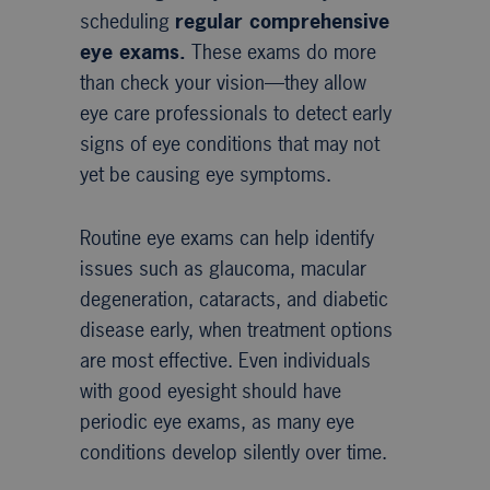
scheduling
regular comprehensive
eye exams.
These exams do more
than check your vision—they allow
eye care professionals to detect early
signs of eye conditions that may not
yet be causing eye symptoms.
Routine eye exams can help identify
issues such as glaucoma, macular
degeneration, cataracts, and diabetic
disease early, when treatment options
are most effective. Even individuals
with good eyesight should have
periodic eye exams, as many eye
conditions develop silently over time.