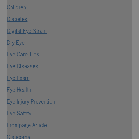
Children
Diabetes
Digital Eye Strain
Dry Eye
Eye Care Tips
Eye Diseases
Eye Exam
Eye Health
Eye Injury Prevention
Eye Safety
Frontpage Article
Glaucoma