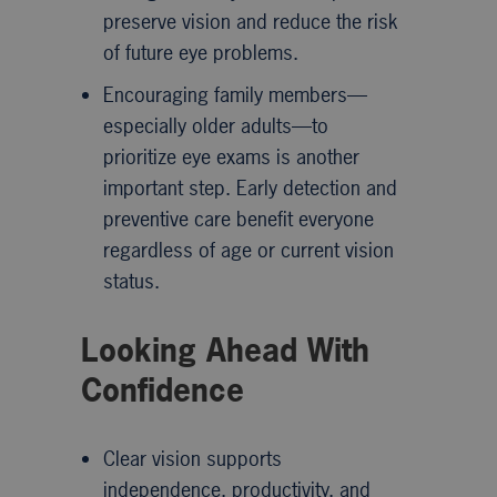
preserve vision and reduce the risk
of future eye problems.
Encouraging family members—
especially older adults—to
prioritize eye exams is another
important step. Early detection and
preventive care benefit everyone
regardless of age or current vision
status.
Looking Ahead With
Confidence
Clear vision supports
independence, productivity, and