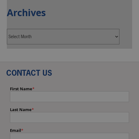
Archives
CONTACT US