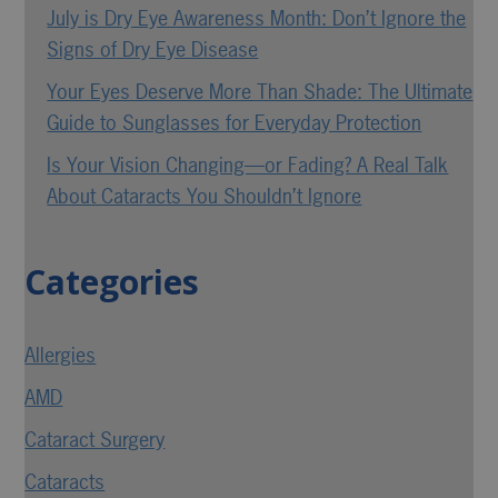
July is Dry Eye Awareness Month: Don’t Ignore the
Signs of Dry Eye Disease
Your Eyes Deserve More Than Shade: The Ultimate
Guide to Sunglasses for Everyday Protection
Is Your Vision Changing—or Fading? A Real Talk
About Cataracts You Shouldn’t Ignore
Categories
Allergies
AMD
Cataract Surgery
Cataracts