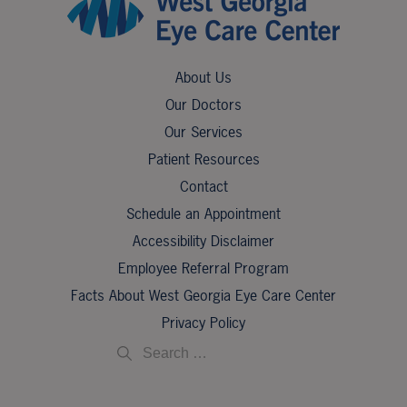
About Us
Our Doctors
Our Services
Patient Resources
Contact
Schedule an Appointment
Accessibility Disclaimer
Employee Referral Program
Facts About West Georgia Eye Care Center
Privacy Policy