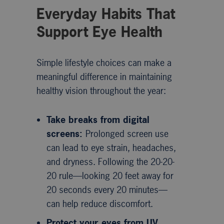
Everyday Habits That
Support Eye Health
Simple lifestyle choices can make a
meaningful difference in maintaining
healthy vision throughout the year:
Take breaks from digital
screens:
Prolonged screen use
can lead to eye strain, headaches,
and dryness. Following the 20-20-
20 rule—looking 20 feet away for
20 seconds every 20 minutes—
can help reduce discomfort.
Protect your eyes from UV