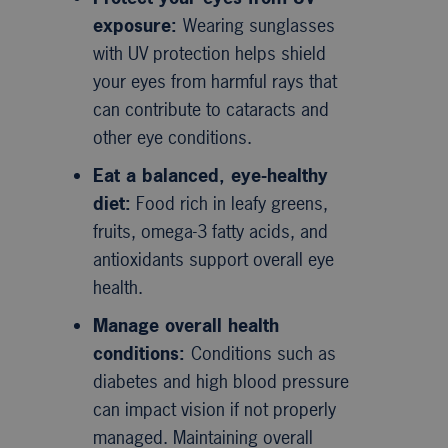
exposure:
Wearing sunglasses
with UV protection helps shield
your eyes from harmful rays that
can contribute to cataracts and
other eye conditions.
Eat a balanced, eye-healthy
diet:
Food rich in leafy greens,
fruits, omega-3 fatty acids, and
antioxidants support overall eye
health.
Manage overall health
conditions:
Conditions such as
diabetes and high blood pressure
can impact vision if not properly
managed. Maintaining overall