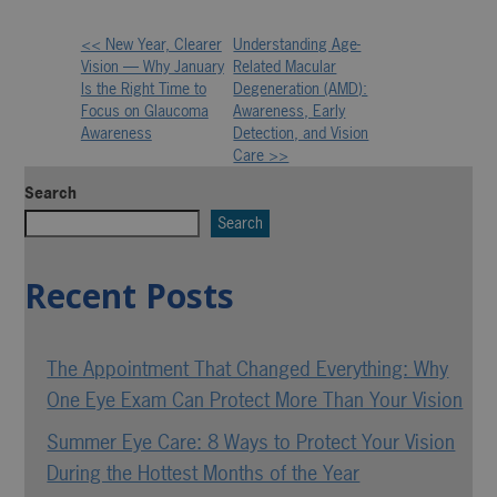
<< New Year, Clearer
Understanding Age-
Other
Vision — Why January
Related Macular
Is the Right Time to
Degeneration (AMD):
Posts
Focus on Glaucoma
Awareness, Early
Awareness
Detection, and Vision
Care >>
Search
Search
Recent Posts
The Appointment That Changed Everything: Why
One Eye Exam Can Protect More Than Your Vision
Summer Eye Care: 8 Ways to Protect Your Vision
During the Hottest Months of the Year