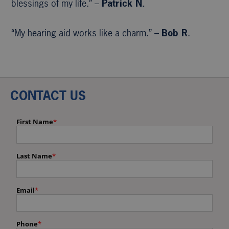
blessings of my life.” –
Patrick N.
“My hearing aid works like a charm.” –
Bob R
.
CONTACT US