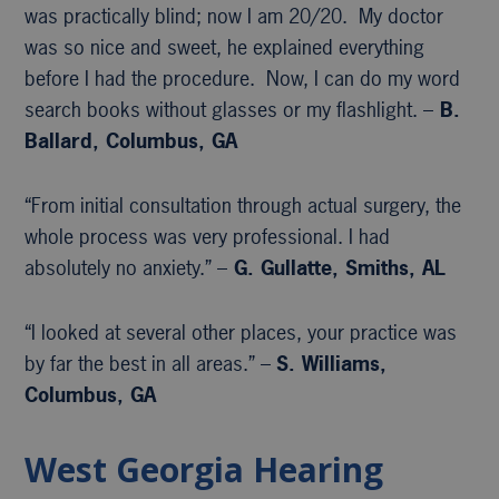
was practically blind; now I am 20/20. My doctor
was so nice and sweet, he explained everything
before I had the procedure. Now, I can do my word
search books without glasses or my flashlight. –
B.
Ballard, Columbus, GA
“From initial consultation through actual surgery, the
whole process was very professional. I had
absolutely no anxiety.” –
G. Gullatte, Smiths, AL
“I looked at several other places, your practice was
by far the best in all areas.” –
S. Williams,
Columbus, GA
West Georgia Hearing