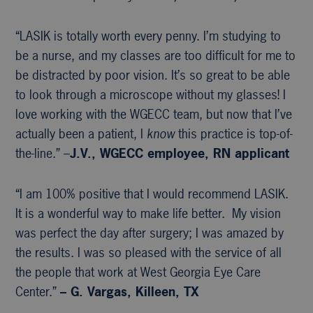
“LASIK is totally worth every penny. I’m studying to
be a nurse, and my classes are too difficult for me to
be distracted by poor vision. It’s so great to be able
to look through a microscope without my glasses! I
love working with the WGECC team, but now that I’ve
actually been a patient, I
know
this practice is top-of-
the-line.” –
J.V., WGECC
employee, RN applicant
“I am 100% positive that I would recommend LASIK.
It is a wonderful way to make life better. My vision
was perfect the day after surgery; I was amazed by
the results. I was so pleased with the service of all
the people that work at West Georgia Eye Care
Center.”
– G. Vargas, Killeen, TX