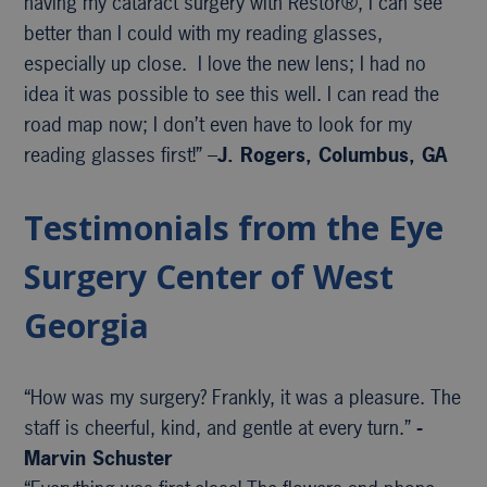
having my cataract surgery with Restor®, I can see
better than I could with my reading glasses,
especially up close. I love the new lens; I had no
idea it was possible to see this well. I can read the
road map now; I don’t even have to look for my
reading glasses first!” –
J. Rogers, Columbus, GA
Testimonials from the Eye
Surgery Center of West
Georgia
“How was my surgery? Frankly, it was a pleasure. The
staff is cheerful, kind, and gentle at every turn.”
-
Marvin Schuster