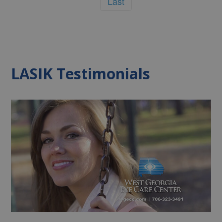
Last
LASIK Testimonials