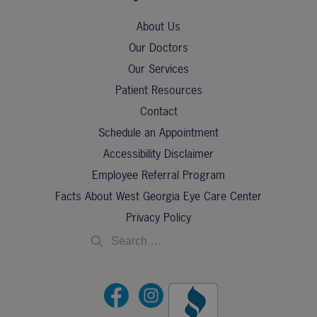
About Us
Our Doctors
Our Services
Patient Resources
Contact
Schedule an Appointment
Accessibility Disclaimer
Employee Referral Program
Facts About West Georgia Eye Care Center
Privacy Policy