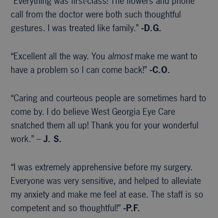
“Everything was first-class! The flowers and phone
call from the doctor were both such thoughtful
gestures. I was treated like family.”
-D.G.
“Excellent all the way. You
almost
make me want to
have a problem so I can come back!”
-C.O.
“Caring and courteous people are sometimes hard to
come by. I do believe West Georgia Eye Care
snatched them all up! Thank you for your wonderful
work.” –
J. S.
“I was extremely apprehensive before my surgery.
Everyone was very sensitive, and helped to alleviate
my anxiety and make me feel at ease. The staff is so
competent and so thoughtful!”
-P.F.