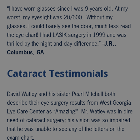
“I have worn glasses since I was 9 years old. At my
worst, my eyesight was 20/600. Without my
glasses, I could barely see the door, much less read
the eye chart! I had LASIK surgery in 1999 and was
thrilled by the night and day difference.”
-J.R.,
Columbus, GA
Cataract Testimonials
David Watley and his sister Pearl Mitchell both
describe their eye surgery results from West Georgia
Eye Care Center as “Amazing!” Mr. Watley was in dire
need of cataract surgery; his vision was so impaired
that he was unable to see any of the letters on the
exam chart.