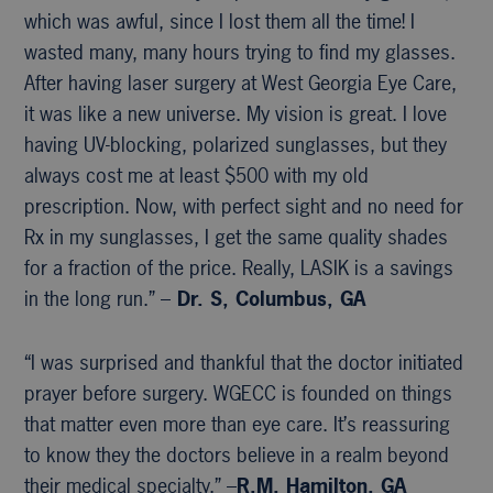
which was awful, since I lost them all the time! I
wasted many, many hours trying to find my glasses.
After having laser surgery at West Georgia Eye Care,
it was like a new universe. My vision is great. I love
having UV-blocking, polarized sunglasses, but they
always cost me at least $500 with my old
prescription. Now, with perfect sight and no need for
Rx in my sunglasses, I get the same quality shades
for a fraction of the price. Really, LASIK is a savings
in the long run.” –
Dr. S, Columbus, GA
“I was surprised and thankful that the doctor initiated
prayer before surgery. WGECC is founded on things
that matter even more than eye care. It’s reassuring
to know they the doctors believe in a realm beyond
their medical specialty.” –
R.M, Hamilton, GA