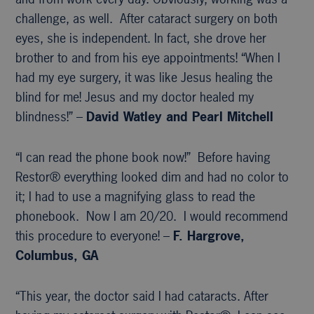
challenge, as well. After cataract surgery on both
eyes, she is independent. In fact, she drove her
brother to and from his eye appointments! “When I
had my eye surgery, it was like Jesus healing the
blind for me! Jesus and my doctor healed my
blindness!” –
David Watley and Pearl Mitchell
“I can read the phone book now!” Before having
Restor® everything looked dim and had no color to
it; I had to use a magnifying glass to read the
phonebook. Now I am 20/20. I would recommend
this procedure to everyone! –
F. Hargrove,
Columbus, GA
“This year, the doctor said I had cataracts. After