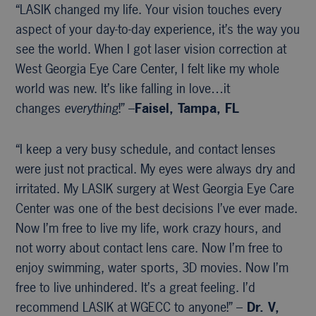
“LASIK changed my life. Your vision touches every
aspect of your day-to-day experience, it’s the way you
see the world. When I got laser vision correction at
West Georgia Eye Care Center, I felt like my whole
world was new. It’s like falling in love…it
changes
everything
!” –
Faisel, Tampa, FL
“I keep a very busy schedule, and contact lenses
were just not practical. My eyes were always dry and
irritated. My LASIK surgery at West Georgia Eye Care
Center was one of the best decisions I’ve ever made.
Now I’m free to live my life, work crazy hours, and
not worry about contact lens care. Now I’m free to
enjoy swimming, water sports, 3D movies. Now I’m
free to live unhindered. It’s a great feeling. I’d
recommend LASIK at WGECC to anyone!” –
Dr. V,