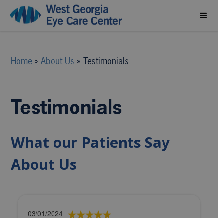
Home
»
About Us
»
Testimonials
Testimonials
What our Patients Say
About Us
03/01/2024