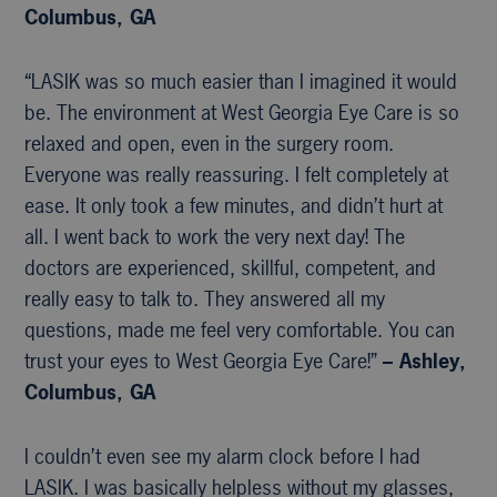
Columbus, GA
“LASIK was so much easier than I imagined it would
be. The environment at West Georgia Eye Care is so
relaxed and open, even in the surgery room.
Everyone was really reassuring. I felt completely at
ease. It only took a few minutes, and didn’t hurt at
all. I went back to work the very next day! The
doctors are experienced, skillful, competent, and
really easy to talk to. They answered all my
questions, made me feel very comfortable. You can
trust your eyes to West Georgia Eye Care!”
– Ashley,
Columbus, GA
I couldn’t even see my alarm clock before I had
LASIK. I was basically helpless without my glasses,