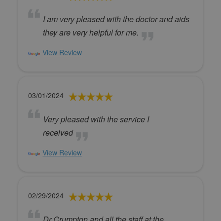
I am very pleased with the doctor and aids
they are very helpful for me.
View Review
03/01/2024
Very pleased with the service I
received
View Review
02/29/2024
Dr Crumpton and all the staff at the