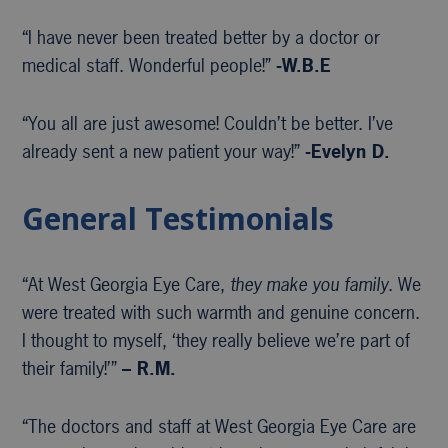
“I have never been treated better by a doctor or
medical staff. Wonderful people!”
-W.B.E
“You all are just awesome! Couldn’t be better. I’ve
already sent a new patient your way!”
-Evelyn D.
General Testimonials
“At West Georgia Eye Care,
they make you family
. We
were treated with such warmth and genuine concern.
I thought to myself, ‘they really believe we’re part of
their family!’”
– R.M.
“The doctors and staff at West Georgia Eye Care are