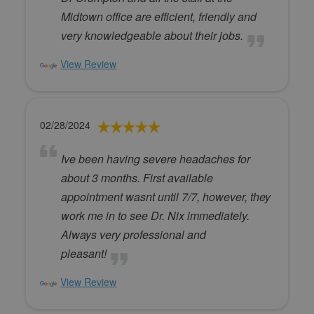
Midtown office are efficient, friendly and
very knowledgeable about their jobs.
View Review
02/28/2024
Ive been having severe headaches for
about 3 months. First available
appointment wasnt until 7/7, however, they
work me in to see Dr. Nix immediately.
Always very professional and
pleasant!
View Review