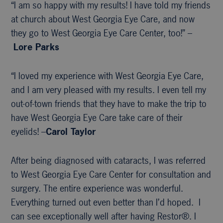
“I am so happy with my results! I have told my friends
at church about West Georgia Eye Care, and now
they go to West Georgia Eye Care Center, too!” –
Lore Parks
“I loved my experience with West Georgia Eye Care,
and I am very pleased with my results. I even tell my
out-of-town friends that they have to make the trip to
have West Georgia Eye Care take care of their
eyelids! –
Carol Taylor
After being diagnosed with cataracts, I was referred
to West Georgia Eye Care Center for consultation and
surgery. The entire experience was wonderful.
Everything turned out even better than I’d hoped. I
can see exceptionally well after having Restor®. I