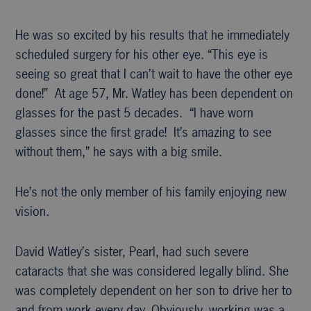
He was so excited by his results that he immediately
scheduled surgery for his other eye. “This eye is
seeing so great that I can’t wait to have the other eye
done!” At age 57, Mr. Watley has been dependent on
glasses for the past 5 decades. “I have worn
glasses since the first grade! It’s amazing to see
without them,” he says with a big smile.
He’s not the only member of his family enjoying new
vision.
David Watley’s sister, Pearl, had such severe
cataracts that she was considered legally blind. She
was completely dependent on her son to drive her to
and from work every day. Obviously, working was a