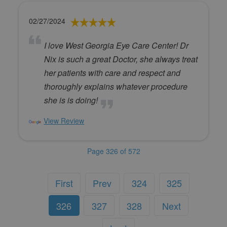
02/27/2024
I love West Georgia Eye Care Center! Dr
Nix is such a great Doctor, she always treat
her patients with care and respect and
thoroughly explains whatever procedure
she is is doing!
View Review
Page 326 of 572
First
Prev
324
325
326
327
328
Next