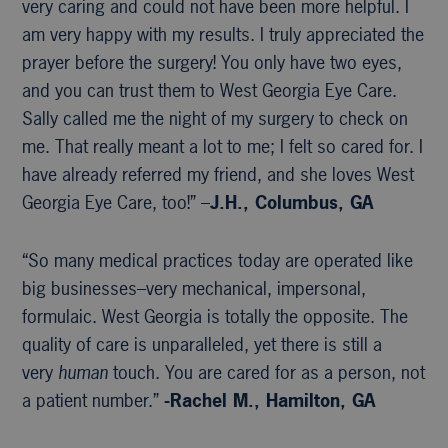
very caring and could not have been more helpful. I
am very happy with my results. I truly appreciated the
prayer before the surgery! You only have two eyes,
and you can trust them to West Georgia Eye Care.
Sally called me the night of my surgery to check on
me. That really meant a lot to me; I felt so cared for. I
have already referred my friend, and she loves West
Georgia Eye Care, too!” –
J.H., Columbus, GA
“So many medical practices today are operated like
big businesses–very mechanical, impersonal,
formulaic. West Georgia is totally the opposite. The
quality of care is unparalleled, yet there is still a
very
human
touch. You are cared for as a person, not
a patient number.”
-Rachel M., Hamilton, GA