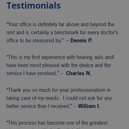
Testimonials
“Your office is definitely far above and beyond the
rest and is certainly a benchmark for every doctor’s
office to be measured by.” –
Dennis P.
“This is my first experience with hearing aids andI
have been most pleased with the device and the
service I have received.” –
Charles N.
“Thank you so much for your professionalism in
taking care of my needs. I could not ask for any
better service than I received.” –
William I.
“This process has become one of the greatest