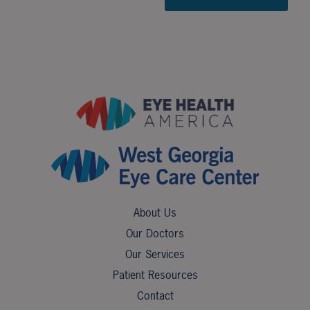
About Us
Our Doctors
Our Services
Patient Resources
Contact