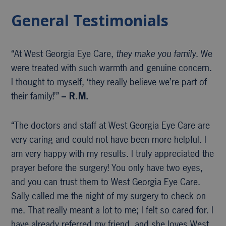
General Testimonials
“At West Georgia Eye Care,
they make you family
. We
were treated with such warmth and genuine concern.
I thought to myself, ‘they really believe we’re part of
their family!’”
– R.M.
“The doctors and staff at West Georgia Eye Care are
very caring and could not have been more helpful. I
am very happy with my results. I truly appreciated the
prayer before the surgery! You only have two eyes,
and you can trust them to West Georgia Eye Care.
Sally called me the night of my surgery to check on
me. That really meant a lot to me; I felt so cared for. I
have already referred my friend, and she loves West