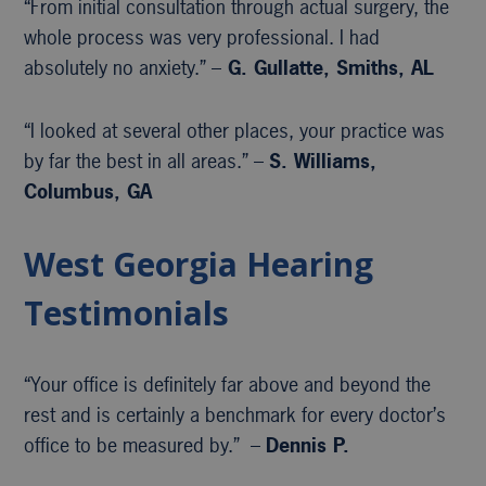
“From initial consultation through actual surgery, the
whole process was very professional. I had
absolutely no anxiety.” –
G. Gullatte, Smiths, AL
“I looked at several other places, your practice was
by far the best in all areas.” –
S. Williams,
Columbus, GA
West Georgia Hearing
Testimonials
“Your office is definitely far above and beyond the
rest and is certainly a benchmark for every doctor’s
office to be measured by.” –
Dennis P.