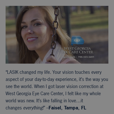
“LASIK changed my life. Your vision touches every
aspect of your day-to-day experience, it’s the way you
see the world. When I got laser vision correction at
West Georgia Eye Care Center, I felt like my whole
world was new. It’s like falling in love…it
changes
everything
!” –
Faisel, Tampa, FL