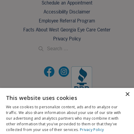
Schedule an Appointment
Accessibility Disclaimer
Employee Referral Program
Facts About West Georgia Eye Care Center
Privacy Policy
×
This website uses cookies
©2026 All Rights Reserved.
We use cookies to personalize content, ads and to analyze our
traffic. We also share information about your use of our site with
If you are using a screen reader and are having problems using this website, please call
our advertising and analytics partners who may combine it with
X
706-323-3491
.
other information that you've provided to them or that they've
Schedule an Appointment
collected from your use of their services.
Privacy Policy
BACK TO TOP