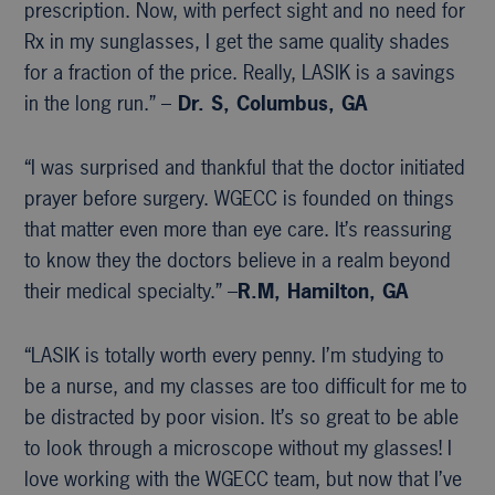
prescription. Now, with perfect sight and no need for
Rx in my sunglasses, I get the same quality shades
for a fraction of the price. Really, LASIK is a savings
in the long run.” –
Dr. S, Columbus, GA
“I was surprised and thankful that the doctor initiated
prayer before surgery. WGECC is founded on things
that matter even more than eye care. It’s reassuring
to know they the doctors believe in a realm beyond
their medical specialty.” –
R.M, Hamilton, GA
“LASIK is totally worth every penny. I’m studying to
be a nurse, and my classes are too difficult for me to
be distracted by poor vision. It’s so great to be able
to look through a microscope without my glasses! I
love working with the WGECC team, but now that I’ve