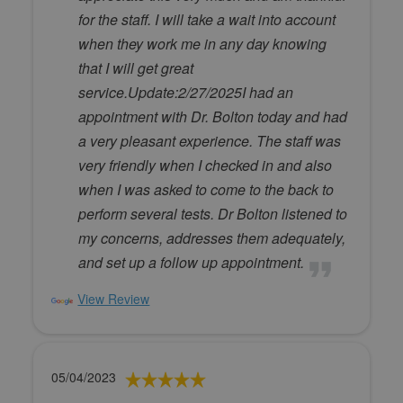
for the staff. I will take a wait into account
when they work me in any day knowing
that I will get great
service.Update:2/27/2025I had an
appointment with Dr. Bolton today and had
a very pleasant experience. The staff was
very friendly when I checked in and also
when I was asked to come to the back to
perform several tests. Dr Bolton listened to
my concerns, addresses them adequately,
and set up a follow up appointment.
View Review
05/04/2023