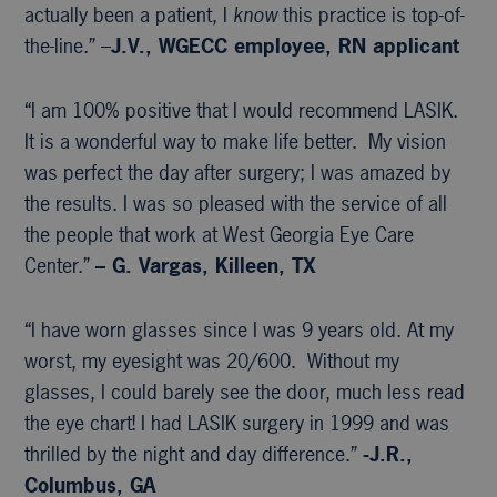
actually been a patient, I
know
this practice is top-of-
the-line.” –
J.V., WGECC
employee, RN applicant
“I am 100% positive that I would recommend LASIK.
It is a wonderful way to make life better. My vision
was perfect the day after surgery; I was amazed by
the results. I was so pleased with the service of all
the people that work at West Georgia Eye Care
Center.”
– G. Vargas, Killeen, TX
“I have worn glasses since I was 9 years old. At my
worst, my eyesight was 20/600. Without my
glasses, I could barely see the door, much less read
the eye chart! I had LASIK surgery in 1999 and was
thrilled by the night and day difference.”
-J.R.,
Columbus, GA