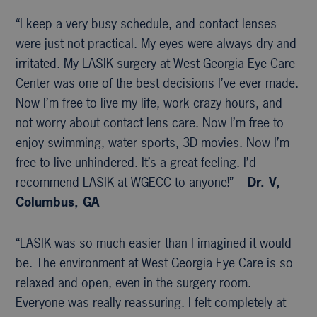
“I keep a very busy schedule, and contact lenses
were just not practical. My eyes were always dry and
irritated. My LASIK surgery at West Georgia Eye Care
Center was one of the best decisions I’ve ever made.
Now I’m free to live my life, work crazy hours, and
not worry about contact lens care. Now I’m free to
enjoy swimming, water sports, 3D movies. Now I’m
free to live unhindered. It’s a great feeling. I’d
recommend LASIK at WGECC to anyone!” –
Dr. V,
Columbus, GA
“LASIK was so much easier than I imagined it would
be. The environment at West Georgia Eye Care is so
relaxed and open, even in the surgery room.
Everyone was really reassuring. I felt completely at