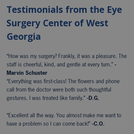
Testimonials from the Eye
Surgery Center of West
Georgia
“How was my surgery? Frankly, it was a pleasure. The
staff is cheerful, kind, and gentle at every turn.”
-
Marvin Schuster
“Everything was first-class! The flowers and phone
call from the doctor were both such thoughtful
gestures. I was treated like family.”
-D.G.
“Excellent all the way. You
almost
make me want to
have a problem so I can come back!”
-C.O.