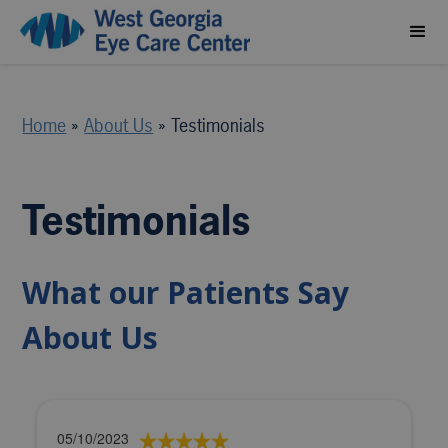
Home
»
About Us
»
Testimonials
Testimonials
What our Patients Say
About Us
05/10/2023