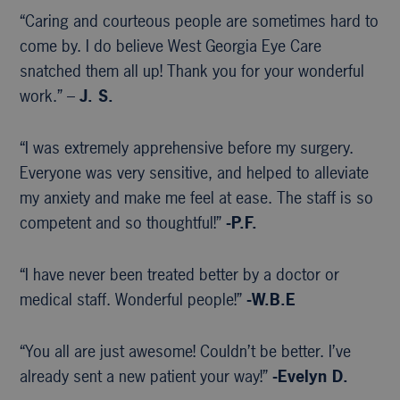
“Caring and courteous people are sometimes hard to
come by. I do believe West Georgia Eye Care
snatched them all up! Thank you for your wonderful
work.” –
J. S.
“I was extremely apprehensive before my surgery.
Everyone was very sensitive, and helped to alleviate
my anxiety and make me feel at ease. The staff is so
competent and so thoughtful!”
-P.F.
“I have never been treated better by a doctor or
medical staff. Wonderful people!”
-W.B.E
“You all are just awesome! Couldn’t be better. I’ve
already sent a new patient your way!”
-Evelyn D.