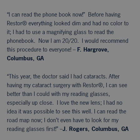
“I can read the phone book now!” Before having
Restor® everything looked dim and had no color to
it; I had to use a magnifying glass to read the
phonebook. Now I am 20/20. I would recommend
this procedure to everyone! –
F. Hargrove,
Columbus, GA
“This year, the doctor said I had cataracts. After
having my cataract surgery with Restor®, I can see
better than I could with my reading glasses,
especially up close. I love the new lens; I had no
idea it was possible to see this well. I can read the
road map now; I don’t even have to look for my
reading glasses first!” –
J. Rogers, Columbus, GA