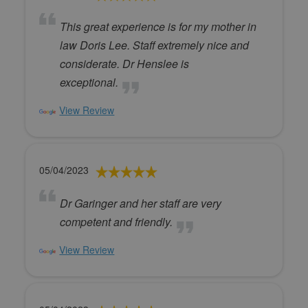
This great experience is for my mother in
law Doris Lee. Staff extremely nice and
considerate. Dr Henslee is
exceptional.
View Review
05/04/2023
Dr Garinger and her staff are very
competent and friendly.
View Review