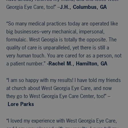
Georgia Eye Care, too!” –
J.H., Columbus, GA
“So many medical practices today are operated like
big businesses–very mechanical, impersonal,
formulaic. West Georgia is totally the opposite. The
quality of care is unparalleled, yet there is still a
very
human
touch. You are cared for as a person, not
a patient number.”
-Rachel M., Hamilton, GA
“I am so happy with my results! I have told my friends
at church about West Georgia Eye Care, and now
they go to West Georgia Eye Care Center, too!” –
Lore Parks
“I loved my experience with West Georgia Eye Care,