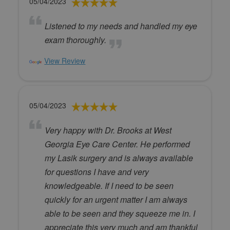
05/04/2023
Listened to my needs and handled my eye
exam thoroughly.
View Review
05/04/2023
Very happy with Dr. Brooks at West
Georgia Eye Care Center. He performed
my Lasik surgery and is always available
for questions I have and very
knowledgeable. If I need to be seen
quickly for an urgent matter I am always
able to be seen and they squeeze me in. I
appreciate this very much and am thankful