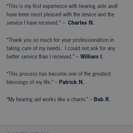
“This is my first experience with hearing aids andI
have been most pleased with the device and the
service I have received.” –
Charles N.
“Thank you so much for your professionalism in
taking care of my needs. I could not ask for any
better service than I received.” –
William I.
“This process has become one of the greatest
blessings of my life.” –
Patrick N.
“My hearing aid works like a charm.” –
Bob R
.