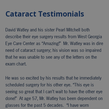
Cataract Testimonials
David Watley and his sister Pearl Mitchell both
describe their eye surgery results from West Georgia
Eye Care Center as “Amazing!” Mr. Watley was in dire
need of cataract surgery; his vision was so impaired
that he was unable to see any of the letters on the
exam chart.
He was so excited by his results that he immediately
scheduled surgery for his other eye. “This eye is
seeing so great that I can’t wait to have the other eye
done!” At age 57, Mr. Watley has been dependent on
glasses for the past 5 decades. “I have worn