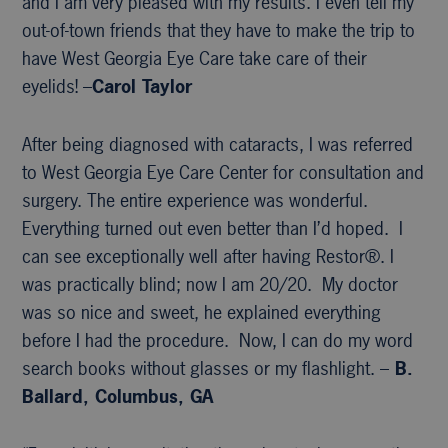
and I am very pleased with my results. I even tell my
out-of-town friends that they have to make the trip to
have West Georgia Eye Care take care of their
eyelids! –
Carol Taylor
After being diagnosed with cataracts, I was referred
to West Georgia Eye Care Center for consultation and
surgery. The entire experience was wonderful.
Everything turned out even better than I’d hoped. I
can see exceptionally well after having Restor®. I
was practically blind; now I am 20/20. My doctor
was so nice and sweet, he explained everything
before I had the procedure. Now, I can do my word
search books without glasses or my flashlight. –
B.
Ballard, Columbus, GA