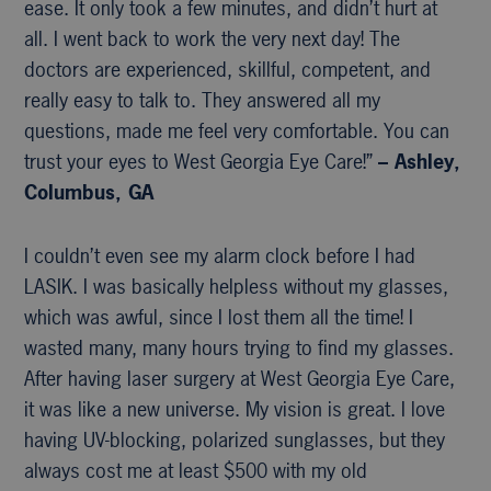
ease. It only took a few minutes, and didn’t hurt at
all. I went back to work the very next day! The
doctors are experienced, skillful, competent, and
really easy to talk to. They answered all my
questions, made me feel very comfortable. You can
trust your eyes to West Georgia Eye Care!”
– Ashley,
Columbus, GA
I couldn’t even see my alarm clock before I had
LASIK. I was basically helpless without my glasses,
which was awful, since I lost them all the time! I
wasted many, many hours trying to find my glasses.
After having laser surgery at West Georgia Eye Care,
it was like a new universe. My vision is great. I love
having UV-blocking, polarized sunglasses, but they
always cost me at least $500 with my old