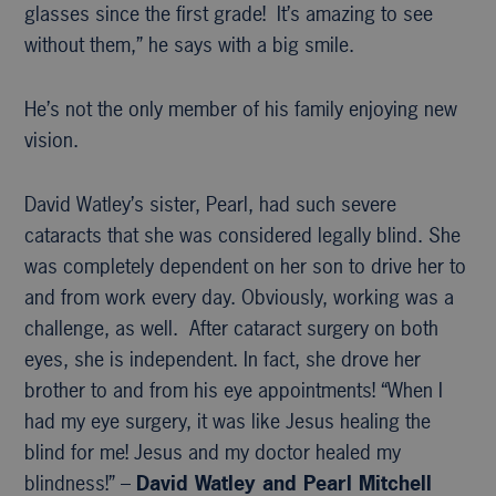
glasses since the first grade! It’s amazing to see
without them,” he says with a big smile.
He’s not the only member of his family enjoying new
vision.
David Watley’s sister, Pearl, had such severe
cataracts that she was considered legally blind. She
was completely dependent on her son to drive her to
and from work every day. Obviously, working was a
challenge, as well. After cataract surgery on both
eyes, she is independent. In fact, she drove her
brother to and from his eye appointments! “When I
had my eye surgery, it was like Jesus healing the
blind for me! Jesus and my doctor healed my
blindness!” –
David Watley and Pearl Mitchell