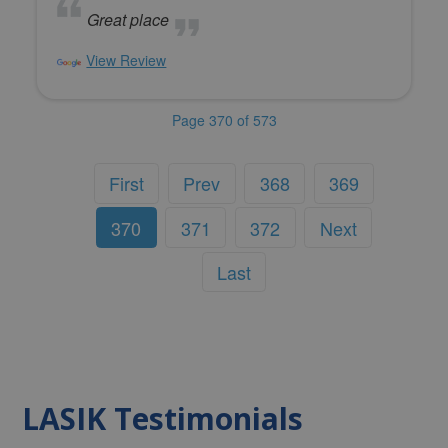
Great place
View Review
Page 370 of 573
First
Prev
368
369
370
371
372
Next
Last
LASIK Testimonials