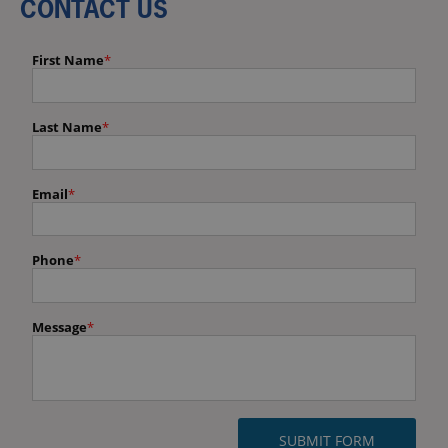
CONTACT US