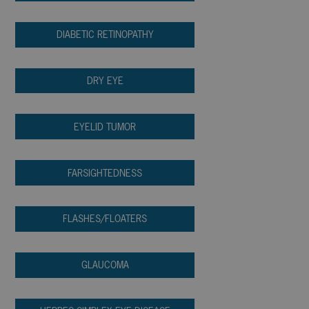
DIABETIC RETINOPATHY
DRY EYE
EYELID TUMOR
FARSIGHTEDNESS
FLASHES/FLOATERS
GLAUCOMA