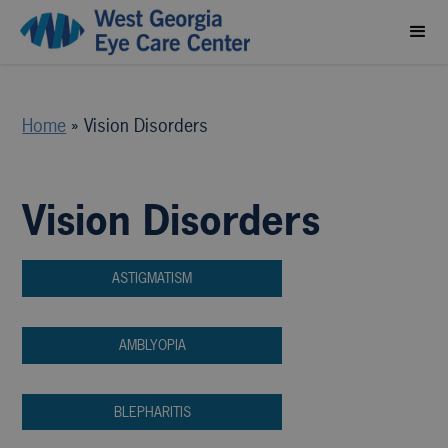
Home
»
Vision Disorders
Vision Disorders
ASTIGMATISM
AMBLYOPIA
BLEPHARITIS