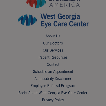
About Us
Our Doctors
Our Services
Patient Resources
Contact
Schedule an Appointment
Accessibility Disclaimer
Employee Referral Program
Facts About West Georgia Eye Care Center
Privacy Policy