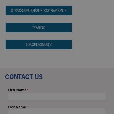
STRASBISMUS/PSUEDOSTRAVISMUS
TEARING
TOXOPLASMOSIS
CONTACT US