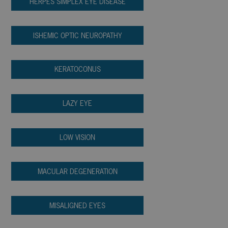
HERPES SIMPLEX EYE DISEASE
ISHEMIC OPTIC NEUROPATHY
KERATOCONUS
LAZY EYE
LOW VISION
MACULAR DEGENERATION
MISALIGNED EYES