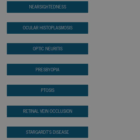
NEARSIGHTEDNESS
OCULAR HISTOPLASMOSIS
OPTIC NEURITIS
PRESBYOPIA
PTOSIS
RETINAL VEIN OCCLUSION
STARGARDT’S DISEASE