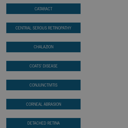
CATARACT
CENTRAL SEROUS RETINOPATHY
CHALAZION
COATS’ DISEASE
CONJUNCTIVITIS
CORNEAL ABRASION
DETACHED RETINA