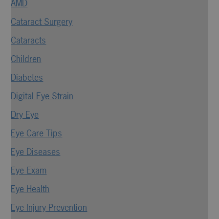
AMD
Cataract Surgery
Cataracts
Children
Diabetes
Digital Eye Strain
Dry Eye
Eye Care Tips
Eye Diseases
Eye Exam
Eye Health
Eye Injury Prevention