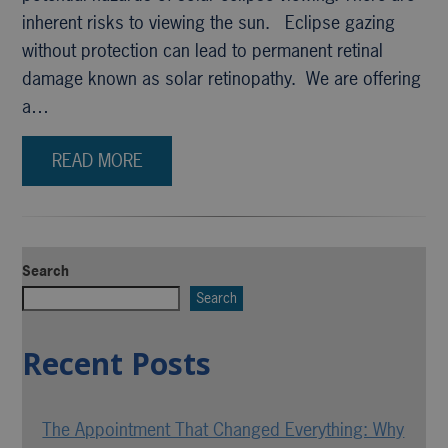
inherent risks to viewing the sun. Eclipse gazing
without protection can lead to permanent retinal
damage known as solar retinopathy. We are offering
a…
READ MORE
Search
Search
Recent Posts
The Appointment That Changed Everything: Why