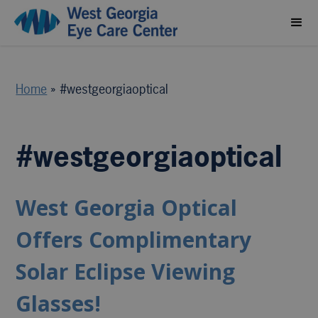
Home
»
#westgeorgiaoptical
#westgeorgiaoptical
West Georgia Optical
Offers Complimentary
Solar Eclipse Viewing
Glasses!