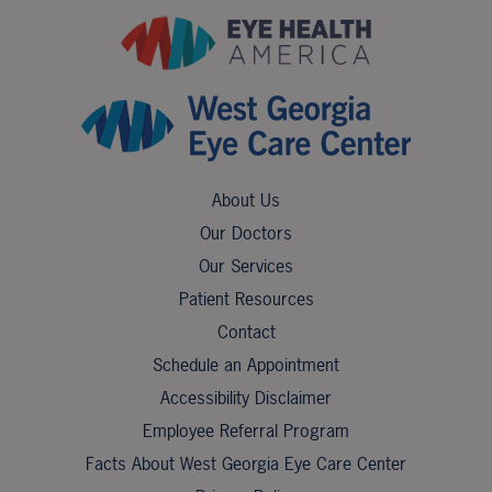
About Us
Our Doctors
Our Services
Patient Resources
Contact
Schedule an Appointment
Accessibility Disclaimer
Employee Referral Program
Facts About West Georgia Eye Care Center