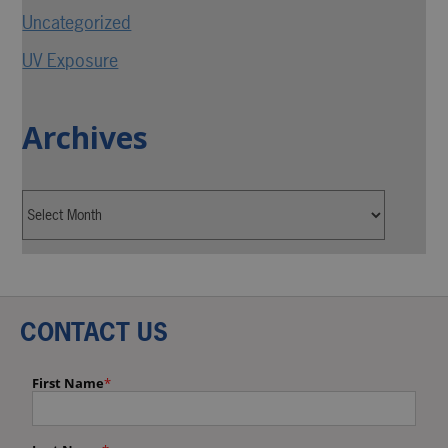
Uncategorized
UV Exposure
Archives
CONTACT US