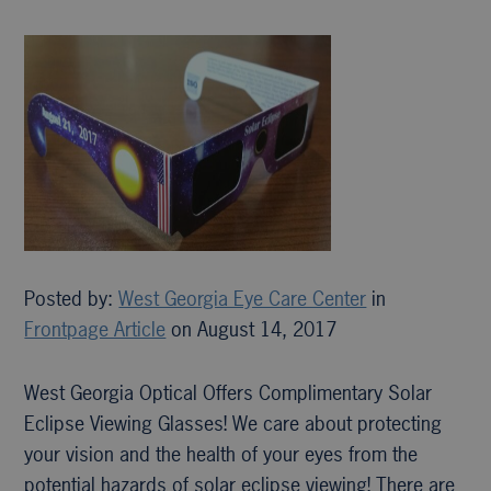
Posted by:
West Georgia Eye Care Center
in
Frontpage Article
on August 14, 2017
West Georgia Optical Offers Complimentary Solar
Eclipse Viewing Glasses! We care about protecting
your vision and the health of your eyes from the
potential hazards of solar eclipse viewing! There are