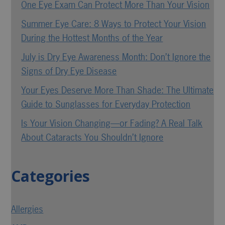
One Eye Exam Can Protect More Than Your Vision
Summer Eye Care: 8 Ways to Protect Your Vision
During the Hottest Months of the Year
July is Dry Eye Awareness Month: Don’t Ignore the
Signs of Dry Eye Disease
Your Eyes Deserve More Than Shade: The Ultimate
Guide to Sunglasses for Everyday Protection
Is Your Vision Changing—or Fading? A Real Talk
About Cataracts You Shouldn’t Ignore
Categories
Allergies