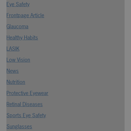
Eye Safety
Frontpage Article
Glaucoma
Healthy Habits
LASIK
Low Vision
News
Nutrition
Protective Eyewear
Retinal Diseases
Sports Eye Safety
Sunglasses