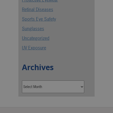
Retinal Diseases
Sports Eye Safety
Sunglasses
Uncategorized
UV Exposure
Archives