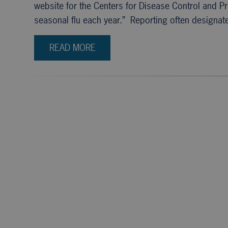
website for the Centers for Disease Control and P
seasonal flu each year.” Reporting often designat
READ MORE