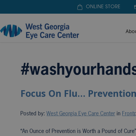
ONLINE STORE
Abo
Home
»
#washyourhands
#washyourhand
Focus On Flu… Prevention
Posted by:
West Georgia Eye Care Center
in
Frontp
“An Ounce of Prevention is Worth a Pound of Cure”