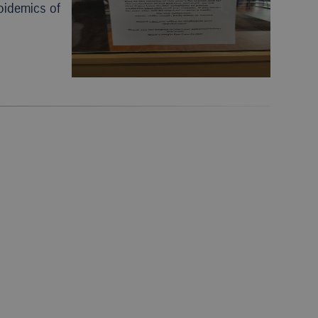
epidemics of