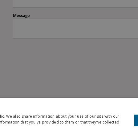
fic. We also share information about your use of our site with our
nformation that you've provided to them or that they've collected