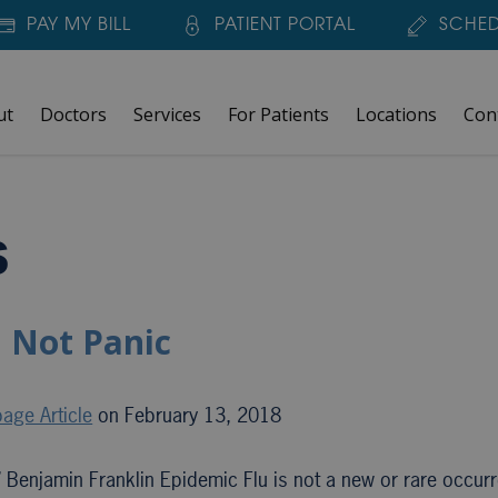
PAY MY BILL
PATIENT PORTAL
SCHED
ut
Doctors
Services
For Patients
Locations
Con
s
 Not Panic
age Article
on February 13, 2018
 Benjamin Franklin Epidemic Flu is not a new or rare occur