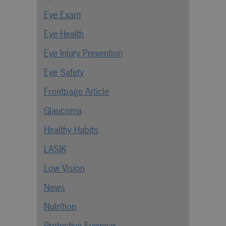
Eye Exam
Eye Health
Eye Injury Prevention
Eye Safety
Frontpage Article
Glaucoma
Healthy Habits
LASIK
Low Vision
News
Nutrition
Protective Eyewear