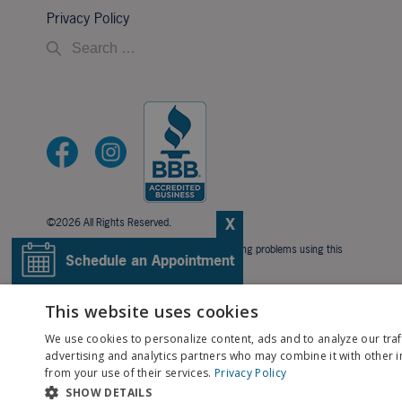
Privacy Policy
X
©2026 All Rights Reserved.
If you are using a screen reader and are having problems using this
Schedule an Appointment
website, please call
706-323-3491
.
BACK TO TOP
Pay My Bill
This website uses cookies
We use cookies to personalize content, ads and to analyze our traf
Patient Portal
advertising and analytics partners who may combine it with other i
from your use of their services.
Privacy Policy
SHOW DETAILS
Contact Us