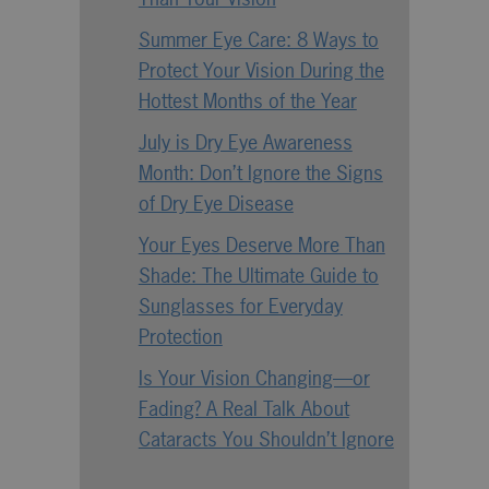
Summer Eye Care: 8 Ways to
Protect Your Vision During the
Hottest Months of the Year
July is Dry Eye Awareness
Month: Don’t Ignore the Signs
of Dry Eye Disease
Your Eyes Deserve More Than
Shade: The Ultimate Guide to
Sunglasses for Everyday
Protection
Is Your Vision Changing—or
Fading? A Real Talk About
Cataracts You Shouldn’t Ignore