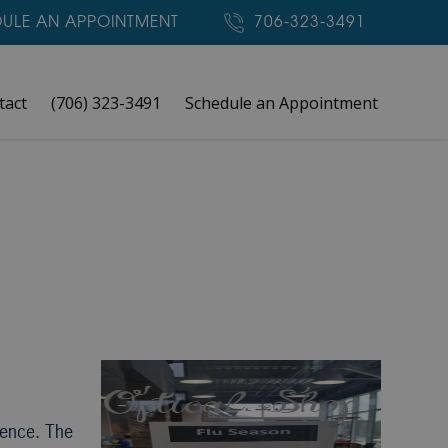
ULE AN APPOINTMENT
706-323-3491
tact
(706) 323-3491
Schedule an Appointment
rence. The