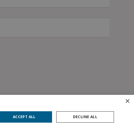
×
ACCEPT ALL
DECLINE ALL