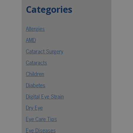
Categories
Allergies
AMD
Cataract Surgery
Cataracts
Children
Diabetes
Digital Eye Strain
Dry Eye
Eye Care Tips
Eye Diseases