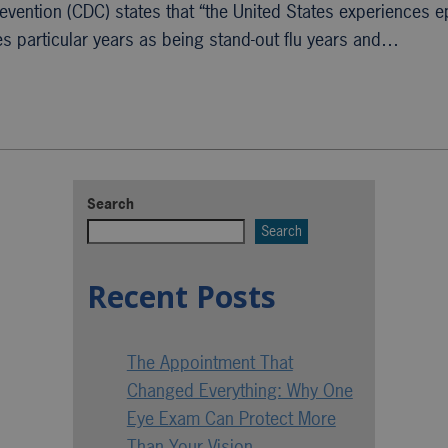
revention (CDC) states that “the United States experiences 
es particular years as being stand-out flu years and…
Search
Search
Recent Posts
The Appointment That
Changed Everything: Why One
Eye Exam Can Protect More
Than Your Vision