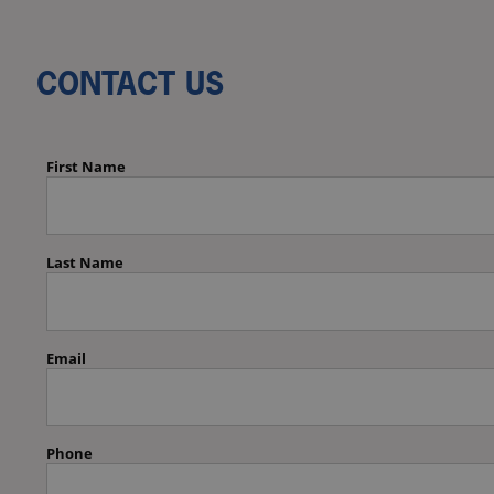
CONTACT US