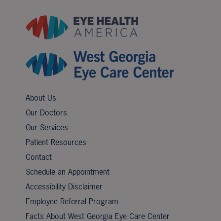
About Us
Our Doctors
Our Services
Patient Resources
Contact
Schedule an Appointment
Accessibility Disclaimer
Employee Referral Program
Facts About West Georgia Eye Care Center