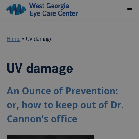
Home
»
UV damage
UV damage
An Ounce of Prevention:
or, how to keep out of Dr.
Cannon’s office