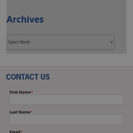
Archives
CONTACT US