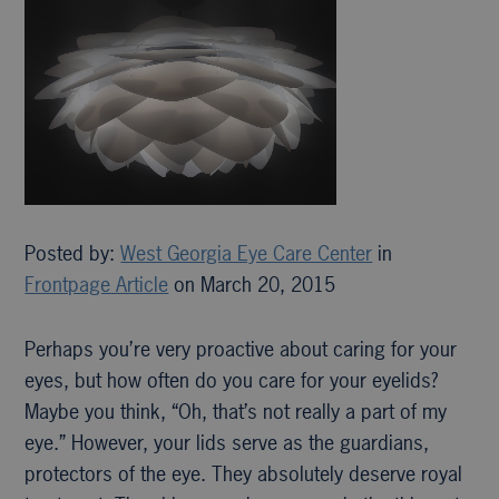
Posted by:
West Georgia Eye Care Center
in
Frontpage Article
on March 20, 2015
Perhaps you’re very proactive about caring for your
eyes, but how often do you care for your eyelids?
Maybe you think, “Oh, that’s not really a part of my
eye.” However, your lids serve as the guardians,
protectors of the eye. They absolutely deserve royal