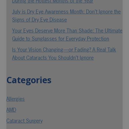
During the Hottest Months of the Year
July is Dry Eye Awareness Month: Don’t Ignore the
Signs of Dry Eye Disease
Your Eyes Deserve More Than Shade: The Ultimate
Guide to Sunglasses for Everyday Protection
Is Your Vision Changing—or Fading? A Real Talk
About Cataracts You Shouldn’t Ignore
Categories
Allergies
AMD
Cataract Surgery