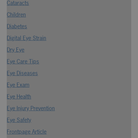
Cataracts
Children
Diabetes
Digital Eye Strain
Dry Eye
Eye Care Tips
Eye Diseases
Eye Exam
Eye Health
Eye Injury Prevention
Eye Safety
Frontpage Article