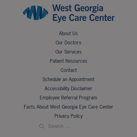
About Us
Our Doctors
Our Services
Patient Resources
Contact
Schedule an Appointment
Accessibility Disclaimer
Employee Referral Program
Facts About West Georgia Eye Care Center
Privacy Policy