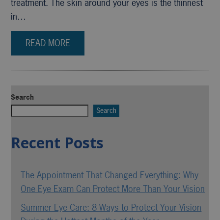
treatment. The skin around your eyes is the thinnest
in…
READ MORE
Search
Search
Recent Posts
The Appointment That Changed Everything: Why
One Eye Exam Can Protect More Than Your Vision
Summer Eye Care: 8 Ways to Protect Your Vision