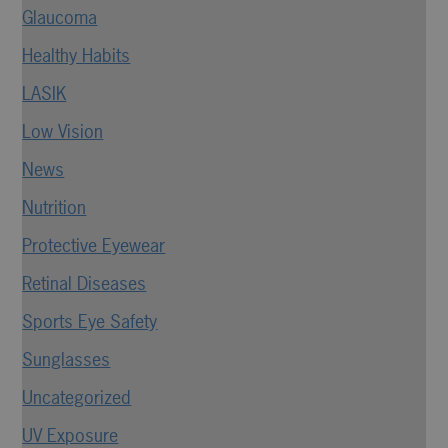
Glaucoma
Healthy Habits
LASIK
Low Vision
News
Nutrition
Protective Eyewear
Retinal Diseases
Sports Eye Safety
Sunglasses
Uncategorized
UV Exposure