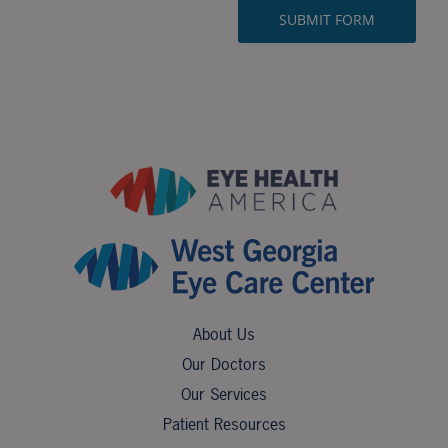
About Us
Our Doctors
Our Services
Patient Resources