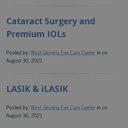
Cataract Surgery and
Premium IOLs
Posted by:
West Georgia Eye Care Center
in on
August 30, 2021
LASIK & iLASIK
Posted by:
West Georgia Eye Care Center
in on
August 30, 2021