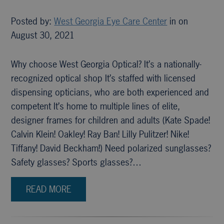
Posted by:
West Georgia Eye Care Center
in on
August 30, 2021
Why choose West Georgia Optical? It’s a nationally-
recognized optical shop It’s staffed with licensed
dispensing opticians, who are both experienced and
competent It’s home to multiple lines of elite,
designer frames for children and adults (Kate Spade!
Calvin Klein! Oakley! Ray Ban! Lilly Pulitzer! Nike!
Tiffany! David Beckham!) Need polarized sunglasses?
Safety glasses? Sports glasses?…
READ MORE