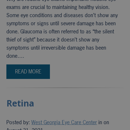
exams are crucial to maintaining healthy vision.
Some eye conditions and diseases don’t show any
symptoms or signs until severe damage has been
done. Glaucoma is often referred to as “the silent
thief of sight” because it doesn’t show any
symptoms until irreversible damage has been
done….
READ MORE
Retina
Posted by:
West Georgia Eye Care Center
in on