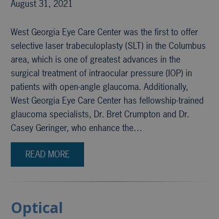
August 31, 2021
West Georgia Eye Care Center was the first to offer
selective laser trabeculoplasty (SLT) in the Columbus
area, which is one of greatest advances in the
surgical treatment of intraocular pressure (IOP) in
patients with open-angle glaucoma. Additionally,
West Georgia Eye Care Center has fellowship-trained
glaucoma specialists, Dr. Bret Crumpton and Dr.
Casey Geringer, who enhance the…
READ MORE
Optical