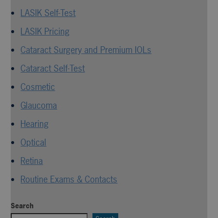
LASIK Self-Test
LASIK Pricing
Cataract Surgery and Premium IOLs
Cataract Self-Test
Cosmetic
Glaucoma
Hearing
Optical
Retina
Routine Exams & Contacts
Search