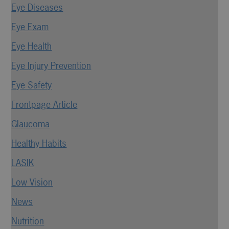
Eye Diseases
Eye Exam
Eye Health
Eye Injury Prevention
Eye Safety
Frontpage Article
Glaucoma
Healthy Habits
LASIK
Low Vision
News
Nutrition