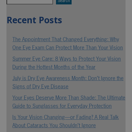
Search
Recent Posts
The Appointment That Changed Everything: Why
One Eye Exam Can Protect More Than Your Vision
Summer Eye Care: 8 Ways to Protect Your Vision
During the Hottest Months of the Year
July is Dry Eye Awareness Month: Don’t Ignore the
Signs of Dry Eye Disease
Your Eyes Deserve More Than Shade: The Ultimate
Guide to Sunglasses for Everyday Protection
Is Your Vision Changing—or Fading? A Real Talk
About Cataracts You Shouldn’t Ignore