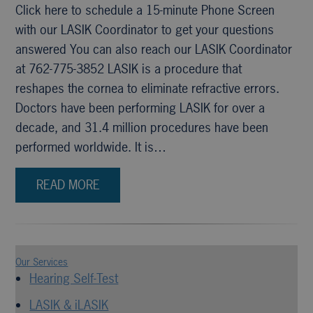
Click here to schedule a 15-minute Phone Screen
with our LASIK Coordinator to get your questions
answered You can also reach our LASIK Coordinator
at 762-775-3852 LASIK is a procedure that
reshapes the cornea to eliminate refractive errors.
Doctors have been performing LASIK for over a
decade, and 31.4 million procedures have been
performed worldwide. It is…
READ MORE
Our Services
Hearing Self-Test
LASIK & iLASIK