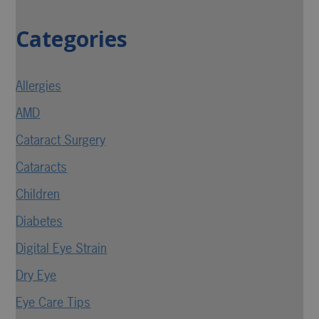
Categories
Allergies
AMD
Cataract Surgery
Cataracts
Children
Diabetes
Digital Eye Strain
Dry Eye
Eye Care Tips