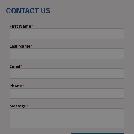
CONTACT US