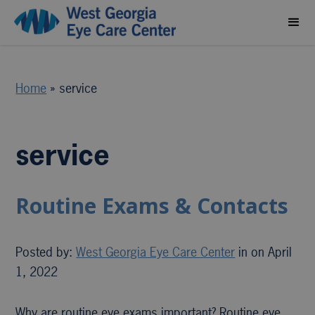
Home
»
service
service
Routine Exams & Contacts
Posted by:
West Georgia Eye Care Center
in on April
1, 2022
Why are routine eye exams important? Routine eye