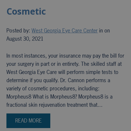
Cosmetic
Posted by:
West Georgia Eye Care Center
in on
August 30, 2021
In most instances, your insurance may pay the bill for
your surgery in part or in entirety. The skilled staff at
West Georgia Eye Care will perform simple tests to
determine if you qualify. Dr. Cannon performs a
variety of cosmetic procedures, including:
Morpheus8 What is Morpheus8? Morpheus8 is a
fractional skin rejuvenation treatment that…
READ MORE