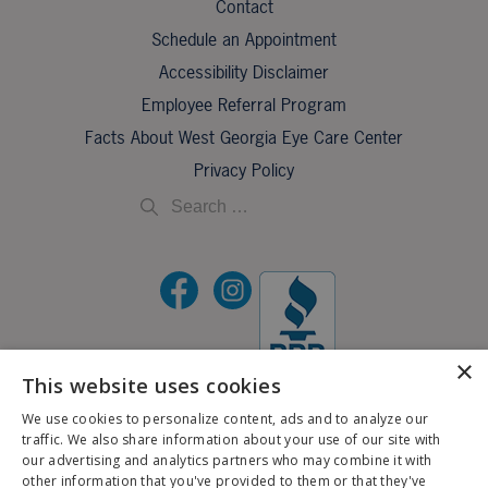
Contact
Schedule an Appointment
Accessibility Disclaimer
Employee Referral Program
Facts About West Georgia Eye Care Center
Privacy Policy
×
This website uses cookies
©2026 All Rights Reserved.
We use cookies to personalize content, ads and to analyze our
traffic. We also share information about your use of our site with
If you are using a screen reader and are having problems using this website, please call
our advertising and analytics partners who may combine it with
X
706-323-3491
.
other information that you've provided to them or that they've