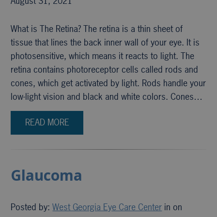
August 31, 2021
What is The Retina? The retina is a thin sheet of
tissue that lines the back inner wall of your eye. It is
photosensitive, which means it reacts to light. The
retina contains photoreceptor cells called rods and
cones, which get activated by light. Rods handle your
low-light vision and black and white colors. Cones…
READ MORE
Glaucoma
Posted by:
West Georgia Eye Care Center
in on