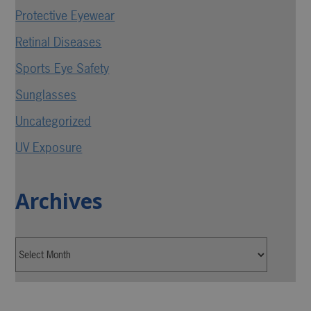
Protective Eyewear
Retinal Diseases
Sports Eye Safety
Sunglasses
Uncategorized
UV Exposure
Archives