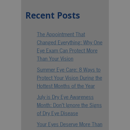
Recent Posts
The Appointment That
Changed Everything: Why One
Eye Exam Can Protect More
Than Your Vision
Summer Eye Care: 8 Ways to
Protect Your Vision During the
Hottest Months of the Year
July is Dry Eye Awareness
Month: Don’t Ignore the Signs
of Dry Eye Disease
Your Eyes Deserve More Than