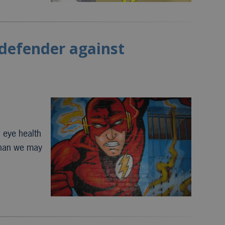
 defender against
, eye health
than we may