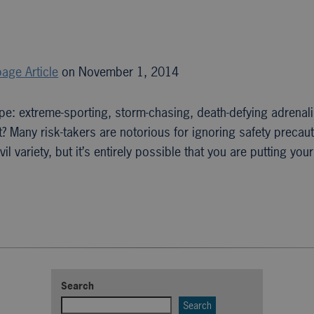
age Article
on November 1, 2014
pe: extreme-sporting, storm-chasing, death-defying adrenali
 Many risk-takers are notorious for ignoring safety precaut
l variety, but it’s entirely possible that you are putting you
Search
Search