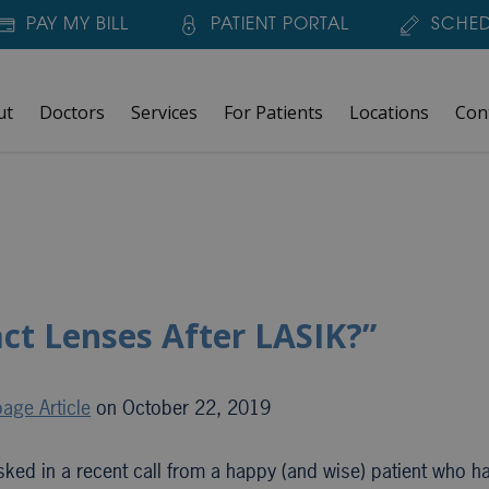
PAY MY BILL
PATIENT PORTAL
SCHED
ut
Doctors
Services
For Patients
Locations
Con
ct Lenses After LASIK?”
age Article
on October 22, 2019
ed in a recent call from a happy (and wise) patient who ha