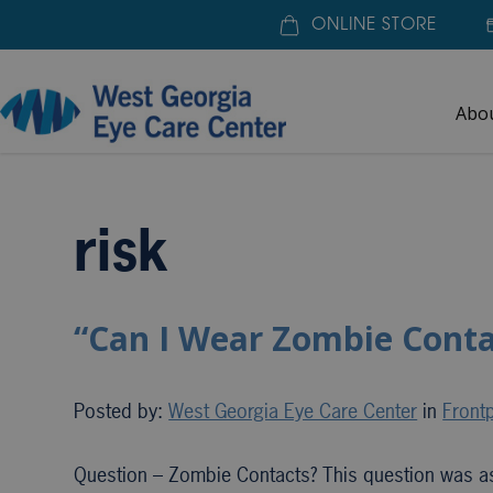
ONLINE STORE
Abo
Home
»
risk
risk
“Can I Wear Zombie Conta
Posted by:
West Georgia Eye Care Center
in
Frontp
Question – Zombie Contacts? This question was ask