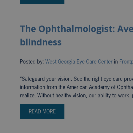
The Ophthalmologist: Aven
blindness
Posted by:
West Georgia Eye Care Center
in
Frontp
“Safeguard your vision. See the right eye care prov
information from the American Academy of Ophtha
realize. Without healthy vision, our ability to work
READ MORE