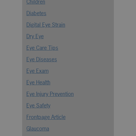
Children
Diabetes
Digital Eye Strain
Dry Eye
Eye Care Tips
Eye Diseases
Eye Exam
Eye Health
Eye Injury Prevention
Eye Safety
Frontpage Article
Glaucoma