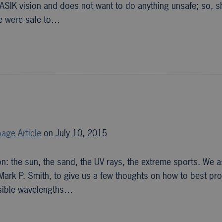
SIK vision and does not want to do anything unsafe; so, 
ne were safe to…
age Article
on July 10, 2015
n: the sun, the sand, the UV rays, the extreme sports. We 
 Mark P. Smith, to give us a few thoughts on how to best pro
isible wavelengths…