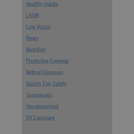
Healthy Habits
LASIK
Low Vision
News
Nutrition
Protective Eyewear
Retinal Diseases
Sports Eye Safety
Sunglasses
Uncategorized
UV Exposure