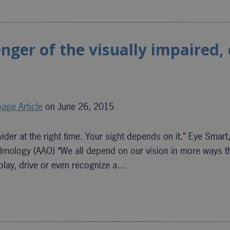
ger of the visually impaired,
age Article
on June 26, 2015
ider at the right time. Your sight depends on it.” Eye Smart
lmology (AAO) “We all depend on our vision in more ways 
, play, drive or even recognize a…