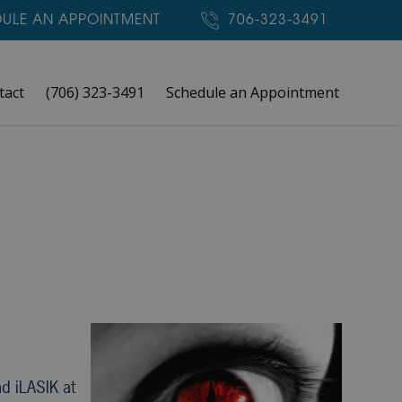
ULE AN APPOINTMENT
706-323-3491
tact
(706) 323-3491
Schedule an Appointment
d iLASIK at