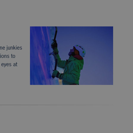
ne junkies
ions to
r eyes at