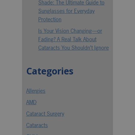
Shade: The Ultimate Guide to
Sunglasses for Everyday
Protection
Is Your Vision Changing—or
Fading? A Real Talk About
Cataracts You Shouldn’t Ignore
Categories
Allergies
AMD
Cataract Surgery
Cataracts