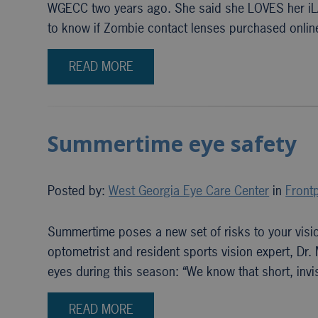
WGECC two years ago. She said she LOVES her iLA
to know if Zombie contact lenses purchased onli
READ MORE
Summertime eye safety
Posted by:
West Georgia Eye Care Center
in
Frontp
Summertime poses a new set of risks to your visio
optometrist and resident sports vision expert, Dr.
eyes during this season: “We know that short, inv
READ MORE