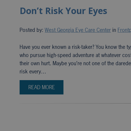
Don’t Risk Your Eyes
Posted by:
West Georgia Eye Care Center
in
Frontp
Have you ever known a risk-taker? You know the ty
who pursue high-speed adventure at whatever cost?
their own hurt. Maybe you’re not one of the daredevi
risk every…
READ MORE