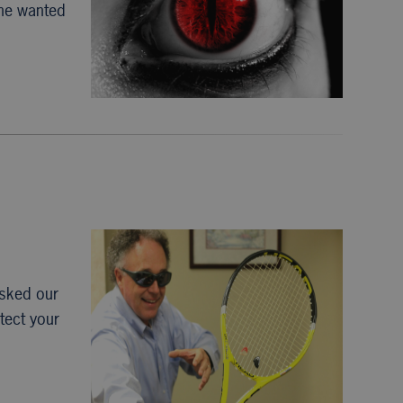
she wanted
asked our
tect your