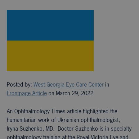
Posted by:
West Georgia Eye Care Center
in
Frontpage Article
on March 29, 2022
An Ophthalmology Times article highlighted the
humanitarian work of Ukrainian ophthalmologist,
Iryna Suzhenko, MD. Doctor Suzhenko is in specialty
ophthalmology training at the Royal Victoria Eye and