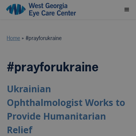
Home
»
#prayforukraine
#prayforukraine
Ukrainian
Ophthalmologist Works to
Provide Humanitarian
Relief