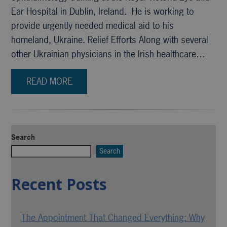
Ear Hospital in Dublin, Ireland. He is working to
provide urgently needed medical aid to his
homeland, Ukraine. Relief Efforts Along with several
other Ukrainian physicians in the Irish healthcare…
READ MORE
Search
Search
Recent Posts
The Appointment That Changed Everything: Why