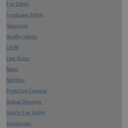
Eye Safety
Frontpage Article
Glaucoma
Healthy Habits
LASIK
Low Vision
News
Nutrition
Protective Eyewear
Retinal Diseases
Sports Eye Safety
Sunglasses