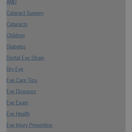
AMD
Cataract Surgery
Cataracts
Children
Diabetes
Digital Eye Strain
Dry Eye
Eye Care Tips
Eye Diseases
Eye Exam
Eye Health
Eye Injury Prevention