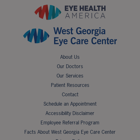
About Us
Our Doctors
Our Services
Patient Resources
Contact
Schedule an Appointment
Accessibility Disclaimer
Employee Referral Program
Facts About West Georgia Eye Care Center