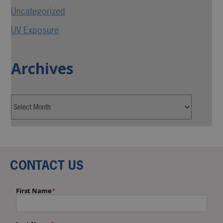
Uncategorized
UV Exposure
Archives
CONTACT US