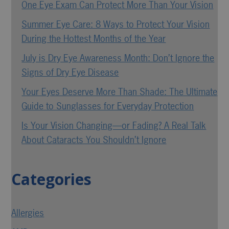
One Eye Exam Can Protect More Than Your Vision
Summer Eye Care: 8 Ways to Protect Your Vision
During the Hottest Months of the Year
July is Dry Eye Awareness Month: Don’t Ignore the
Signs of Dry Eye Disease
Your Eyes Deserve More Than Shade: The Ultimate
Guide to Sunglasses for Everyday Protection
Is Your Vision Changing—or Fading? A Real Talk
About Cataracts You Shouldn’t Ignore
Categories
Allergies