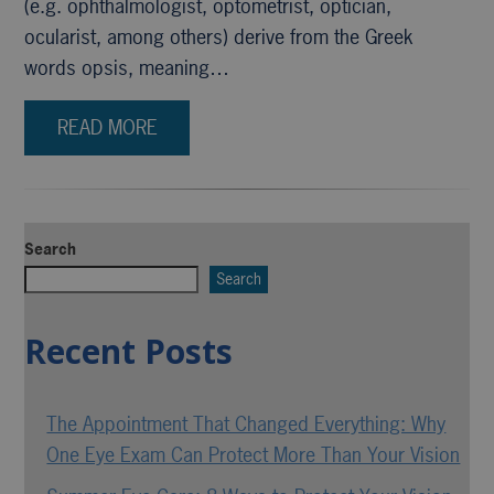
(e.g. ophthalmologist, optometrist, optician,
ocularist, among others) derive from the Greek
words opsis, meaning…
READ MORE
Search
Search
Recent Posts
The Appointment That Changed Everything: Why
One Eye Exam Can Protect More Than Your Vision