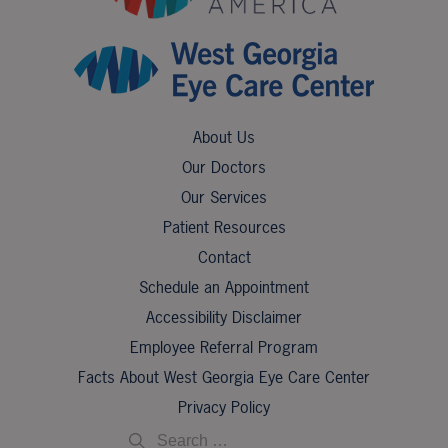
About Us
Our Doctors
Our Services
Patient Resources
Contact
Schedule an Appointment
Accessibility Disclaimer
Employee Referral Program
Facts About West Georgia Eye Care Center
Privacy Policy