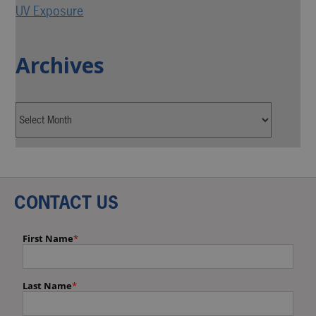
UV Exposure
Archives
CONTACT US