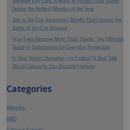
Summer Eye Care: 8 Ways to Protect Your Vision
During the Hottest Months of the Year
July is Dry Eye Awareness Month: Don’t Ignore the
Signs of Dry Eye Disease
Your Eyes Deserve More Than Shade: The Ultimate
Guide to Sunglasses for Everyday Protection
Is Your Vision Changing—or Fading? A Real Talk
About Cataracts You Shouldn’t Ignore
Categories
Allergies
AMD
Cataract Surgery