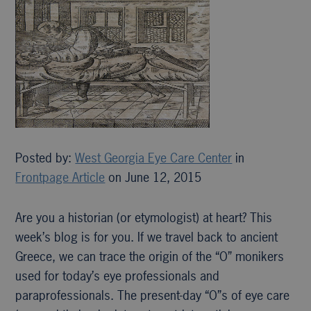
Posted by:
West Georgia Eye Care Center
in
Frontpage Article
on June 12, 2015
Are you a historian (or etymologist) at heart? This
week’s blog is for you. If we travel back to ancient
Greece, we can trace the origin of the “O” monikers
used for today’s eye professionals and
paraprofessionals. The present-day “O”s of eye care