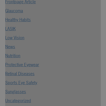
Frontpage Article
Glaucoma
Healthy Habits
LASIK
Low Vision
News
Nutrition
Protective Eyewear
Retinal Diseases
Sports Eye Safety
Sunglasses
Uncategorized