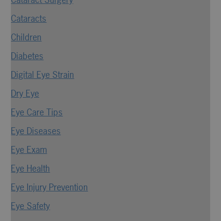
Cataracts
Children
Diabetes
Digital Eye Strain
Dry Eye
Eye Care Tips
Eye Diseases
Eye Exam
Eye Health
Eye Injury Prevention
Eye Safety