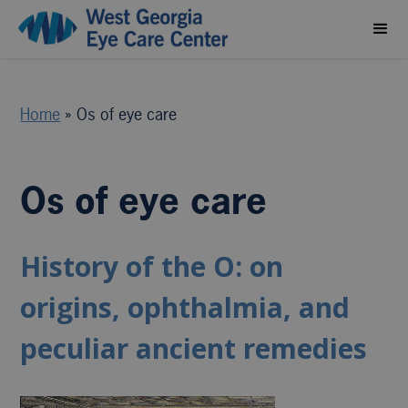
Home
»
Os of eye care
Os of eye care
History of the O: on
origins, ophthalmia, and
peculiar ancient remedies