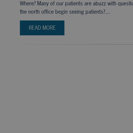
Where? Many of our patients are abuzz with questio
the north office begin seeing patients?…
READ MORE