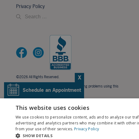
Privacy Policy
X
©2026 All Rights Reserved.
If you are using a screen reader and are having problems using this
Schedule an Appointment
website, please call
706-323-3491
.
BACK TO TOP
Pay My Bill
This website uses cookies
We use cookies to personalize content, ads and to analyze our traf
Patient Portal
advertising and analytics partners who may combine it with other i
from your use of their services.
Privacy Policy
SHOW DETAILS
Contact Us