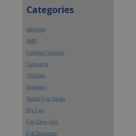
Categories
Allergies
AMD
Cataract Surgery
Cataracts
Children
Diabetes
Digital Eye Strain
Dry Eye
Eye Care Tips
Eye Diseases