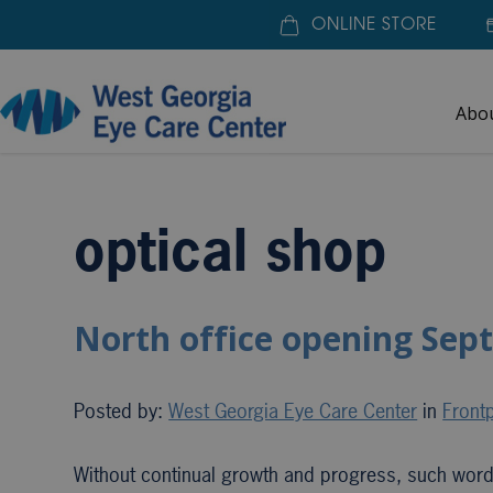
ONLINE STORE
Abo
Home
»
optical shop
optical shop
North office opening Sep
Posted by:
West Georgia Eye Care Center
in
Frontp
Without continual growth and progress, such wo