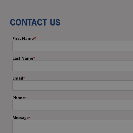
CONTACT US