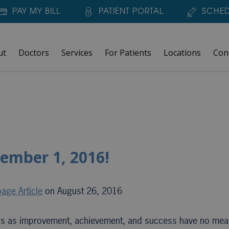
PAY MY BILL
PATIENT PORTAL
SCHED
ut
Doctors
Services
For Patients
Locations
Con
tember 1, 2016!
age Article
on August 26, 2016
rds as improvement, achievement, and success have no me