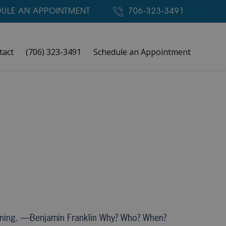
ULE AN APPOINTMENT
706-323-3491
tact
(706) 323-3491
Schedule an Appointment
aning. —Benjamin Franklin Why? Who? When?