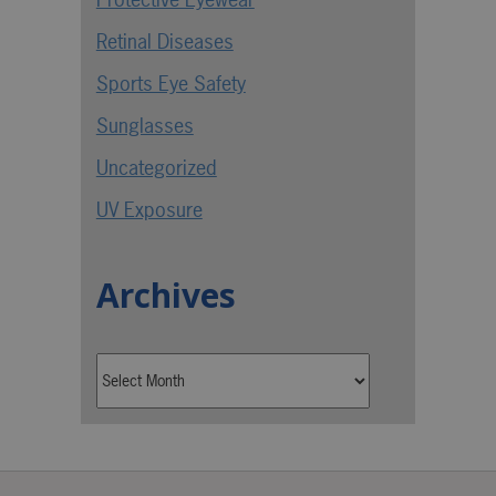
Retinal Diseases
Sports Eye Safety
Sunglasses
Uncategorized
UV Exposure
Archives