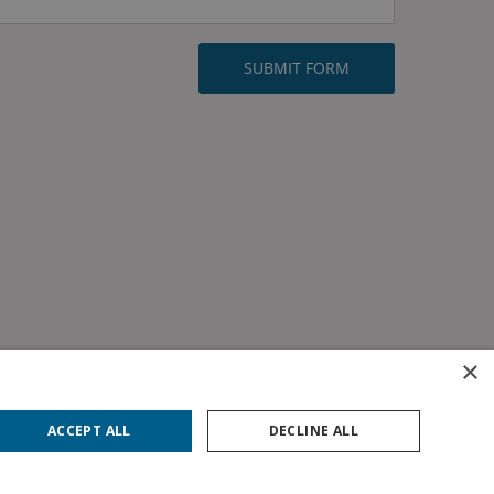
×
ACCEPT ALL
DECLINE ALL