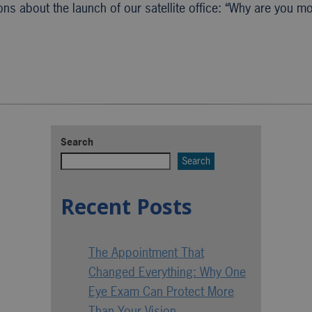
ns about the launch of our satellite office: “Why are you m
Search
Search
Recent Posts
The Appointment That
Changed Everything: Why One
Eye Exam Can Protect More
Than Your Vision