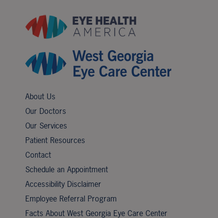
About Us
Our Doctors
Our Services
Patient Resources
Contact
Schedule an Appointment
Accessibility Disclaimer
Employee Referral Program
Facts About West Georgia Eye Care Center