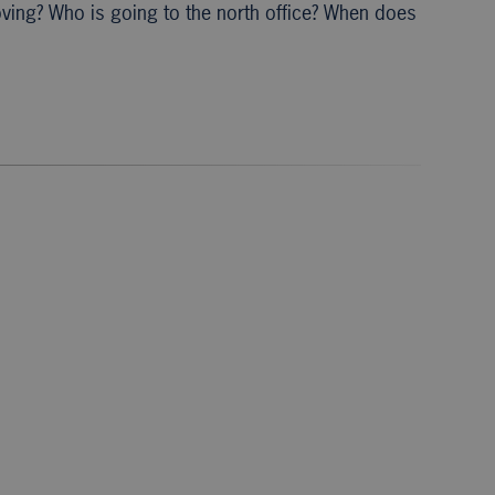
oving? Who is going to the north office? When does