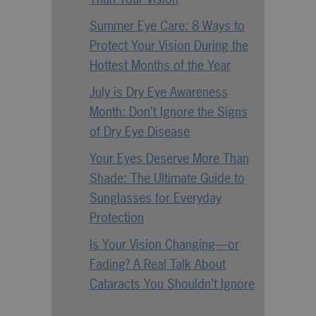
Summer Eye Care: 8 Ways to
Protect Your Vision During the
Hottest Months of the Year
July is Dry Eye Awareness
Month: Don’t Ignore the Signs
of Dry Eye Disease
Your Eyes Deserve More Than
Shade: The Ultimate Guide to
Sunglasses for Everyday
Protection
Is Your Vision Changing—or
Fading? A Real Talk About
Cataracts You Shouldn’t Ignore