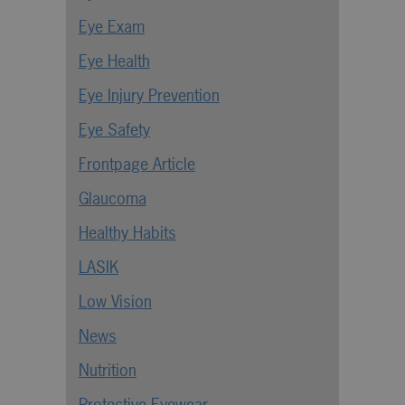
Eye Exam
Eye Health
Eye Injury Prevention
Eye Safety
Frontpage Article
Glaucoma
Healthy Habits
LASIK
Low Vision
News
Nutrition
Protective Eyewear