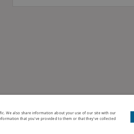
fic. We also share information about your use of our site with our
nformation that you've provided to them or that they've collected