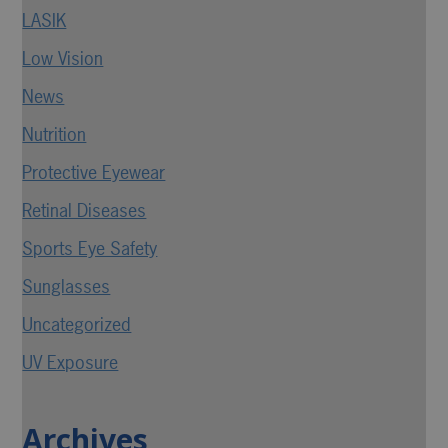
LASIK
Low Vision
News
Nutrition
Protective Eyewear
Retinal Diseases
Sports Eye Safety
Sunglasses
Uncategorized
UV Exposure
Archives