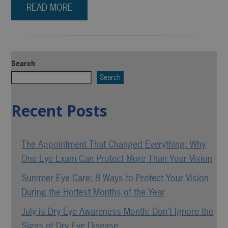
READ MORE
Search
Search
Recent Posts
The Appointment That Changed Everything: Why
One Eye Exam Can Protect More Than Your Vision
Summer Eye Care: 8 Ways to Protect Your Vision
During the Hottest Months of the Year
July is Dry Eye Awareness Month: Don’t Ignore the
Signs of Dry Eye Disease