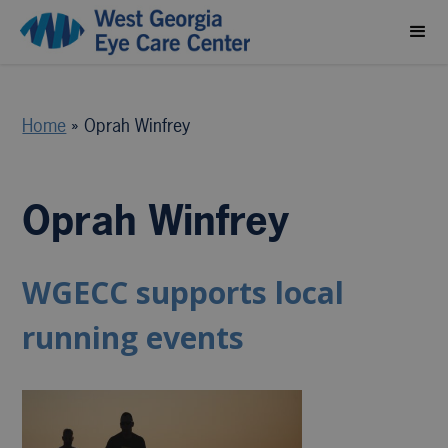
Home
»
Oprah Winfrey
Oprah Winfrey
WGECC supports local
running events