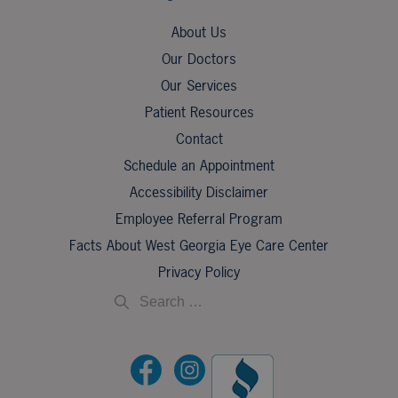
About Us
Our Doctors
Our Services
Patient Resources
Contact
Schedule an Appointment
Accessibility Disclaimer
Employee Referral Program
Facts About West Georgia Eye Care Center
Privacy Policy