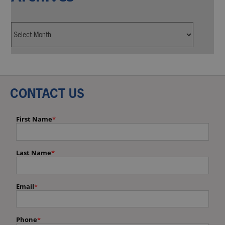
CONTACT US