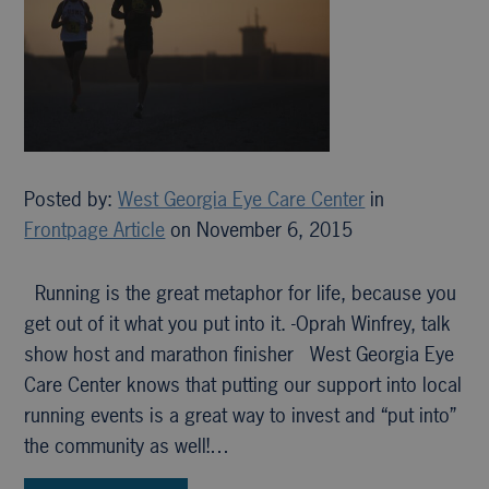
Posted by:
West Georgia Eye Care Center
in
Frontpage Article
on November 6, 2015
Running is the great metaphor for life, because you
get out of it what you put into it. -Oprah Winfrey, talk
show host and marathon finisher West Georgia Eye
Care Center knows that putting our support into local
running events is a great way to invest and “put into”
the community as well!…