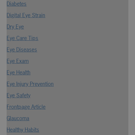
Diabetes
Digital Eye Strain
Dry Eye
Eye Care Tips
Eye Diseases
Eye Exam
Eye Health
Eye Injury Prevention
Eye Safety
Frontpage Article
Glaucoma
Healthy Habits