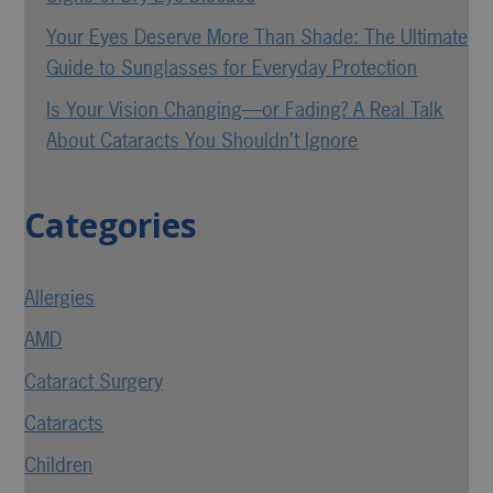
Your Eyes Deserve More Than Shade: The Ultimate
Guide to Sunglasses for Everyday Protection
Is Your Vision Changing—or Fading? A Real Talk
About Cataracts You Shouldn’t Ignore
Categories
Allergies
AMD
Cataract Surgery
Cataracts
Children