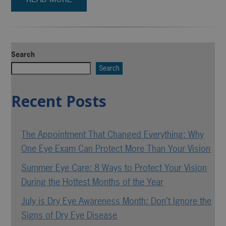
Search
Search
Recent Posts
The Appointment That Changed Everything: Why
One Eye Exam Can Protect More Than Your Vision
Summer Eye Care: 8 Ways to Protect Your Vision
During the Hottest Months of the Year
July is Dry Eye Awareness Month: Don’t Ignore the
Signs of Dry Eye Disease