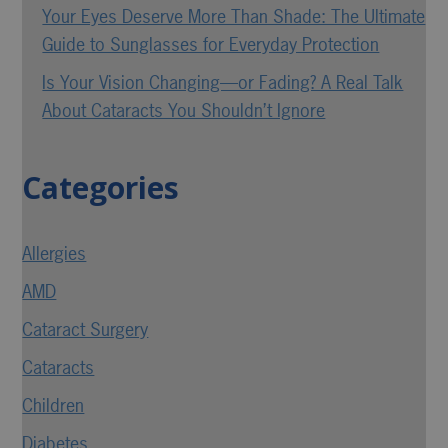
Your Eyes Deserve More Than Shade: The Ultimate
Guide to Sunglasses for Everyday Protection
Is Your Vision Changing—or Fading? A Real Talk
About Cataracts You Shouldn’t Ignore
Categories
Allergies
AMD
Cataract Surgery
Cataracts
Children
Diabetes