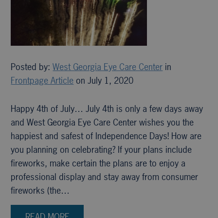
Posted by:
West Georgia Eye Care Center
in
Frontpage Article
on July 1, 2020
Happy 4th of July… July 4th is only a few days away
and West Georgia Eye Care Center wishes you the
happiest and safest of Independence Days! How are
you planning on celebrating? If your plans include
fireworks, make certain the plans are to enjoy a
professional display and stay away from consumer
fireworks (the…
READ MORE