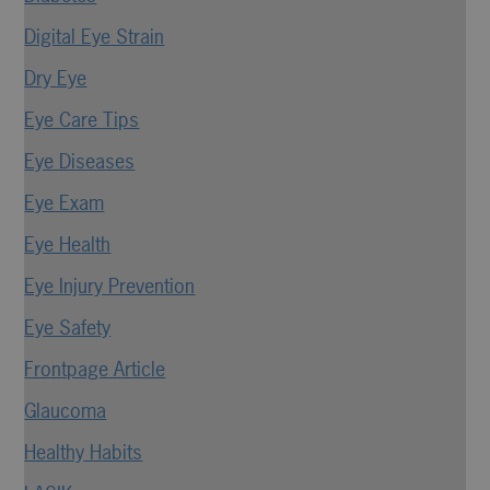
Digital Eye Strain
Dry Eye
Eye Care Tips
Eye Diseases
Eye Exam
Eye Health
Eye Injury Prevention
Eye Safety
Frontpage Article
Glaucoma
Healthy Habits