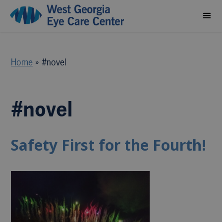
Home
»
#novel
#novel
Safety First for the Fourth!