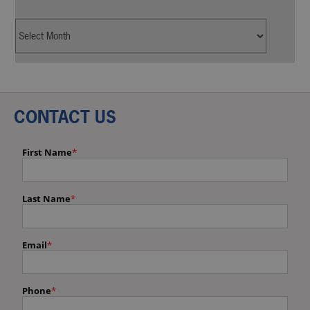
CONTACT US