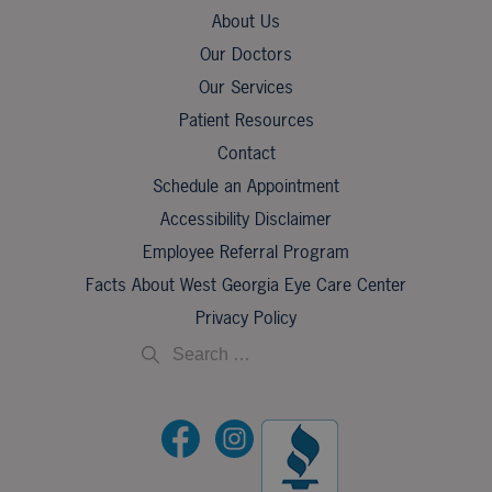
About Us
Our Doctors
Our Services
Patient Resources
Contact
Schedule an Appointment
Accessibility Disclaimer
Employee Referral Program
Facts About West Georgia Eye Care Center
Privacy Policy