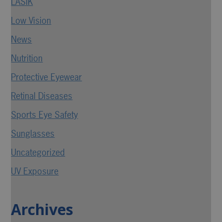
LASIK
Low Vision
News
Nutrition
Protective Eyewear
Retinal Diseases
Sports Eye Safety
Sunglasses
Uncategorized
UV Exposure
Archives