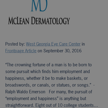
Posted by:
West Georgia Eye Care Center
in
Frontpage Article
on September 30, 2016
“The crowning fortune of a man is to be born to
some pursuit which finds him employment and
happiness, whether it be to make baskets, or
broadswords, or canals, or statues, or songs.” -
Ralph Waldo Emerson For many, the pursuit of
“employment and happiness” is anything but
straightforward. Eight out of 10 college students…