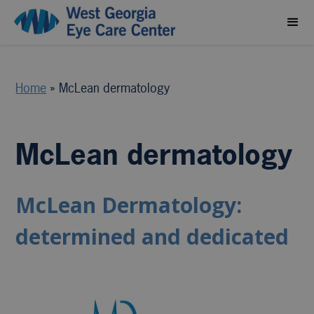
Home
»
McLean dermatology
McLean dermatology
McLean Dermatology:
determined and dedicated