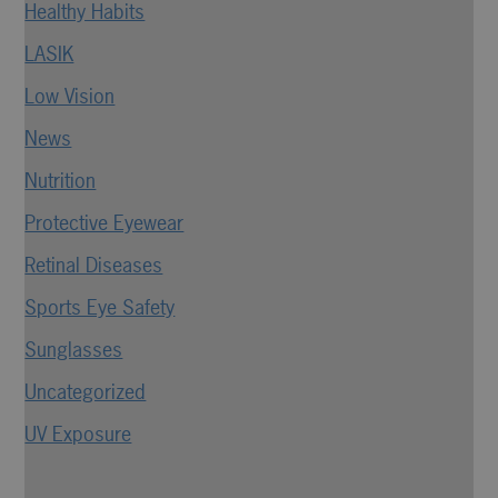
Healthy Habits
LASIK
Low Vision
News
Nutrition
Protective Eyewear
Retinal Diseases
Sports Eye Safety
Sunglasses
Uncategorized
UV Exposure