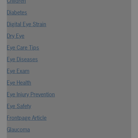
Children
Diabetes
Digital Eye Strain
Dry Eye
Eye Care Tips
Eye Diseases
Eye Exam
Eye Health
Eye Injury Prevention
Eye Safety
Frontpage Article
Glaucoma