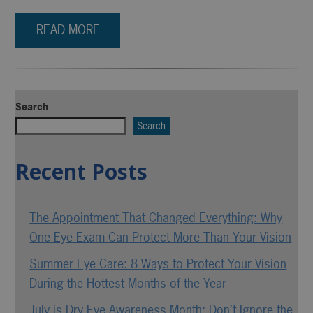
READ MORE
Search
Search
Recent Posts
The Appointment That Changed Everything: Why
One Eye Exam Can Protect More Than Your Vision
Summer Eye Care: 8 Ways to Protect Your Vision
During the Hottest Months of the Year
July is Dry Eye Awareness Month: Don’t Ignore the