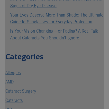
Signs of Dry Eye Disease
Your Eyes Deserve More Than Shade: The Ultimate
Guide to Sunglasses for Everyday Protection
Is Your Vision Changing—or Fading? A Real Talk
About Cataracts You Shouldn’t Ignore
Categories
Allergies
AMD
Cataract Surgery
Cataracts