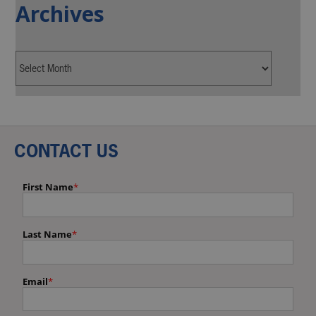
Archives
CONTACT US