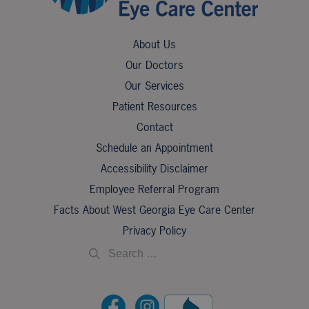
About Us
Our Doctors
Our Services
Patient Resources
Contact
Schedule an Appointment
Accessibility Disclaimer
Employee Referral Program
Facts About West Georgia Eye Care Center
Privacy Policy