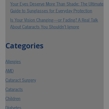
Your Eyes Deserve More Than Shade: The Ultimate
Guide to Sunglasses for Everyday Protection
Is Your Vision Changing—or Fading? A Real Talk
About Cataracts You Shouldn’t Ignore
Categories
Allergies
AMD
Cataract Surgery
Cataracts
Children
Diabetes