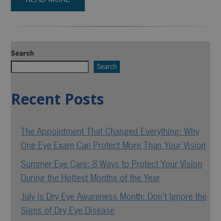
Search
Search
Recent Posts
The Appointment That Changed Everything: Why
One Eye Exam Can Protect More Than Your Vision
Summer Eye Care: 8 Ways to Protect Your Vision
During the Hottest Months of the Year
July is Dry Eye Awareness Month: Don’t Ignore the
Signs of Dry Eye Disease