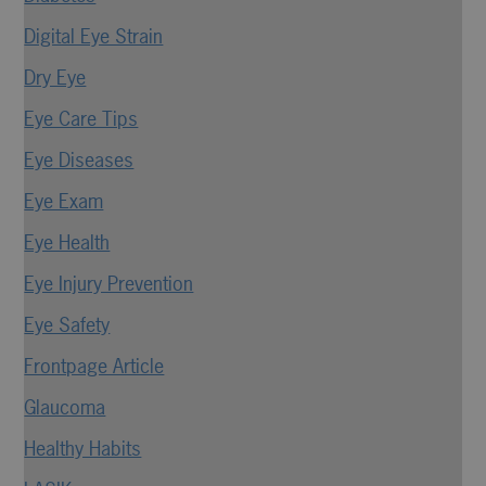
Digital Eye Strain
Dry Eye
Eye Care Tips
Eye Diseases
Eye Exam
Eye Health
Eye Injury Prevention
Eye Safety
Frontpage Article
Glaucoma
Healthy Habits