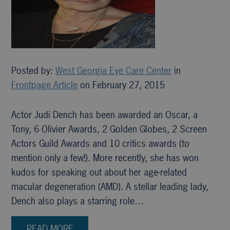
Posted by:
West Georgia Eye Care Center
in
Frontpage Article
on February 27, 2015
Actor Judi Dench has been awarded an Oscar, a
Tony, 6 Olivier Awards, 2 Golden Globes, 2 Screen
Actors Guild Awards and 10 critics awards (to
mention only a few!). More recently, she has won
kudos for speaking out about her age-related
macular degeneration (AMD). A stellar leading lady,
Dench also plays a starring role…
READ MORE