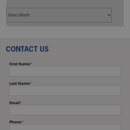
CONTACT US