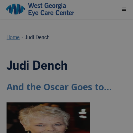
Home
»
Judi Dench
Judi Dench
And the Oscar Goes to…