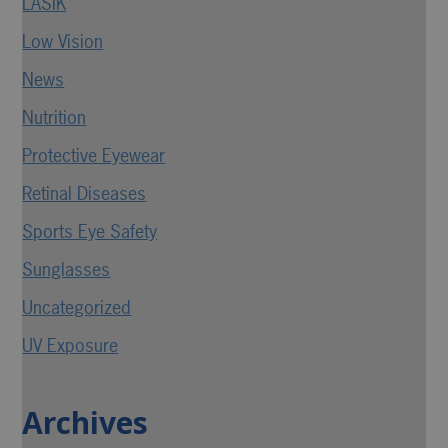
LASIK
Low Vision
News
Nutrition
Protective Eyewear
Retinal Diseases
Sports Eye Safety
Sunglasses
Uncategorized
UV Exposure
Archives