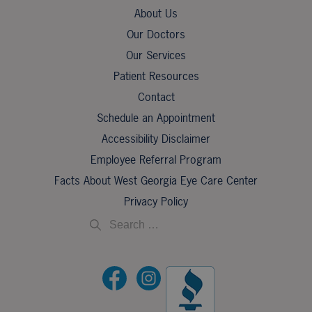
About Us
Our Doctors
Our Services
Patient Resources
Contact
Schedule an Appointment
Accessibility Disclaimer
Employee Referral Program
Facts About West Georgia Eye Care Center
Privacy Policy